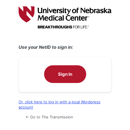
Log
In
Use your NetID to sign in:
Sign In
Or, click here to log in with a local Wordpress
account
← Go to The Transmission