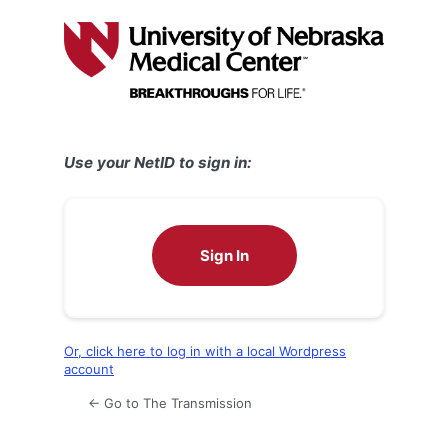
Log
In
Use your NetID to sign in:
Sign In
Or, click here to log in with a local Wordpress
account
← Go to The Transmission