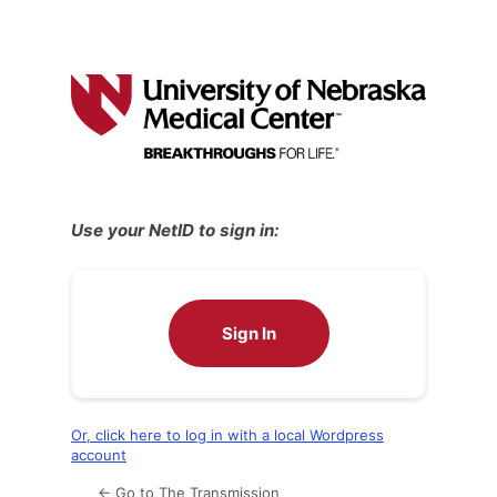
Use your NetID to sign in:
Sign In
Or, click here to log in with a local Wordpress
account
← Go to The Transmission