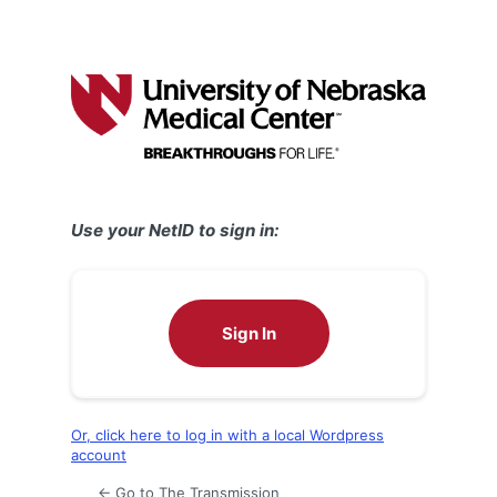
Use your NetID to sign in:
Sign In
Or, click here to log in with a local Wordpress
account
← Go to The Transmission