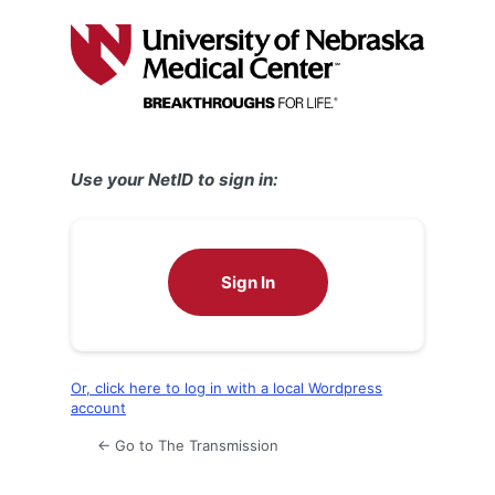
Log
In
Use your NetID to sign in:
Sign In
Or, click here to log in with a local Wordpress
account
← Go to The Transmission