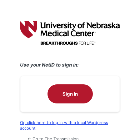
Use your NetID to sign in:
Sign In
Or, click here to log in with a local Wordpress
account
← Go to The Transmission