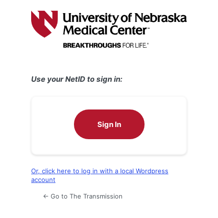
Log
In
Use your NetID to sign in:
Sign In
Or, click here to log in with a local Wordpress
account
← Go to The Transmission