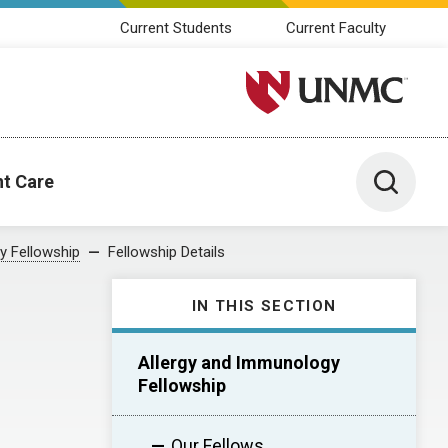
Current Students
Current Faculty
University of Nebraska M
Toggle 
nt Care
y Fellowship
Fellowship Details
IN THIS SECTION
Allergy and Immunology
Fellowship
Our Fellows