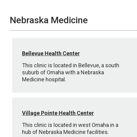
Nebraska Medicine
Bellevue Health Center
This clinic is located in Bellevue, a south
suburb of Omaha with a Nebraska
Medicine hospital.
Village Pointe Health Center
This clinic is located in west Omaha in a
hub of Nebraska Medicine facilities.