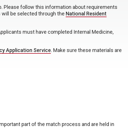
p. Please follow this information about requirements
s will be selected through the
National Resident
 Applicants must have completed Internal Medicine,
cy Application Service
. Make sure these materials are
 important part of the match process and are held in