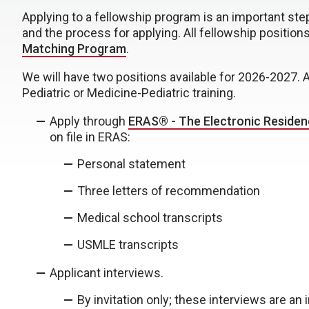
Applying to a fellowship program is an important ste
and the process for applying. All fellowship position
Matching Program
.
We will have two positions available for 2026-2027.
Pediatric or Medicine-Pediatric training.
Apply through
ERAS® - The Electronic Residen
on file in ERAS:
Personal statement
Three letters of recommendation
Medical school transcripts
USMLE transcripts
Applicant interviews.
By invitation only; these interviews are an