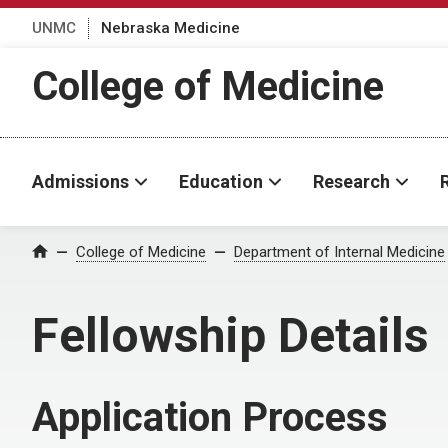
UNMC
Nebraska Medicine
College of Medicine
Admissions
Education
Research
College of Medicine
Department of Internal Medicine
Home
Fellowship Details
Application Process