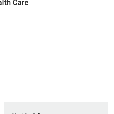
lth Care