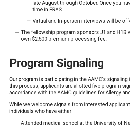
late August through October. Once you have
time in ERAS.
Virtual and In-person interviews will be of
The fellowship program sponsors J1 and H1B vis
own $2,500 premium processing fee.
Program Signaling
Our program is participating in the AAMC's signaling i
this process, applicants are allotted five program sig
accordance with the AAMC guidelines for Allergy an
While we welcome signals from interested applicants,
individuals who have either:
Attended medical school at the University of N