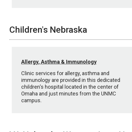
Children's Nebraska
Allergy, Asthma & Immunology
Clinic services for allergy, asthma and
immunology are provided in this dedicated
children's hospital located in the center of
Omaha and just minutes from the UNMC
campus.