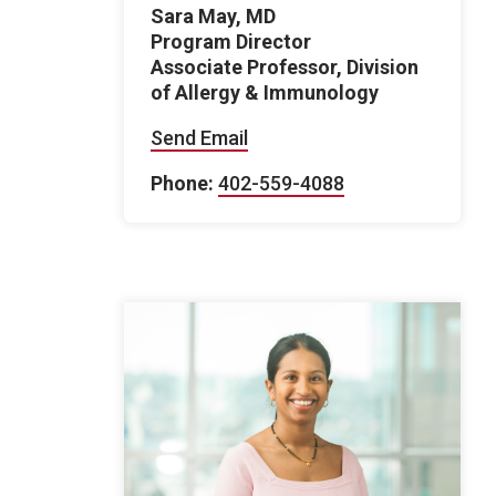
Sara May, MD
Program Director
Associate Professor, Division
of Allergy & Immunology
Send Email
Phone:
402-559-4088