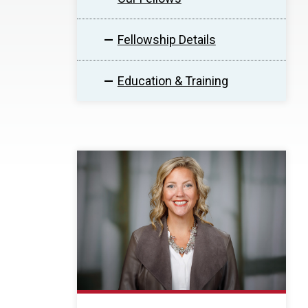
Fellowship Details
Education & Training