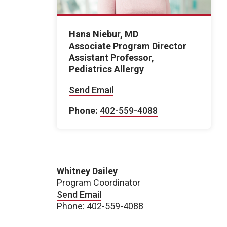
Hana Niebur, MD
Associate Program Director
Assistant Professor,
Pediatrics Allergy
Send Email
Phone:
402-559-4088
Whitney Dailey
Program Coordinator
Send Email
Phone: 402-559-4088