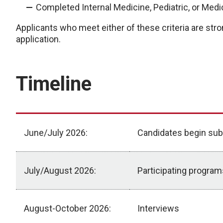
Completed Internal Medicine, Pediatric, or Medi
Applicants who meet either of these criteria are stron
application.
Timeline
June/July 2026:
Candidates begin sub
July/August 2026:
Participating progra
August-October 2026:
Interviews