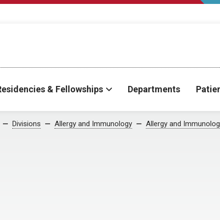
Residencies & Fellowships
Departments
Patie
Divisions
Allergy and Immunology
Allergy and Immunolog