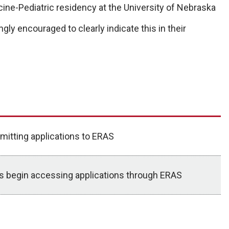
cine-Pediatric residency at the University of Nebraska
gly encouraged to clearly indicate this in their
mitting applications to ERAS
ms begin accessing applications through ERAS