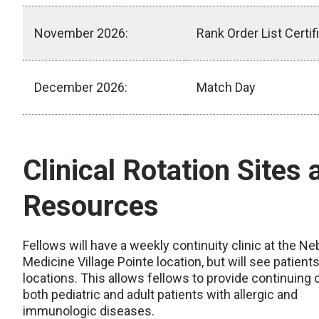
November 2026:
Rank Order List Certif
December 2026:
Match Day
Timeline
Clinical Rotation Sites 
Resources
Fellows will have a weekly continuity clinic at the N
Medicine Village Pointe location, but will see patients 
locations. This allows fellows to provide continuing 
both pediatric and adult patients with allergic and
immunologic diseases.