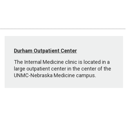
Durham Outpatient Center
The Internal Medicine clinic is located in a
large outpatient center in the center of the
UNMC-Nebraska Medicine campus.