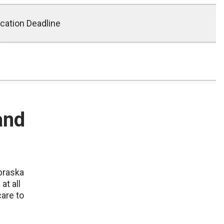
ication Deadline
and
ebraska
at all
care to