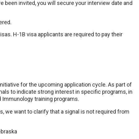
 been invited, you will secure your interview date and
fered.
as. H-1B visa applicants are required to pay their
nitiative for the upcoming application cycle. As part of
nals to indicate strong interest in specific programs, in
d Immunology training programs.
 we want to clarify that a signal is not required from
ebraska