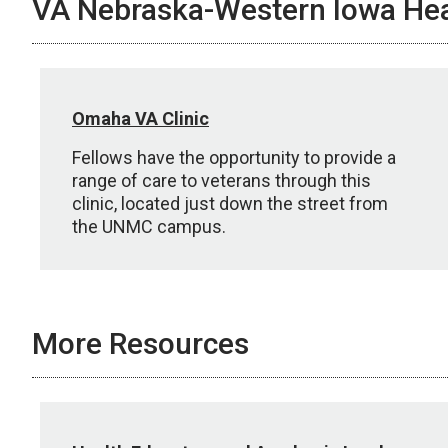
VA Nebraska-Western Iowa Hea
Omaha VA Clinic
Fellows have the opportunity to provide a
range of care to veterans through this
clinic, located just down the street from
the UNMC campus.
More Resources