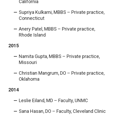
California
Supriya Kulkarni, MBBS – Private practice,
Connecticut
Anery Patel, MBBS – Private practice,
Rhode Island
2015
Namita Gupta, MBBS – Private practice,
Missouri
Christian Mangrum, DO – Private practice,
Oklahoma
2014
Leslie Eiland, MD – Faculty, UNMC
Sana Hasan, DO – Faculty, Cleveland Clinic