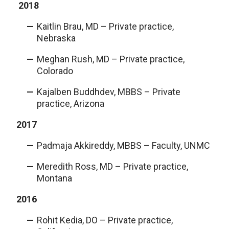
2018
Kaitlin Brau, MD – Private practice,
Nebraska
Meghan Rush, MD – Private practice,
Colorado
Kajalben Buddhdev, MBBS – Private
practice, Arizona
2017
Padmaja Akkireddy, MBBS – Faculty, UNMC
Meredith Ross, MD – Private practice,
Montana
2016
Rohit Kedia, DO – Private practice,