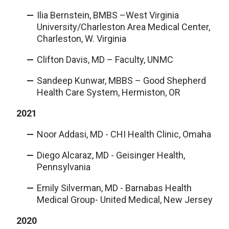
Ilia Bernstein, BMBS –West Virginia
University/Charleston Area Medical Center,
Charleston, W. Virginia
Clifton Davis, MD – Faculty, UNMC
Sandeep Kunwar, MBBS – Good Shepherd
Health Care System, Hermiston, OR
2021
Noor Addasi, MD - CHI Health Clinic, Omaha
Diego Alcaraz, MD - Geisinger Health,
Pennsylvania
Emily Silverman, MD - Barnabas Health
Medical Group- United Medical, New Jersey
2020