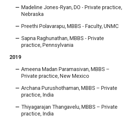
Madeline Jones-Ryan, DO - Private practice,
Nebraska
Preethi Polavarapu, MBBS - Faculty, UNMC
Sapna Raghunathan, MBBS - Private
practice, Pennsylvania
2019
Ameena Madan Paramasivan, MBBS –
Private practice, New Mexico
Archana Purushothaman, MBBS – Private
practice, India
Thiyagarajan Thangavelu, MBBS – Private
practice, India