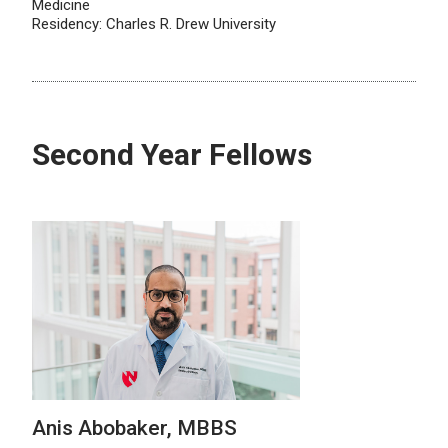
Medicine
Residency: Charles R. Drew University
Second Year Fellows
Anis Abobaker, MBBS