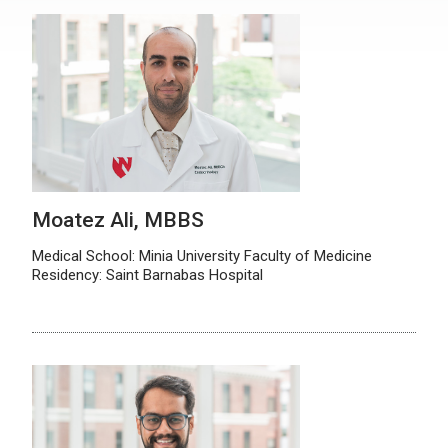
Moatez Ali, MBBS
Medical School: Minia University Faculty of Medicine
Residency: Saint Barnabas Hospital