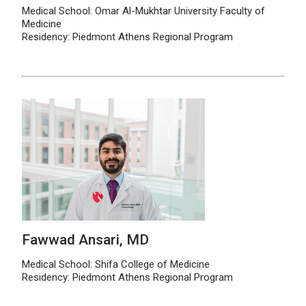
Medical School: Omar Al-Mukhtar University Faculty of
Medicine
Residency: Piedmont Athens Regional Program
Fawwad Ansari, MD
Medical School: Shifa College of Medicine
Residency: Piedmont Athens Regional Program