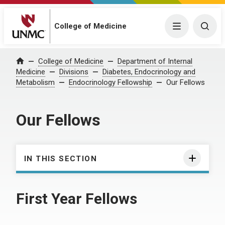
College of Medicine
Menu
Togg
College of Medicine
Department of Internal
Home
Medicine
Divisions
Diabetes, Endocrinology and
Metabolism
Endocrinology Fellowship
Our Fellows
Our Fellows
IN THIS SECTION
First Year Fellows