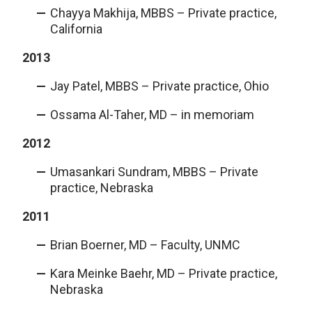
Chayya Makhija, MBBS – Private practice,
California
2013
Jay Patel, MBBS – Private practice, Ohio
Ossama Al-Taher, MD – in memoriam
2012
Umasankari Sundram, MBBS – Private
practice, Nebraska
2011
Brian Boerner, MD – Faculty, UNMC
Kara Meinke Baehr, MD – Private practice,
Nebraska