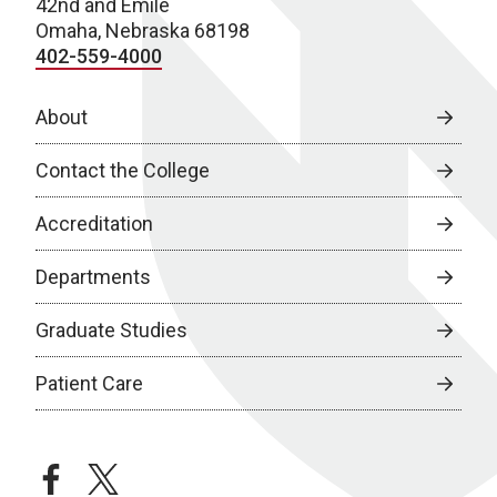
42nd and Emile
Omaha, Nebraska 68198
402-559-4000
About
Contact the College
Accreditation
Departments
Graduate Studies
Patient Care
facebook
twitter