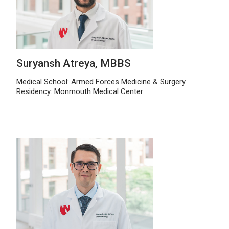
Suryansh Atreya, MBBS
Medical School: Armed Forces Medicine & Surgery
Residency: Monmouth Medical Center