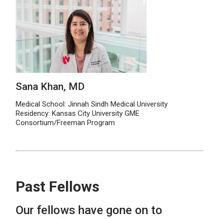
Sana Khan, MD
Medical School: Jinnah Sindh Medical University
Residency: Kansas City University GME
Consortium/Freeman Program
Past Fellows
Our fellows have gone on to