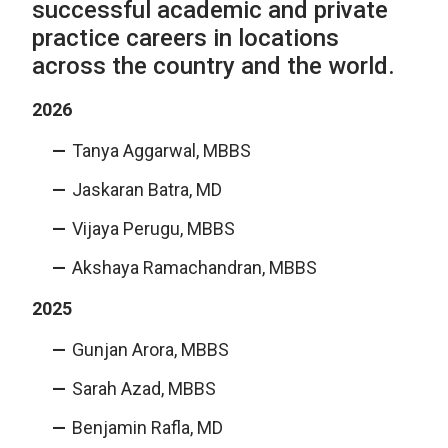
successful academic and private
practice careers in locations
across the country and the world.
2026
Tanya Aggarwal, MBBS
Jaskaran Batra, MD
Vijaya Perugu, MBBS
Akshaya Ramachandran, MBBS
2025
Gunjan Arora, MBBS
Sarah Azad, MBBS
Benjamin Rafla, MD