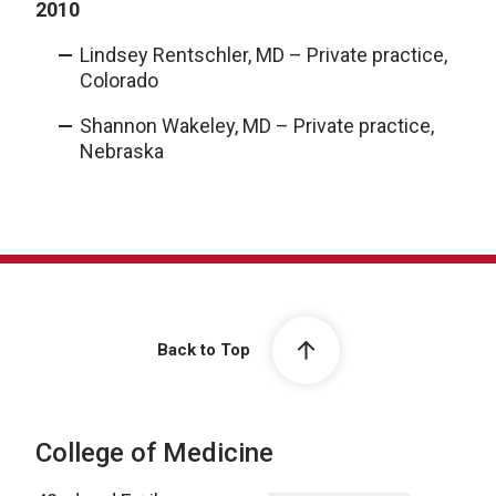
2010
Lindsey Rentschler, MD – Private practice,
Colorado
Shannon Wakeley, MD – Private practice,
Nebraska
Back to Top
College of Medicine