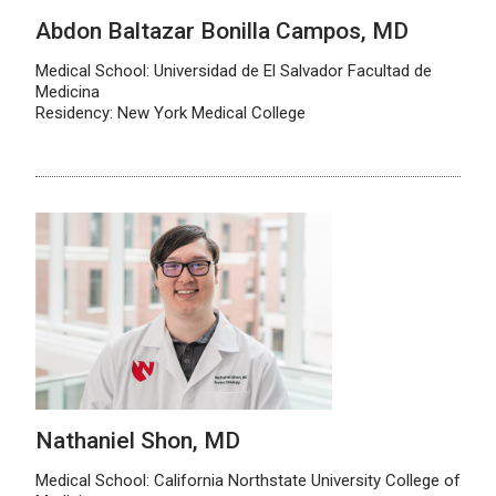
Abdon Baltazar Bonilla Campos, MD
Medical School: Universidad de El Salvador Facultad de
Medicina
Residency: New York Medical College
Nathaniel Shon, MD
Medical School: California Northstate University College of