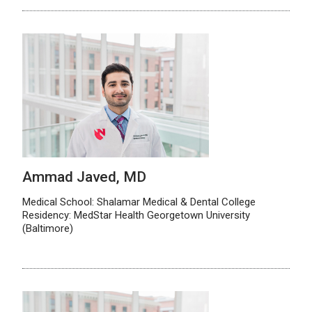
Ammad Javed, MD
Medical School: Shalamar Medical & Dental College
Residency: MedStar Health Georgetown University
(Baltimore)