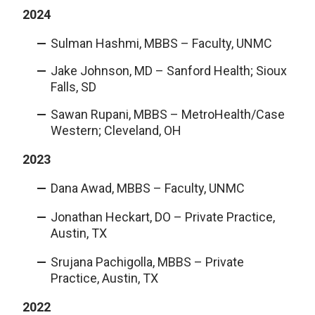
2024
Sulman Hashmi, MBBS – Faculty, UNMC
Jake Johnson, MD – Sanford Health; Sioux
Falls, SD
Sawan Rupani, MBBS – MetroHealth/Case
Western; Cleveland, OH
2023
Dana Awad, MBBS – Faculty, UNMC
Jonathan Heckart, DO – Private Practice,
Austin, TX
Srujana Pachigolla, MBBS – Private
Practice, Austin, TX
2022