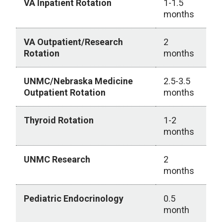
VA Inpatient Rotation
1-1.5
months
VA Outpatient/Research
2
Rotation
months
UNMC/Nebraska Medicine
2.5-3.5
Outpatient Rotation
months
Thyroid Rotation
1-2
months
UNMC Research
2
months
Pediatric Endocrinology
0.5
month