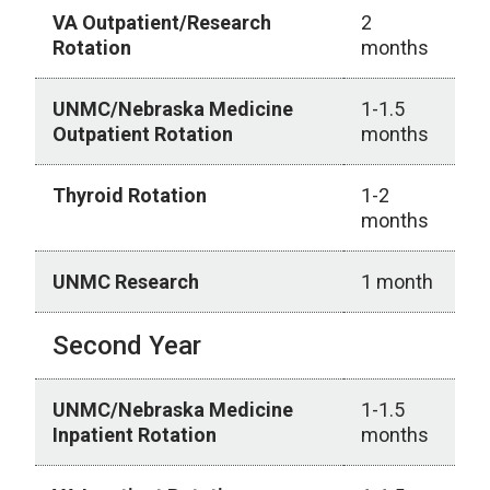
VA Outpatient/Research
2
Rotation
months
UNMC/Nebraska Medicine
1-1.5
Outpatient Rotation
months
Thyroid Rotation
1-2
months
UNMC Research
1 month
Second Year
UNMC/Nebraska Medicine
1-1.5
Inpatient Rotation
months