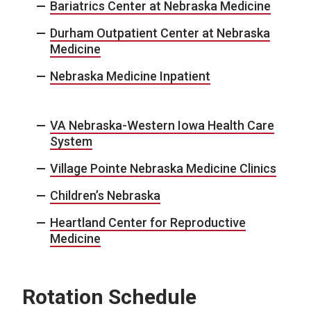
Bariatrics Center at Nebraska Medicine
Durham Outpatient Center at Nebraska
Medicine
Nebraska Medicine Inpatient
VA Nebraska-Western Iowa Health Care
System
Village Pointe Nebraska Medicine Clinics
Children’s Nebraska
Heartland Center for Reproductive
Medicine
Rotation Schedule