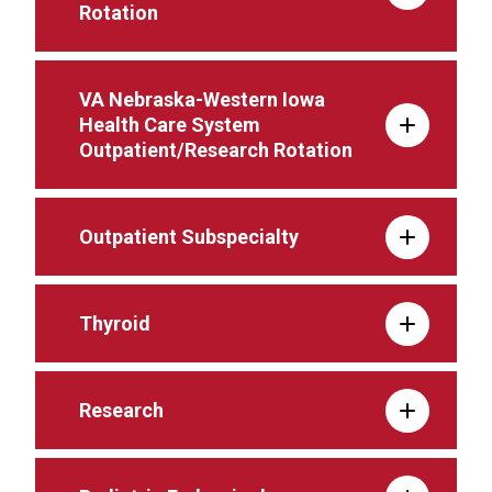
Rotation
VA Nebraska-Western Iowa
Health Care System
Outpatient/Research Rotation
Outpatient Subspecialty
Thyroid
Research