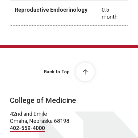
Reproductive Endocrinology
0.5
month
Rotation Schedule
Back to Top
College of Medicine
42nd and Emile
Omaha, Nebraska 68198
402-559-4000