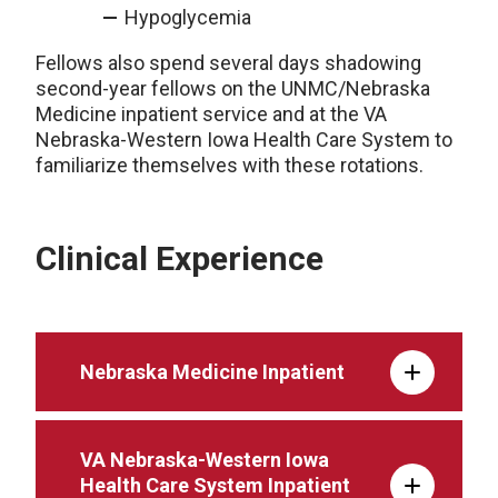
Hypoglycemia
Fellows also spend several days shadowing
second-year fellows on the UNMC/Nebraska
Medicine inpatient service and at the VA
Nebraska-Western Iowa Health Care System to
familiarize themselves with these rotations.
Clinical Experience
Nebraska Medicine Inpatient
VA Nebraska-Western Iowa
Health Care System Inpatient