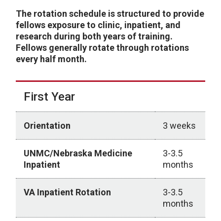
The rotation schedule is structured to provide
fellows exposure to clinic, inpatient, and
research during both years of training.
Fellows generally rotate through rotations
every half month.
First Year
Orientation
3 weeks
UNMC/Nebraska Medicine
3-3.5
Inpatient
months
VA Inpatient Rotation
3-3.5
months