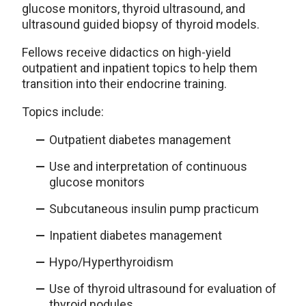
glucose monitors, thyroid ultrasound, and
ultrasound guided biopsy of thyroid models.
Fellows receive didactics on high-yield
outpatient and inpatient topics to help them
transition into their endocrine training.
Topics include:
Outpatient diabetes management
Use and interpretation of continuous
glucose monitors
Subcutaneous insulin pump practicum
Inpatient diabetes management
Hypo/Hyperthyroidism
Use of thyroid ultrasound for evaluation of
thyroid nodules