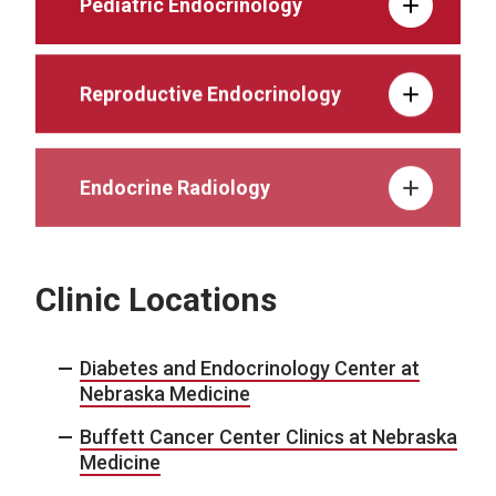
Pediatric Endocrinology
Reproductive Endocrinology
Endocrine Radiology
Clinic Locations
Diabetes and Endocrinology Center at
Nebraska Medicine
Buffett Cancer Center Clinics at Nebraska
Medicine