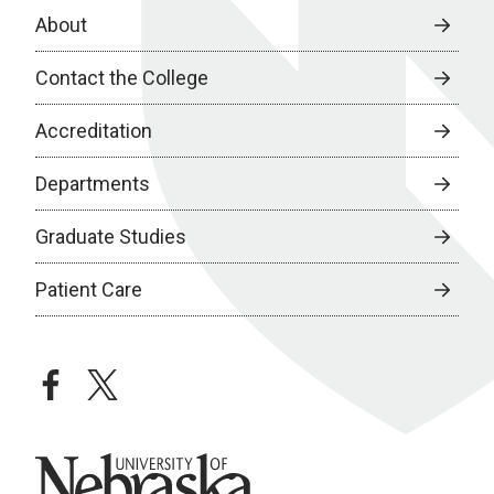
About
Contact the College
Accreditation
Departments
Graduate Studies
Patient Care
facebook
twitter
University of Nebraska