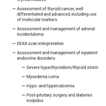
Assessment of thyroid cancer, well
differentiated and advanced, including use
of molecular markers
Assessment and management of adrenal
incidentaloma
DEXA scan interpretation
Assessment and management of inpatient
endocrine disorders:
Severe hyperthyroidism/thyroid storm
Myxedema coma
Hypo- and hypercalcemia
Post-pituitary surgery and diabetes
insipidus