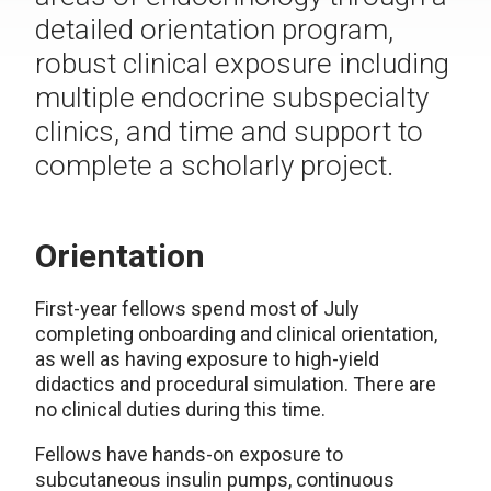
detailed orientation program,
robust clinical exposure including
multiple endocrine subspecialty
clinics, and time and support to
complete a scholarly project.
Orientation
First-year fellows spend most of July
completing onboarding and clinical orientation,
as well as having exposure to high-yield
didactics and procedural simulation. There are
no clinical duties during this time.
Fellows have hands-on exposure to
subcutaneous insulin pumps, continuous