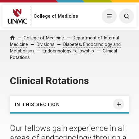
College of Medicine
Menu
Togg
College of Medicine
Department of Internal
Home
Medicine
Divisions
Diabetes, Endocrinology and
Metabolism
Endocrinology Fellowship
Clinical
Rotations
Clinical Rotations
IN THIS SECTION
Our fellows gain experience in all
areas of endocrinology through a