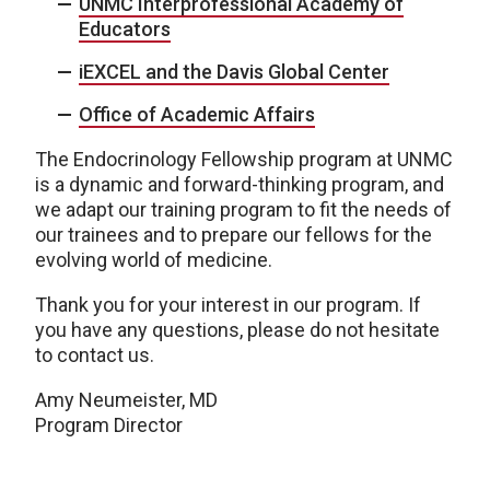
UNMC Interprofessional Academy of
Educators
iEXCEL and the Davis Global Center
Office of Academic Affairs
The Endocrinology Fellowship program at UNMC
is a dynamic and forward-thinking program, and
we adapt our training program to fit the needs of
our trainees and to prepare our fellows for the
evolving world of medicine.
Thank you for your interest in our program. If
you have any questions, please do not hesitate
to contact us.
Amy Neumeister, MD
Program Director