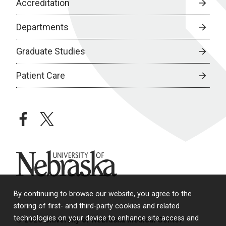
Accreditation
Departments
Graduate Studies
Patient Care
facebook
twitter
University of Nebraska
By continuing to browse our website, you agree to the
storing of first- and third-party cookies and related
technologies on your device to enhance site access and
© 2026 University of Nebraska Medical Center