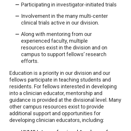
Participating in investigator-initiated trials
Involvement in the many multi-center
clinical trials active in our division.
Along with mentoring from our
experienced faculty, multiple
resources exist in the division and on
campus to support fellows’ research
efforts.
Education is a priority in our division and our
fellows participate in teaching students and
residents. For fellows interested in developing
into a clinician educator, mentorship and
guidance is provided at the divisional level. Many
other campus resources exist to provide
additional support and opportunities for
developing clinician educators, including: