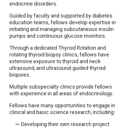
endocrine disorders.
Guided by faculty and supported by diabetes
education teams, fellows develop expertise in
initiating and managing subcutaneous insulin
pumps and continuous glucose monitors.
Through a dedicated Thyroid Rotation and
rotating thyroid biopsy clinics, fellows have
extensive exposure to thyroid and neck
ultrasound, and ultrasound-guided thyroid
biopsies.
Multiple subspecialty clinics provide fellows
with experience in all areas of endocrinology.
Fellows have many opportunities to engage in
clinical and basic science research, including:
Developing their own research project