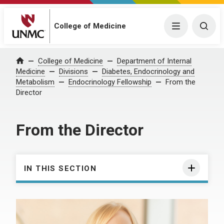
College of Medicine
Menu
Togg
College of Medicine
Department of Internal
Home
Medicine
Divisions
Diabetes, Endocrinology and
Metabolism
Endocrinology Fellowship
From the
Director
From the Director
IN THIS SECTION