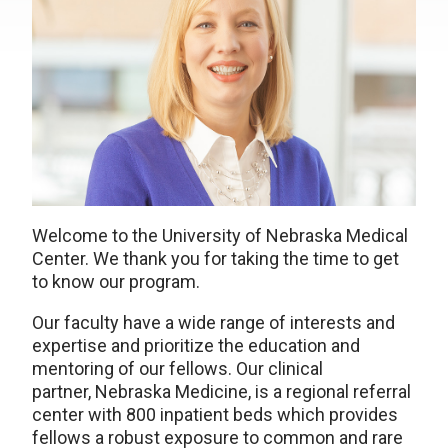
Welcome to the University of Nebraska Medical
Center. We thank you for taking the time to get
to know our program.
Our faculty have a wide range of interests and
expertise and prioritize the education and
mentoring of our fellows. Our clinical
partner, Nebraska Medicine, is a regional referral
center with 800 inpatient beds which provides
fellows a robust exposure to common and rare