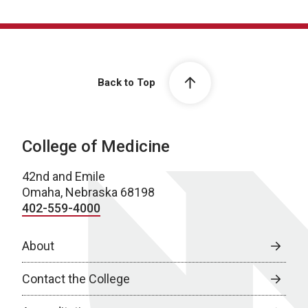
Back to Top
College of Medicine
42nd and Emile
Omaha, Nebraska 68198
402-559-4000
About
Contact the College