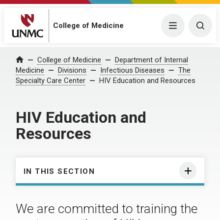
College of Medicine
Menu
Togg
College of Medicine
Department of Internal
Home
Medicine
Divisions
Infectious Diseases
The
Specialty Care Center
HIV Education and Resources
HIV Education and
Resources
IN THIS SECTION
We are committed to training the