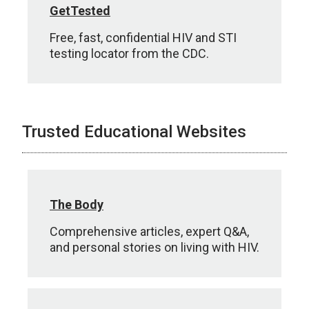
GetTested
Free, fast, confidential HIV and STI
testing locator from the CDC.
Trusted Educational Websites
The Body
Comprehensive articles, expert Q&A,
and personal stories on living with HIV.