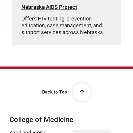
Nebraska AIDS Project
Offers HIV testing, prevention
education, case management, and
support services across Nebraska.
Back to Top
College of Medicine
42nd and Emile