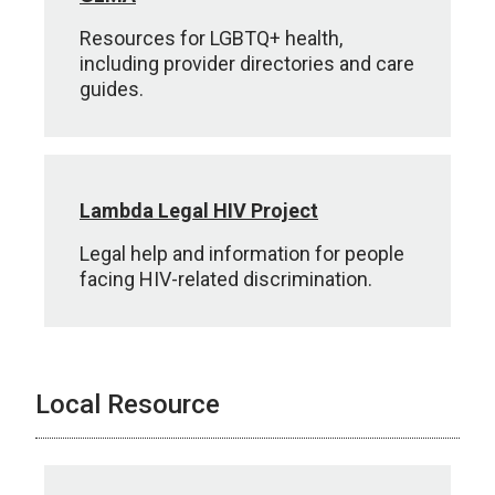
Resources for LGBTQ+ health,
including provider directories and care
guides.
Lambda Legal HIV Project
Legal help and information for people
facing HIV-related discrimination.
Local Resource