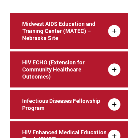
Midwest AIDS Education and
Training Center (MATEC) –
Nebraska Site
HIV ECHO (Extension for
Community Healthcare
Outcomes)
Infectious Diseases Fellowship
Program
HIV Enhanced Medical Education