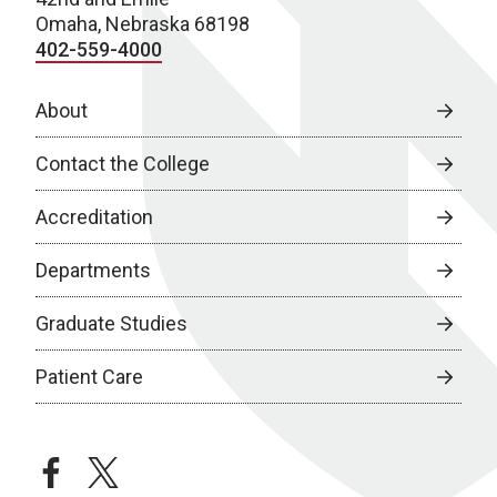
Omaha, Nebraska 68198
402-559-4000
About
Contact the College
Accreditation
Departments
Graduate Studies
Patient Care
facebook
twitter