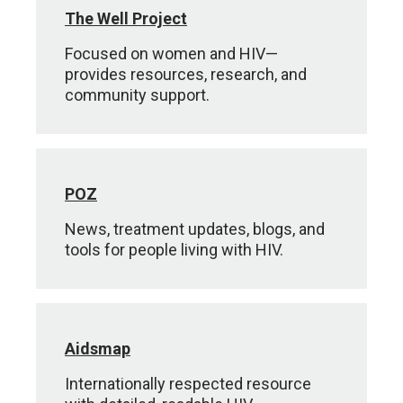
The Well Project
Focused on women and HIV—
provides resources, research, and
community support.
POZ
News, treatment updates, blogs, and
tools for people living with HIV.
Aidsmap
Internationally respected resource