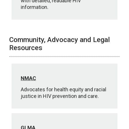
with detailed, readable HIV
information.
Community, Advocacy and Legal
Resources
NMAC
Advocates for health equity and racial
justice in HIV prevention and care.
GLMA