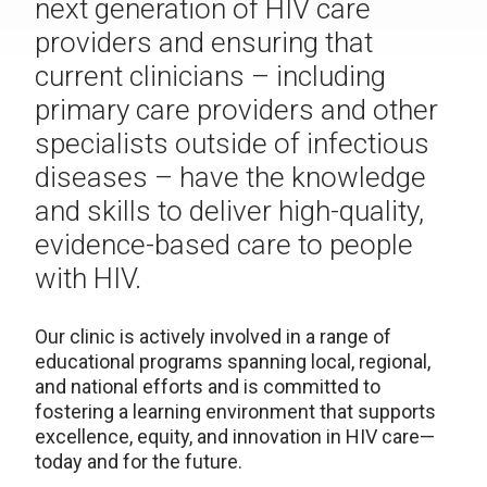
next generation of HIV care
providers and ensuring that
current clinicians – including
primary care providers and other
specialists outside of infectious
diseases – have the knowledge
and skills to deliver high-quality,
evidence-based care to people
with HIV.
Our clinic is actively involved in a range of
educational programs spanning local, regional,
and national efforts and is committed to
fostering a learning environment that supports
excellence, equity, and innovation in HIV care—
today and for the future.