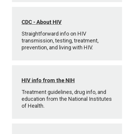
CDC - About HIV
Straightforward info on HIV
transmission, testing, treatment,
prevention, and living with HIV.
HIV info from the NIH
Treatment guidelines, drug info, and
education from the National Institutes
of Health.