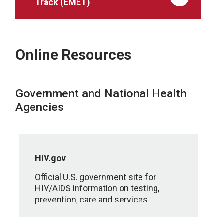
Track (EMET)
Online Resources
Government and National Health
Agencies
HIV.gov
Official U.S. government site for
HIV/AIDS information on testing,
prevention, care and services.