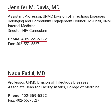
Jennifer M. Davis, MD
Assistant Professor, UNMC Division of Infectious Diseases
Belonging and Community Engagement Council Co-Chair, UNM
Internal Medicine
Director, HIV Curriculum
Phone:
402-559-5392
Fax:
402-553-5527
Nada Fadul, MD
Professor, UNMC Division of Infectious Diseases
Associate Dean for Faculty Affairs, College of Medicine
Phone:
402-559-5392
Fax:
402-553-5527