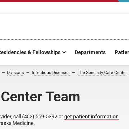
Residencies & Fellowships
Departments
Patie
Divisions
Infectious Diseases
The Specialty Care Center
e Center Team
vider, call (402) 559-5392 or
get patient information
braska Medicine.