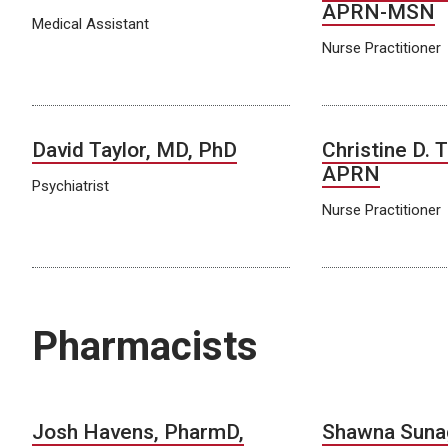
APRN-MSN
Medical Assistant
Nurse Practitioner
David Taylor, MD, PhD
Christine D. 
APRN
Psychiatrist
Nurse Practitioner
Pharmacists
Josh Havens, PharmD,
Shawna Suna