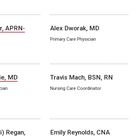
r, APRN-
Alex Dworak, MD
Primary Care Physician
ie, MD
Travis Mach, BSN, RN
cian
Nursing Care Coordinator
i) Regan,
Emily Reynolds, CNA