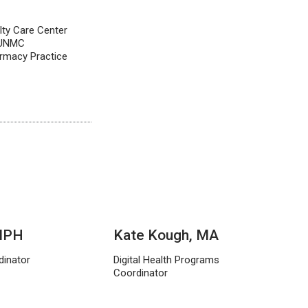
lty Care Center
, UNMC
rmacy Practice
 MPH
Kate Kough, MA
dinator
Digital Health Programs
Coordinator