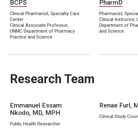
BCPS
PharmD
Clinical Pharmacist, Specialty Care
Pharmacist, Specia
Center
Clinical Instructor
Clinical Associate Professor,
Department of Pha
UNMC Department of Pharmacy
and Science
Practice and Science
Research Team
Emmanuel Essam
Renae Furl,
Nkodo, MD, MPH
Clinical Study Coor
Public Health Researcher