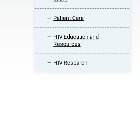
Patient Care
HIV Education and
Resources
HIV Research