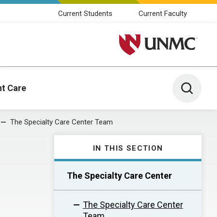
Current Students
Current Faculty
University of Nebraska M
Toggle 
nt Care
The Specialty Care Center Team
IN THIS SECTION
The Specialty Care Center
The Specialty Care Center
Team