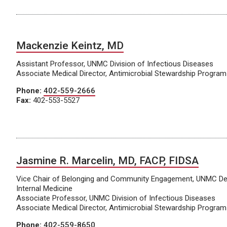
Mackenzie Keintz, MD
Assistant Professor, UNMC Division of Infectious Diseases
Associate Medical Director, Antimicrobial Stewardship Program
Phone:
402-559-2666
Fax:
402-553-5527
Jasmine R. Marcelin, MD, FACP, FIDSA
Vice Chair of Belonging and Community Engagement, UNMC De
Internal Medicine
Associate Professor, UNMC Division of Infectious Diseases
Associate Medical Director, Antimicrobial Stewardship Program
Phone:
402-559-8650