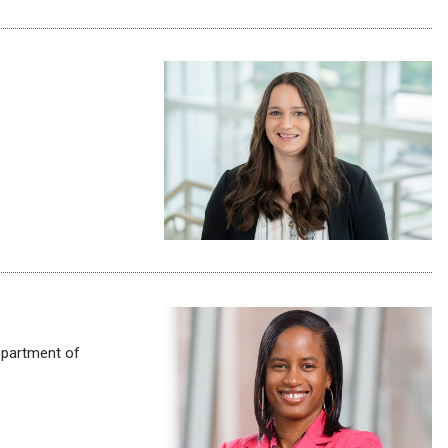
partment of