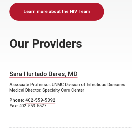
Learn more about the HIV Team
Our Providers
Sara Hurtado Bares, MD
Associate Professor, UNMC Division of Infectious Diseases
Medical Director, Specialty Care Center
Phone:
402-559-5392
Fax:
402-553-5527