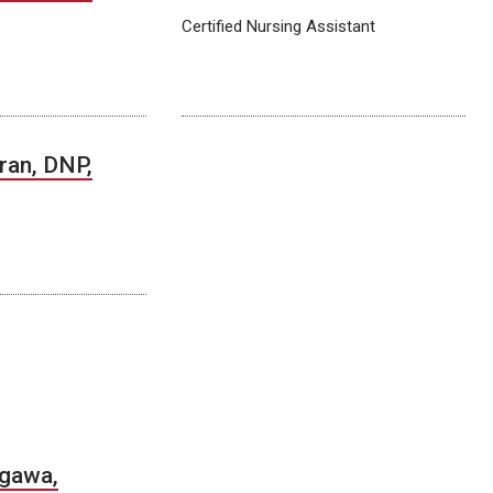
Certified Nursing Assistant
Tran, DNP,
gawa,