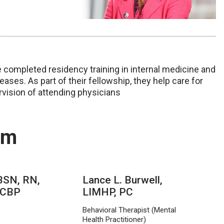
completed residency training in internal medicine and
ases. As part of their fellowship, they help care for
rvision of attending physicians
am
 BSN, RN,
Lance L. Burwell,
 CBP
LIMHP, PC
Behavioral Therapist (Mental
Health Practitioner)