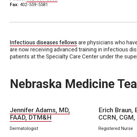
Fax:
402-559-5581
Infectious diseases fellows
are physicians who have 
are now receiving advanced training in infectious dise
patients at the Specialty Care Center under the supe
Nebraska Medicine Te
Jennifer Adams, MD,
Erich Braun,
FAAD, DTM&H
CCRN, CGM,
Dermatologist
Registered Nurse