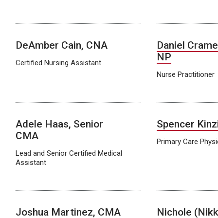
DeAmber Cain, CNA
Daniel Crame
NP
Certified Nursing Assistant
Nurse Practitioner
Adele Haas, Senior
Spencer Kinz
CMA
Primary Care Physi
Lead and Senior Certified Medical
Assistant
Joshua Martinez, CMA
Nichole (Nikk