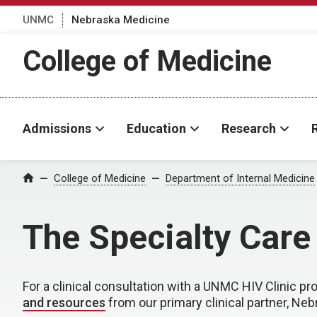
UNMC
Nebraska Medicine
College of Medicine
Admissions
Education
Research
College of Medicine
Department of Internal Medicine
Home
The Specialty Car
For a clinical consultation with a UNMC HIV Clinic pro
and resources
from our primary clinical partner, Ne