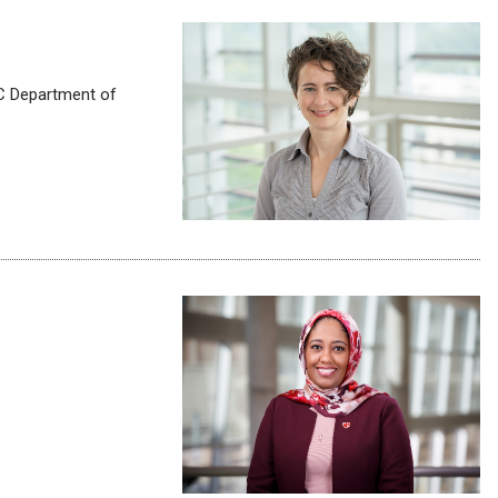
C Department of