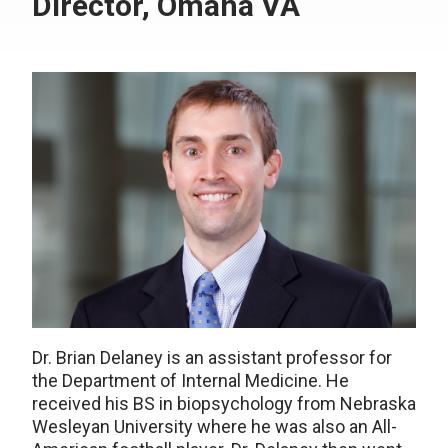
Director, Omaha VA
Dr. Brian Delaney is an assistant professor for
the Department of Internal Medicine. He
received his BS in biopsychology from Nebraska
Wesleyan University where he was also an All-