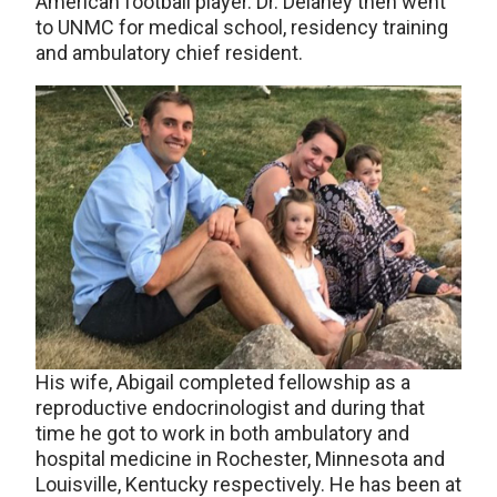
American football player. Dr. Delaney then went
to UNMC for medical school, residency training
and ambulatory chief resident.
His wife, Abigail completed fellowship as a
reproductive endocrinologist and during that
time he got to work in both ambulatory and
hospital medicine in Rochester, Minnesota and
Louisville, Kentucky respectively. He has been at