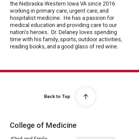
the Nebraska-Western Iowa VA since 2016
working in primary care, urgent care, and
hospitalist medicine. He has a passion for
medical education and providing care to our
nation's heroes. Dr. Delaney loves spending
time with his family, sports, outdoor activities,
reading books, and a good glass of red wine.
Back to Top
College of Medicine
42nd and Emile