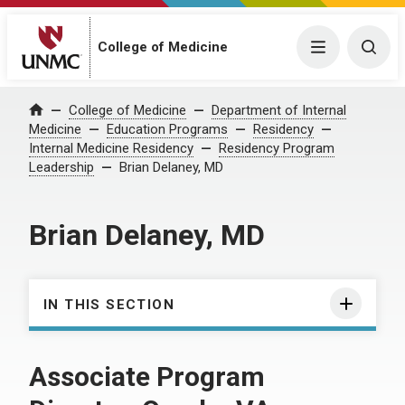
College of Medicine
Menu
Togg
College of Medicine
Department of Internal
Home
Medicine
Education Programs
Residency
Internal Medicine Residency
Residency Program
Leadership
Brian Delaney, MD
Brian Delaney, MD
IN THIS SECTION
Associate Program