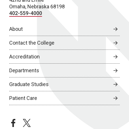
Omaha, Nebraska 68198
402-559-4000
About
Contact the College
Accreditation
Departments
Graduate Studies
Patient Care
facebook
twitter