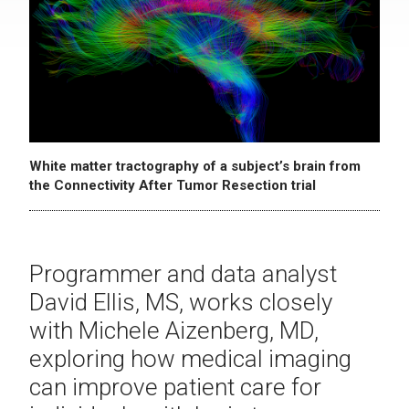
White matter tractography of a subject’s brain from
the Connectivity After Tumor Resection trial
Programmer and data analyst
David Ellis, MS, works closely
with Michele Aizenberg, MD,
exploring how medical imaging
can improve patient care for