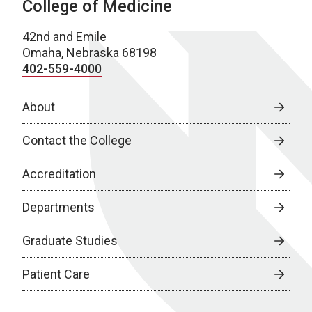
College of Medicine
42nd and Emile
Omaha, Nebraska 68198
402-559-4000
About
Contact the College
Accreditation
Departments
Graduate Studies
Patient Care