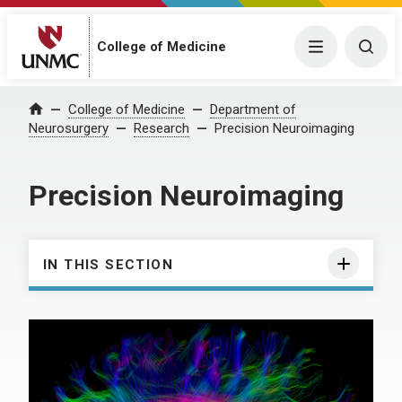
College of Medicine
Menu
Togg
College of Medicine
Department of
Home
Neurosurgery
Research
Precision Neuroimaging
Precision Neuroimaging
IN THIS SECTION