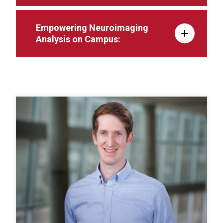
Empowering Neuroimaging
Analysis on Campus: