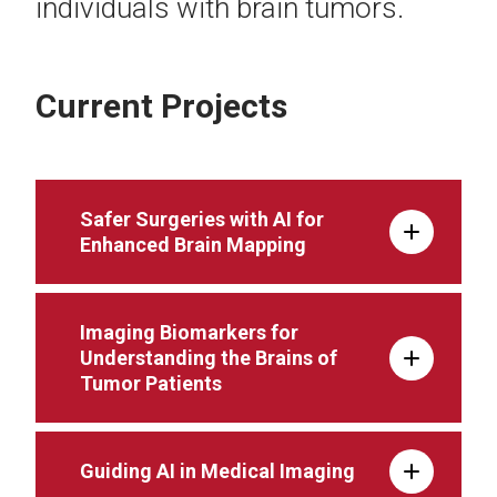
individuals with brain tumors.
Current Projects
Safer Surgeries with AI for
Enhanced Brain Mapping
Imaging Biomarkers for
Understanding the Brains of
Tumor Patients
Guiding AI in Medical Imaging