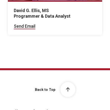
David G. Ellis, MS
Programmer & Data Analyst
Send Email
Back to Top