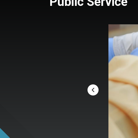
Public Service