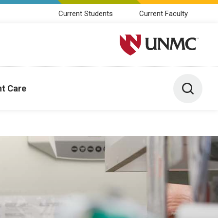
Current Students
Current Faculty
University of Nebraska M
Toggle 
nt Care