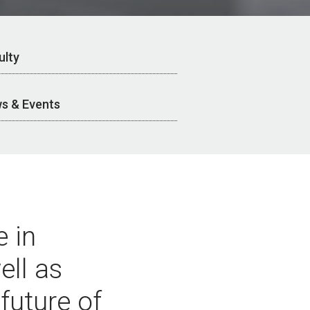
ulty
s & Events
 in
ell as
 future of