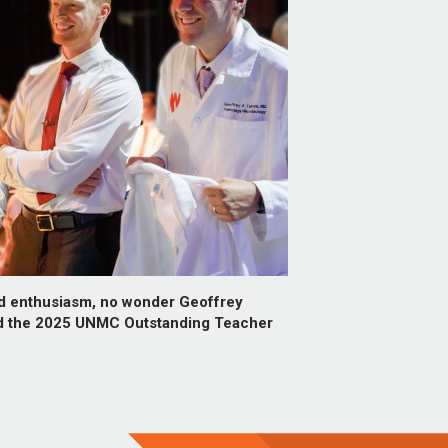
nd enthusiasm, no wonder Geoffrey
d the 2025 UNMC Outstanding Teacher