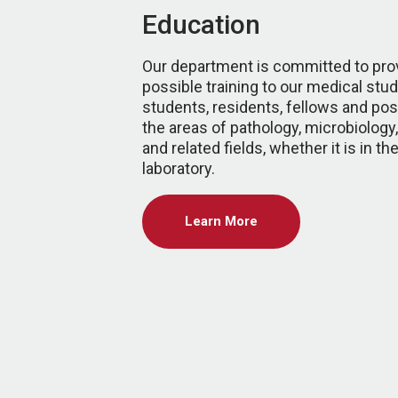
Education
Our department is committed to prov
possible training to our medical stu
students, residents, fellows and pos
the areas of pathology, microbiolog
and related fields, whether it is in t
laboratory.
Learn More