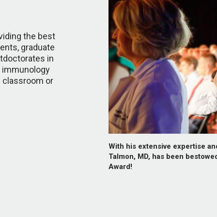
iding the best
dents, graduate
tdoctorates in
y, immunology
he classroom or
With his extensive expertise a
Talmon, MD, has been bestowe
Award!