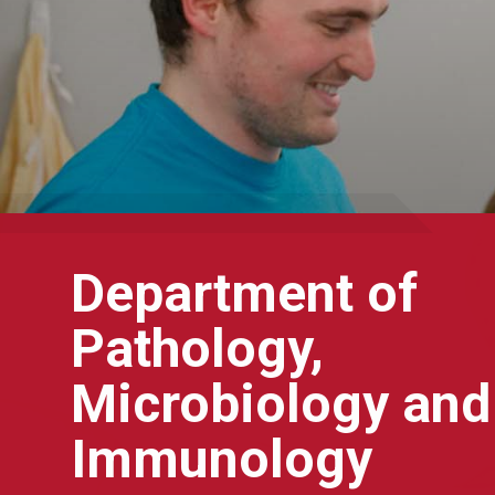
Department of
Pathology,
Microbiology and
Immunology