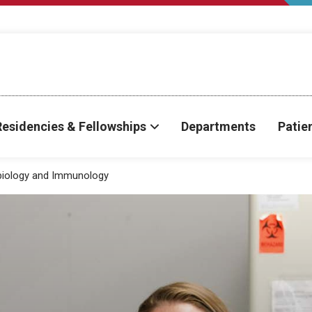
Residencies & Fellowships
Departments
Patie
biology and Immunology