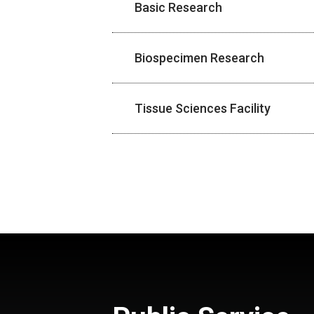
Basic Research
Biospecimen Research
Tissue Sciences Facility