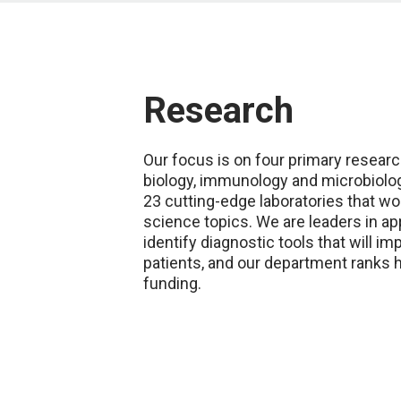
Research
Our focus is on four primary researc
biology, immunology and microbiolo
23 cutting-edge laboratories that wo
science topics. We are leaders in ap
identify diagnostic tools that will i
patients, and our department ranks 
funding.