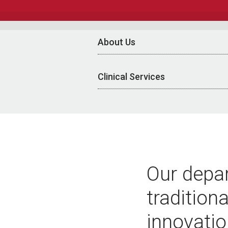
About Us
Clinical Services
Our depar
tradition
innovatio