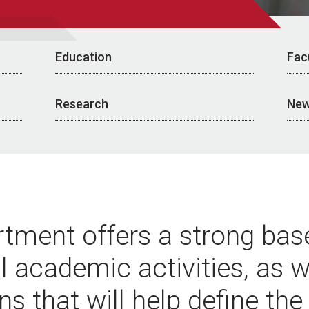
Education
Fac
Research
New
tment offers a strong base
al academic activities, as w
ns that will help define the