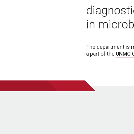
diagnosti
in micro
The department is 
a part of the
UNMC C