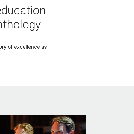
education
athology.
tory of excellence as