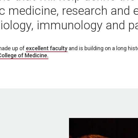
c medicine, research and 
biology, immunology and p
made up of
excellent faculty
and is building on a long his
ollege of Medicine.