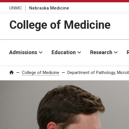
UNMC
Nebraska Medicine
College of Medicine
Admissions
Education
Research
College of Medicine
Department of Pathology, Micro
Home