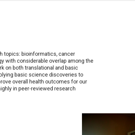
h topics: bioinformatics, cancer
gy with considerable overlap among the
rk on both translational and basic
plying basic science discoveries to
mprove overall health outcomes for our
highly in peer-reviewed research