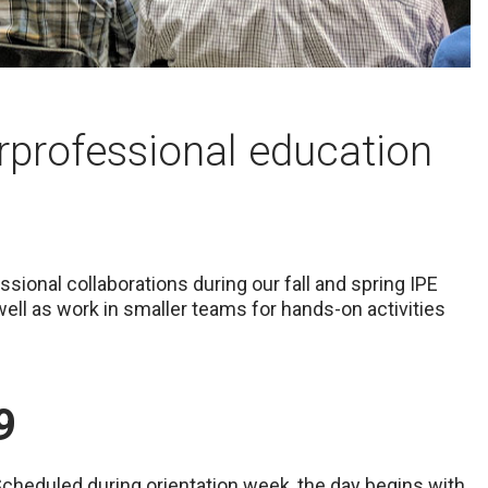
erprofessional education
sional collaborations during our fall and spring IPE
 well as work in smaller teams for hands-on activities
9
 Scheduled during orientation week, the day begins with