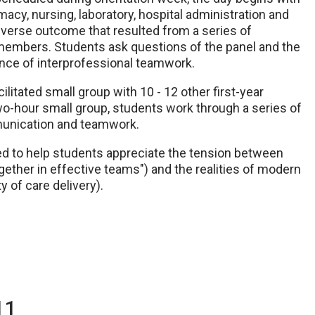
macy, nursing, laboratory, hospital administration and
dverse outcome that resulted from a series of
mbers. Students ask questions of the panel and the
nce of interprofessional teamwork.
ilitated small group with 10 - 12 other first-year
wo-hour small group, students work through a series of
mmunication and teamwork.
ed to help students appreciate the tension between
gether in effective teams") and the realities of modern
y of care delivery).
11