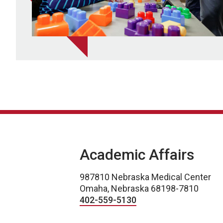
Academic Affairs
987810 Nebraska Medical Center
Omaha, Nebraska 68198-7810
402-559-5130