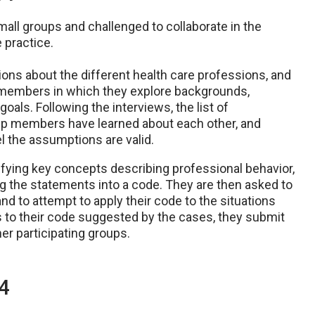
small groups and challenged to collaborate in the
 practice.
ns about the different health care professions, and
 members in which they explore backgrounds,
oals. Following the interviews, the list of
oup members have learned about each other, and
l the assumptions are valid.
ifying key concepts describing professional behavior,
g the statements into a code. They are then asked to
d to attempt to apply their code to the situations
 to their code suggested by the cases, they submit
er participating groups.
4