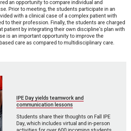
ered an opportunity to compare individual and
se. Prior to meeting, the students participate in an
vided with a clinical case of a complex patient with
d to their profession. Finally, the students are charged
t patient by integrating their own discipline's plan with
se is an important opportunity to improve the
based care as compared to multidisciplinary care.
IPE Day yields teamwork and
communication lessons
Students share their thoughts on Fall IPE
Day, which includes virtual and in-person
activities for over 600 incoming students.