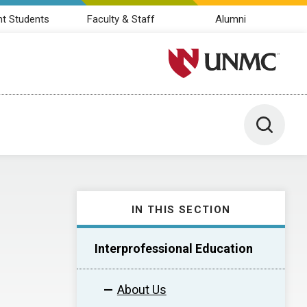
nt Students
Faculty & Staff
Alumni
University of Nebraska M
Toggle 
IN THIS SECTION
Interprofessional Education
About Us