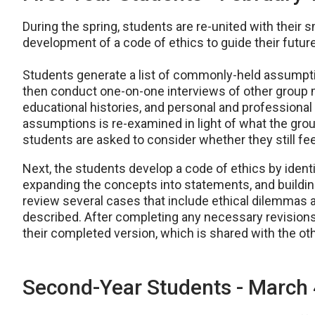
During the spring, students are re-united with their 
development of a code of ethics to guide their future
Students generate a list of commonly-held assumptio
then conduct one-on-one interviews of other group
educational histories, and personal and professional g
assumptions is re-examined in light of what the gr
students are asked to consider whether they still fee
Next, the students develop a code of ethics by ident
expanding the concepts into statements, and buildin
review several cases that include ethical dilemmas an
described. After completing any necessary revisions
their completed version, which is shared with the oth
Second-Year Students - March 