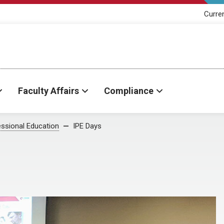
Curre
Faculty Affairs
Compliance
essional Education
IPE Days