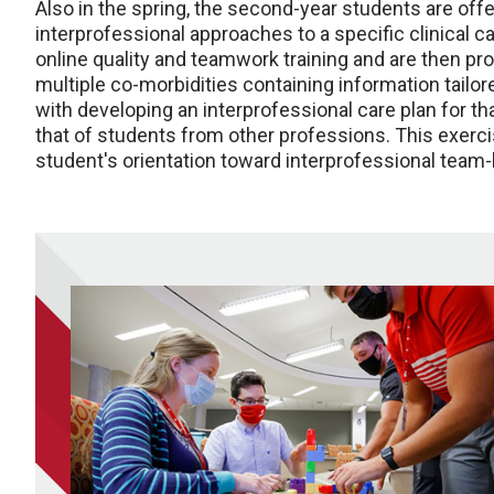
Also in the spring, the second-year students are off
interprofessional approaches to a specific clinical ca
online quality and teamwork training and are then pro
multiple co-morbidities containing information tailore
with developing an interprofessional care plan for tha
that of students from other professions. This exerci
student's orientation toward interprofessional team-