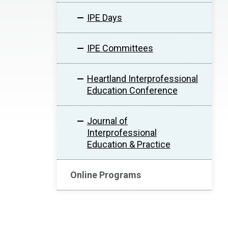
IPE Days
IPE Committees
Heartland Interprofessional
Education Conference
Journal of
Interprofessional
Education & Practice
Online Programs