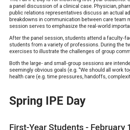
a panel discussion of a clinical case. Physician, phar
public relations representatives discuss an actual a
breakdowns in communication between care team me
session serves to emphasize the real-world importa
After the panel session, students attend a faculty-fac
students from a variety of professions. During the t
exercises to illustrate the challenges of group co
Both the large- and small-group sessions are intend
seemingly obvious goals (e.g. "We should all work to
health care (e.g. time pressures, handoffs, complexit
Spring IPE Day
First-Year Students - February 