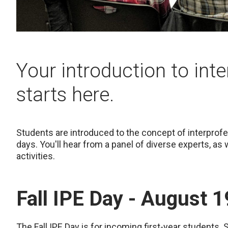
Your introduction to int
starts here.
Students are introduced to the concept of interprofes
days. You'll hear from a panel of diverse experts, as
activities.
Fall IPE Day - August 1
The Fall IPE Day is for incoming first-year students.