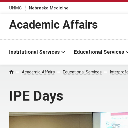
UNMC
Nebraska Medicine
Academic Affairs
Institutional Services
Educational Services
Academic Affairs
Educational Services
Interprof
Home
IPE Days