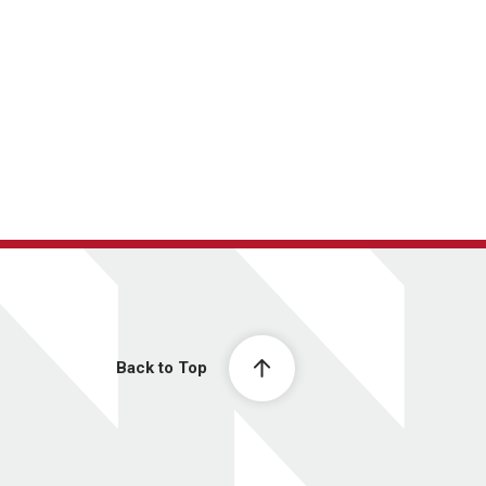
Back to Top