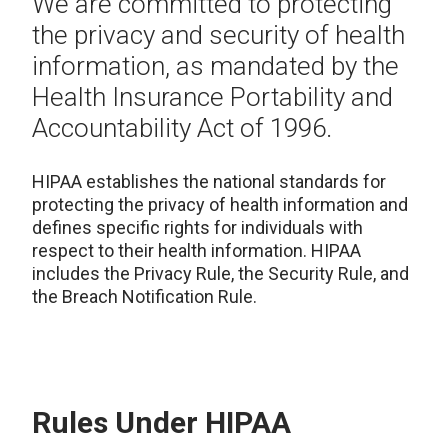
We are committed to protecting
the privacy and security of health
information, as mandated by the
Health Insurance Portability and
Accountability Act of 1996.
HIPAA establishes the national standards for
protecting the privacy of health information and
defines specific rights for individuals with
respect to their health information. HIPAA
includes the Privacy Rule, the Security Rule, and
the Breach Notification Rule.
Rules Under HIPAA