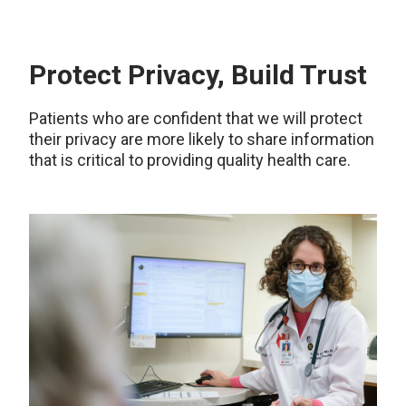
Protect Privacy, Build Trust
Patients who are confident that we will protect
their privacy are more likely to share information
that is critical to providing quality health care.