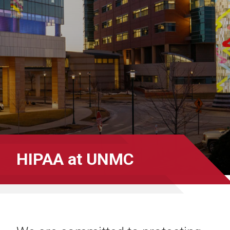
HIPAA at UNMC