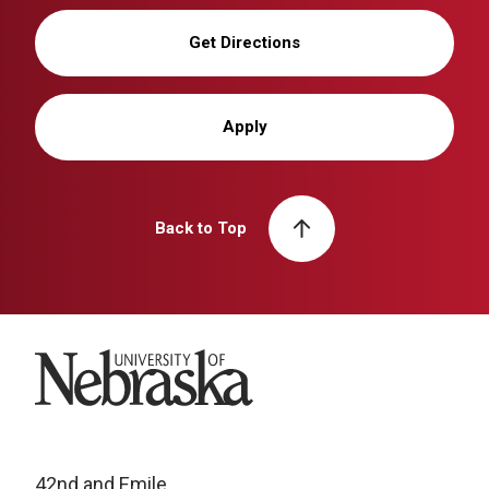
Get Directions
Apply
Back to Top
University of Nebraska
42nd and Emile