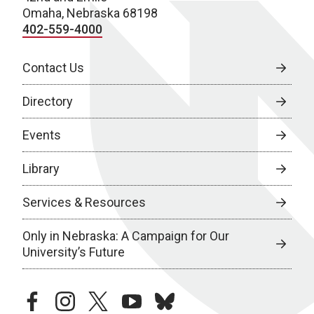
Omaha, Nebraska 68198
402-559-4000
Contact Us
Directory
Events
Library
Services & Resources
Only in Nebraska: A Campaign for Our
University’s Future
facebook
instagram
twitter
youtube
bluesky