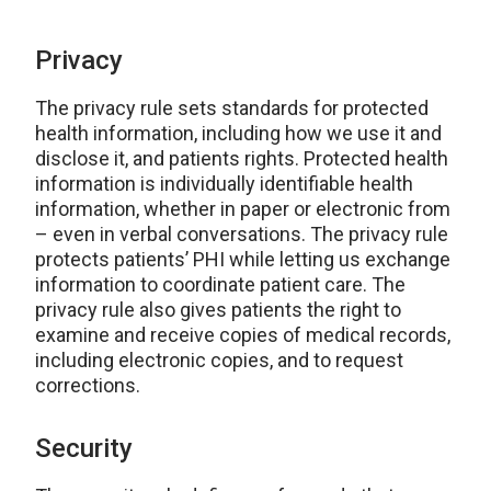
Privacy
The privacy rule sets standards for protected
health information, including how we use it and
disclose it, and patients rights. Protected health
information is individually identifiable health
information, whether in paper or electronic from
– even in verbal conversations. The privacy rule
protects patients’ PHI while letting us exchange
information to coordinate patient care. The
privacy rule also gives patients the right to
examine and receive copies of medical records,
including electronic copies, and to request
corrections.
Security