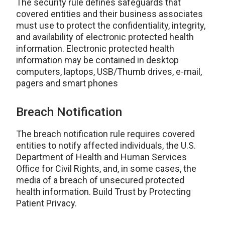
The security rule defines safeguards that
covered entities and their business associates
must use to protect the confidentiality, integrity,
and availability of electronic protected health
information. Electronic protected health
information may be contained in desktop
computers, laptops, USB/Thumb drives, e-mail,
pagers and smart phones
Breach Notification
The breach notification rule requires covered
entities to notify affected individuals, the U.S.
Department of Health and Human Services
Office for Civil Rights, and, in some cases, the
media of a breach of unsecured protected
health information. Build Trust by Protecting
Patient Privacy.