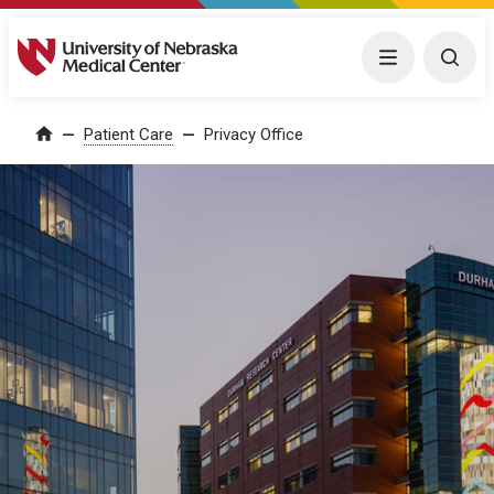
University of Nebraska Medical Center
Menu
Togg
Patient Care
Privacy Office
Home