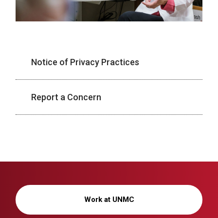
Notice of Privacy Practices
Report a Concern
Work at UNMC