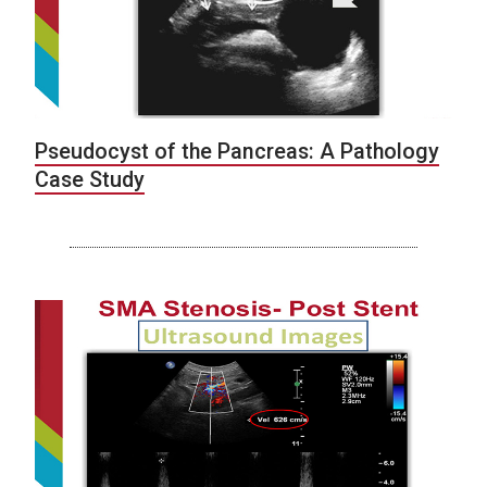
Pseudocyst of the Pancreas: A Pathology
Case Study