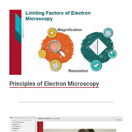
Principles of Electron Microscopy