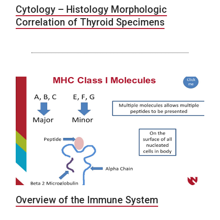
Cytology – Histology Morphologic
Correlation of Thyroid Specimens
Overview of the Immune System