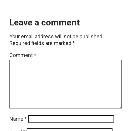
Leave a comment
Your email address will not be published.
Required fields are marked
*
Comment
*
Name
*