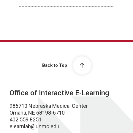
Back to Top
Office of Interactive E-Learning
986710 Nebraska Medical Center
Omaha, NE 68198-6710
402.559.8251
elearnlab@unmc.edu