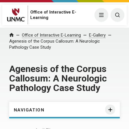
Office of Interactive E-
Menu
Togg
Learning
Home
Office of Interactive E-Learning
E-Gallery
Agenesis of the Corpus Callosum: A Neurologic
Pathology Case Study
Agenesis of the Corpus
Callosum: A Neurologic
Pathology Case Study
NAVIGATION