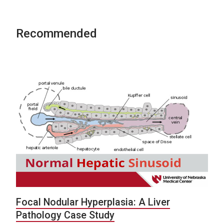
Recommended
Focal Nodular Hyperplasia: A Liver
Pathology Case Study