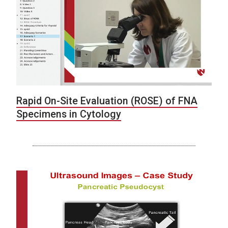
Rapid On-Site Evaluation (ROSE) of FNA
Specimens in Cytology