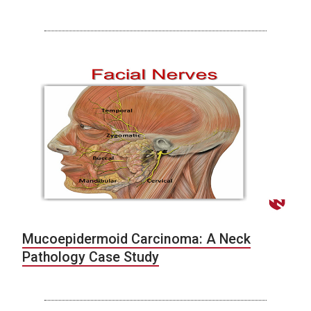
Mucoepidermoid Carcinoma: A Neck
Pathology Case Study