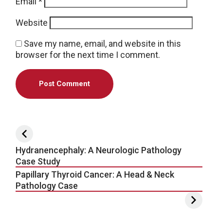
Email
*
Website
Save my name, email, and website in this
browser for the next time I comment.
Post navigation
Hydranencephaly: A Neurologic Pathology
Case Study
Papillary Thyroid Cancer: A Head & Neck
Pathology Case