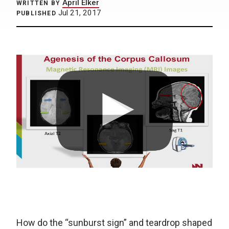
April Elker
WRITTEN BY
Jul 21, 2017
PUBLISHED
How do the “sunburst sign” and teardrop shaped