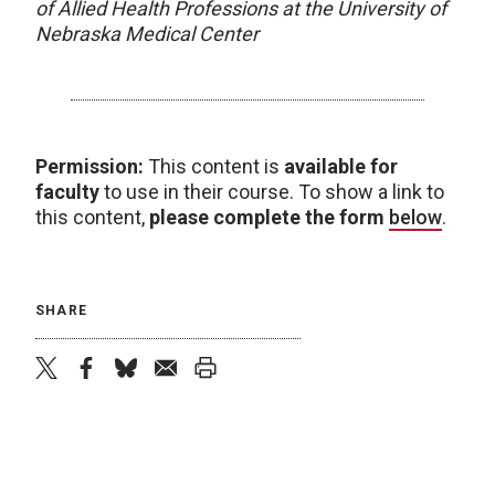
of Allied Health Professions at the University of
Nebraska Medical Center
Permission:
This content is
available for
faculty
to use in their course. To show a link to
this content,
please complete the form
below
.
SHARE
twitter
facebook
bluesky
email
print