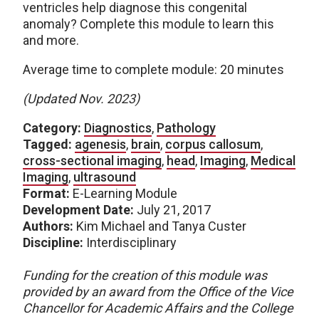
ventricles help diagnose this congenital
anomaly? Complete this module to learn this
and more.
Average time to complete module: 20 minutes
(Updated Nov. 2023)
Category:
Diagnostics
,
Pathology
Tagged:
agenesis
,
brain
,
corpus callosum
,
cross-sectional imaging
,
head
,
Imaging
,
Medical
Imaging
,
ultrasound
Format:
E-Learning Module
Development Date:
July 21, 2017
Authors:
Kim Michael and Tanya Custer
Discipline:
Interdisciplinary
Funding for the creation of this module was
provided by an award from the Office of the Vice
Chancellor for Academic Affairs and the College