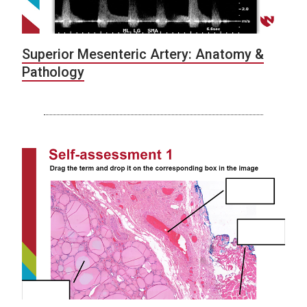
Superior Mesenteric Artery: Anatomy &
Pathology