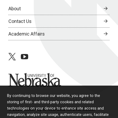
About
Contact Us
Academic Affairs
twitter
youtube
University of Nebraska
By continuing to browse our website, you agree to the
storing of first- and third-party cookies and related
technologies on your device to enhance site access and
© 2026 University of Nebraska Medical Center
navigation, analyze site usage, authenticate users, facilitate