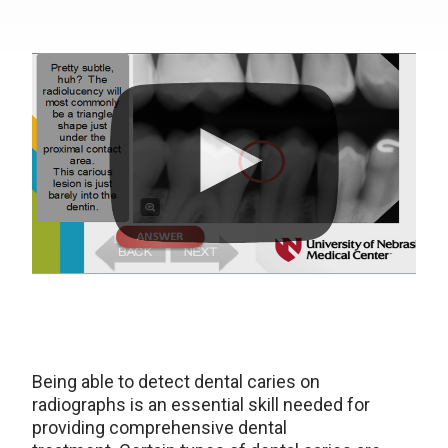
Being able to detect dental caries on
radiographs is an essential skill needed for
providing comprehensive dental