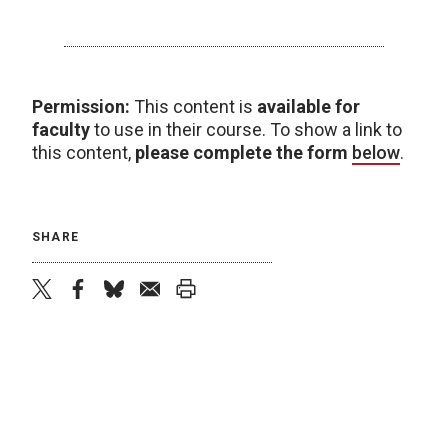
Permission:
This content is
available for
faculty
to use in their course. To show a link to
this content,
please complete the form
below
.
SHARE
twitter
facebook
bluesky
email
print