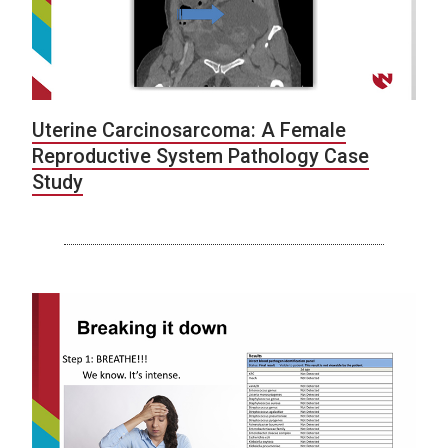
Uterine Carcinosarcoma: A Female
Reproductive System Pathology Case
Study