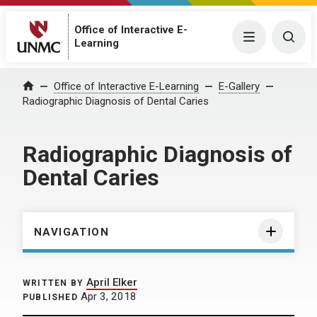
Office of Interactive E-
Menu
Togg
Learning
Home
Office of Interactive E-Learning
E-Gallery
Radiographic Diagnosis of Dental Caries
Radiographic Diagnosis of
Dental Caries
NAVIGATION
April Elker
WRITTEN BY
Apr 3, 2018
PUBLISHED