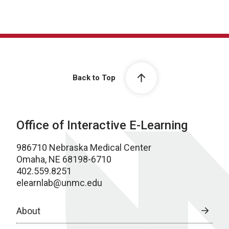
Back to Top
Office of Interactive E-Learning
986710 Nebraska Medical Center
Omaha, NE 68198-6710
402.559.8251
elearnlab@unmc.edu
About