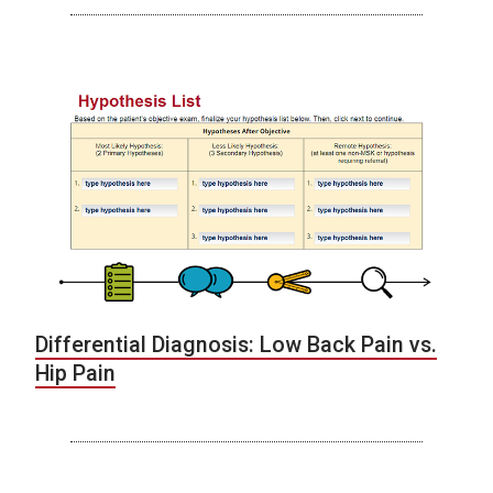
Differential Diagnosis: Low Back Pain vs.
Hip Pain