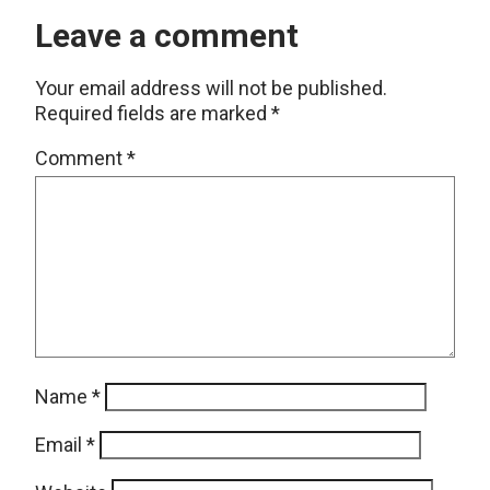
Leave a comment
Your email address will not be published.
Required fields are marked
*
Comment
*
Name
*
Email
*