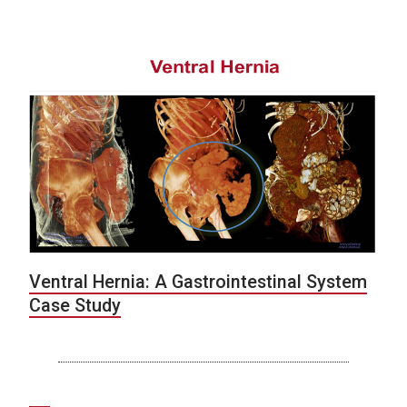
Ventral Hernia: A Gastrointestinal System
Case Study