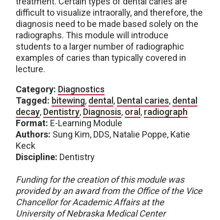
treatment. Certain types of dental caries are
difficult to visualize intraorally, and therefore, the
diagnosis need to be made based solely on the
radiographs. This module will introduce
students to a larger number of radiographic
examples of caries than typically covered in
lecture.
Category:
Diagnostics
Tagged:
bitewing
,
dental
,
Dental caries
,
dental
decay
,
Dentistry
,
Diagnosis
,
oral
,
radiograph
Format:
E-Learning Module
Authors:
Sung Kim, DDS, Natalie Poppe, Katie
Keck
Discipline:
Dentistry
Funding for the creation of this module was
provided by an award from the Office of the Vice
Chancellor for Academic Affairs at the
University of Nebraska Medical Center