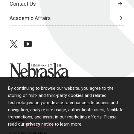
Contact Us
Academic Affairs
twitter
youtube
University of Nebraska
By continuing to browse our website, you agree to the
storing of first- and third-party cookies and related
technologies on your device to enhance site access and
© 2026 University of Nebraska Medical Center
navigation, analyze site usage, authenticate users, facilitate
transactions, and assist in our marketing efforts. Please
Policies
read our
privacy notice
to learn more.
Legal & Privacy
Non-Discrimination