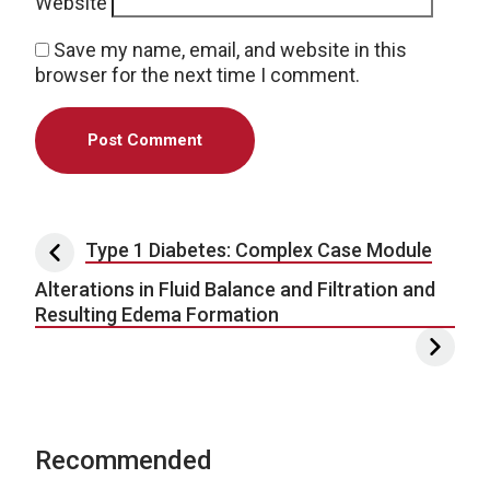
Website
Save my name, email, and website in this
browser for the next time I comment.
Post navigation
Type 1 Diabetes: Complex Case Module
Alterations in Fluid Balance and Filtration and
Resulting Edema Formation
Recommended