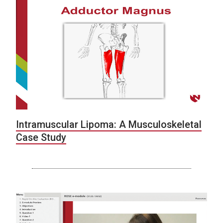
Intramuscular Lipoma: A Musculoskeletal
Case Study