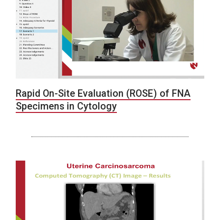
Rapid On-Site Evaluation (ROSE) of FNA
Specimens in Cytology