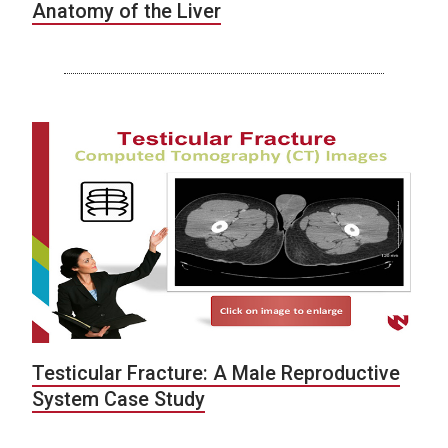
Anatomy of the Liver
Testicular Fracture: A Male Reproductive
System Case Study