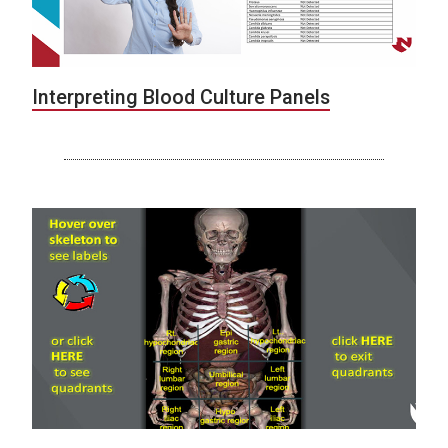
Interpreting Blood Culture Panels