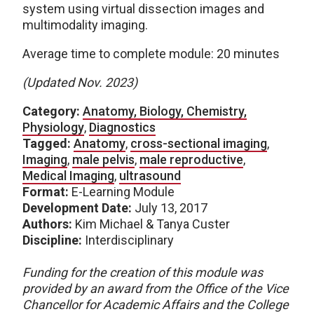
system using virtual dissection images and
multimodality imaging.
Average time to complete module: 20 minutes
(Updated Nov. 2023)
Category:
Anatomy, Biology, Chemistry,
Physiology
,
Diagnostics
Tagged:
Anatomy
,
cross-sectional imaging
,
Imaging
,
male pelvis
,
male reproductive
,
Medical Imaging
,
ultrasound
Format:
E-Learning Module
Development Date:
July 13, 2017
Authors:
Kim Michael & Tanya Custer
Discipline:
Interdisciplinary
Funding for the creation of this module was
provided by an award from the Office of the Vice
Chancellor for Academic Affairs and the College