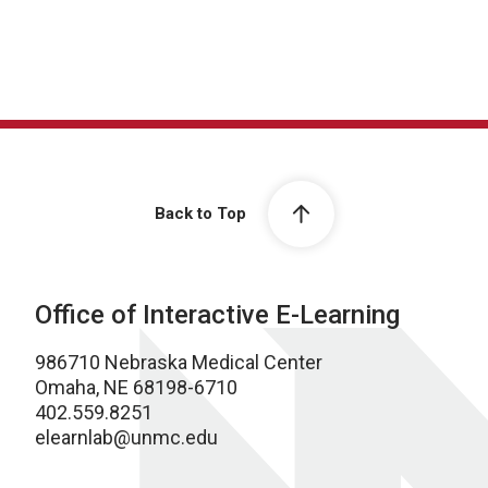
Back to Top
Office of Interactive E-Learning
986710 Nebraska Medical Center
Omaha, NE 68198-6710
402.559.8251
elearnlab@unmc.edu