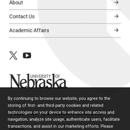
About
Contact Us
Academic Affairs
twitter
youtube
University of Nebraska
By continuing to browse our website, you agree to the
storing of first- and third-party cookies and related
technologies on your device to enhance site access and
© 2026 University of Nebraska Medical Center
navigation, analyze site usage, authenticate users, facilitate
transactions, and assist in our marketing efforts. Please
Policies