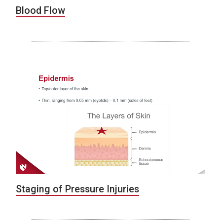
Blood Flow
Staging of Pressure Injuries