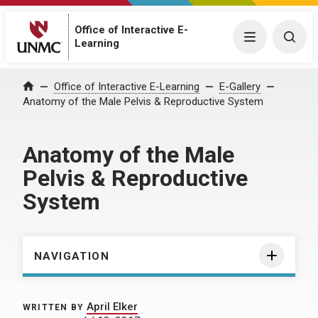
Office of Interactive E-
Menu
Togg
Learning
Home
Office of Interactive E-Learning
E-Gallery
Anatomy of the Male Pelvis & Reproductive System
Anatomy of the Male
Pelvis & Reproductive
System
NAVIGATION
April Elker
WRITTEN BY