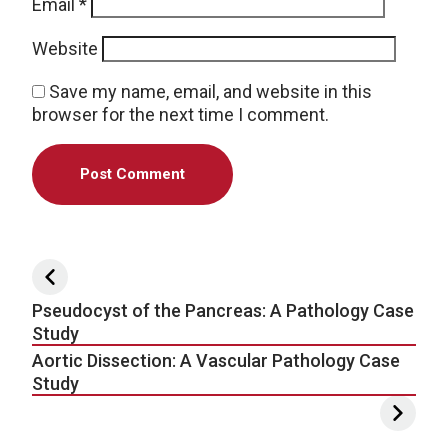
Email
*
Website
Save my name, email, and website in this
browser for the next time I comment.
Post navigation
Pseudocyst of the Pancreas: A Pathology Case
Study
Aortic Dissection: A Vascular Pathology Case
Study