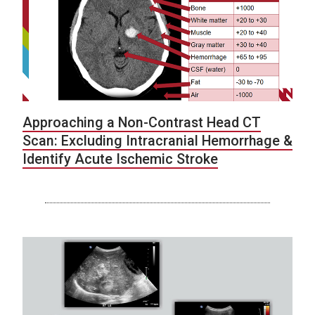
Approaching a Non-Contrast Head CT
Scan: Excluding Intracranial Hemorrhage &
Identify Acute Ischemic Stroke