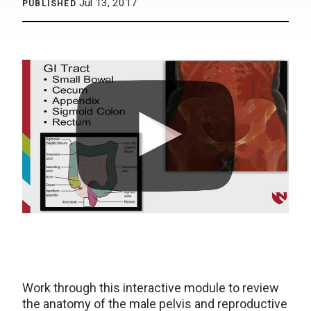
Jul 13, 2017
PUBLISHED
Work through this interactive module to review
the anatomy of the male pelvis and reproductive