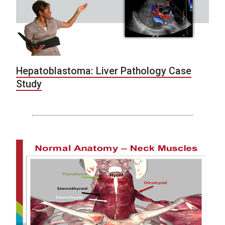
Hepatoblastoma: Liver Pathology Case
Study