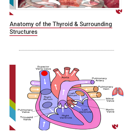
Anatomy of the Thyroid & Surrounding
Structures