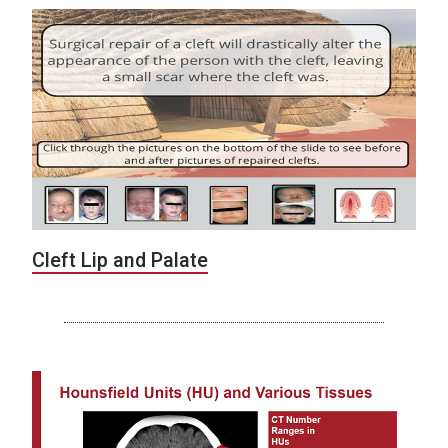
Cleft Lip and Palate