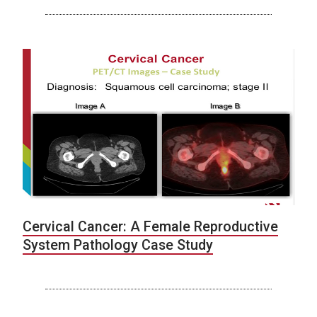
Cervical Cancer: A Female Reproductive
System Pathology Case Study