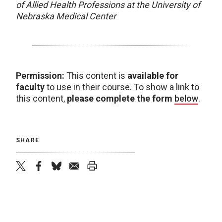
of Allied Health Professions at the University of
Nebraska Medical Center
Permission:
This content is
available for
faculty
to use in their course. To show a link to
this content,
please complete the form
below
.
SHARE
twitter
facebook
bluesky
email
print