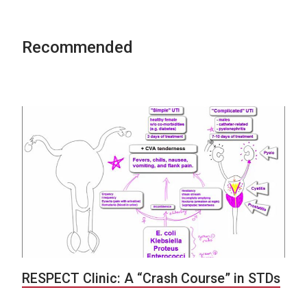
Recommended
RESPECT Clinic: A “Crash Course” in STDs