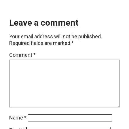
Leave a comment
Your email address will not be published.
Required fields are marked
*
Comment
*
Name
*