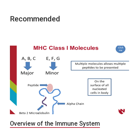
Recommended
Overview of the Immune System