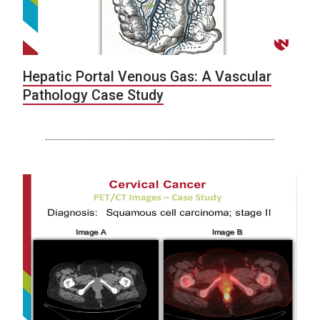
Hepatic Portal Venous Gas: A Vascular
Pathology Case Study