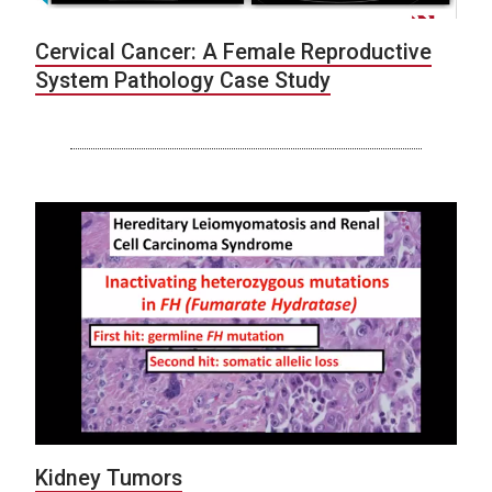
Cervical Cancer: A Female Reproductive
System Pathology Case Study
Kidney Tumors