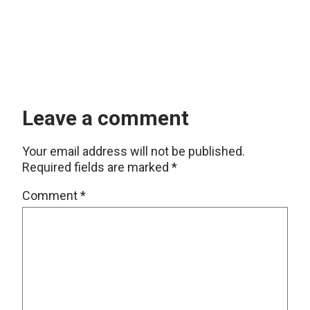
Leave a comment
Your email address will not be published.
Required fields are marked
*
Comment
*