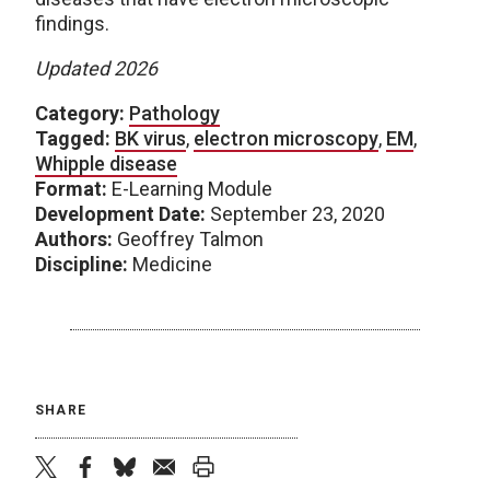
findings.
Updated 2026
Category:
Pathology
Tagged:
BK virus
,
electron microscopy
,
EM
,
Whipple disease
Format:
E-Learning Module
Development Date:
September 23, 2020
Authors:
Geoffrey Talmon
Discipline:
Medicine
SHARE
twitter
facebook
bluesky
email
print