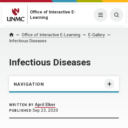
Office of Interactive E-
Menu
Togg
Learning
Home
Office of Interactive E-Learning
E-Gallery
Infectious Diseases
Infectious Diseases
NAVIGATION
April Elker
WRITTEN BY
Sep 23, 2020
PUBLISHED