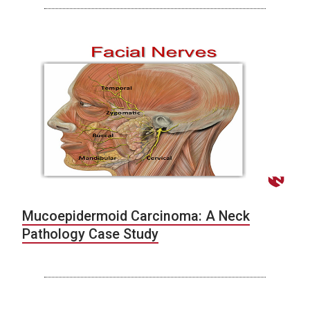
Mucoepidermoid Carcinoma: A Neck
Pathology Case Study