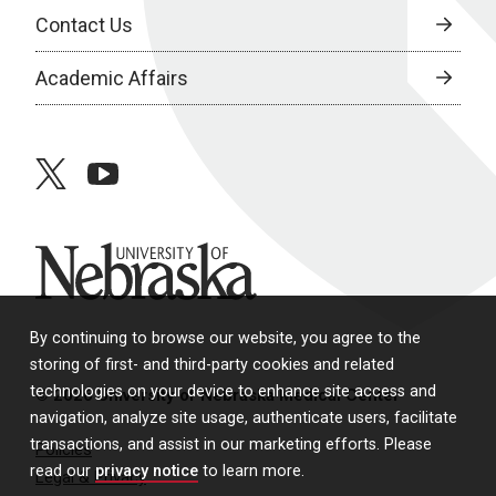
Contact Us
Academic Affairs
twitter
youtube
University of Nebraska
By continuing to browse our website, you agree to the
storing of first- and third-party cookies and related
technologies on your device to enhance site access and
© 2026 University of Nebraska Medical Center
navigation, analyze site usage, authenticate users, facilitate
transactions, and assist in our marketing efforts. Please
Policies
read our
privacy notice
to learn more.
Legal & Privacy