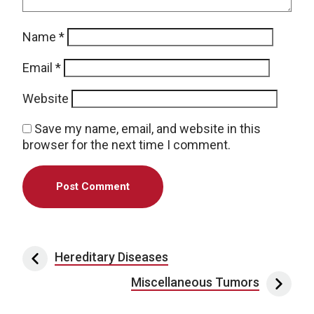
Name
*
Email
*
Website
Save my name, email, and website in this
browser for the next time I comment.
Post navigation
Hereditary Diseases
Miscellaneous Tumors