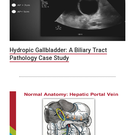
Hydropic Gallbladder: A Biliary Tract
Pathology Case Study