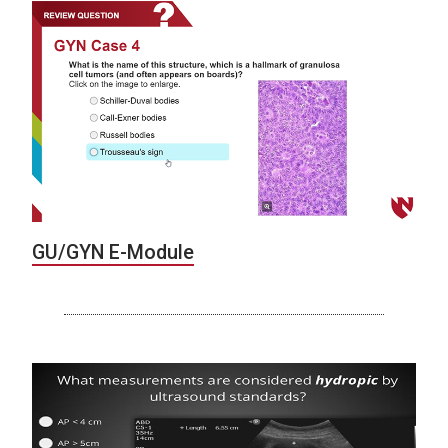
GU/GYN E-Module