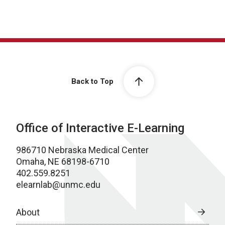
Back to Top
Office of Interactive E-Learning
986710 Nebraska Medical Center
Omaha, NE 68198-6710
402.559.8251
elearnlab@unmc.edu
About