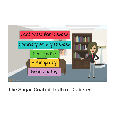
The Sugar-Coated Truth of Diabetes