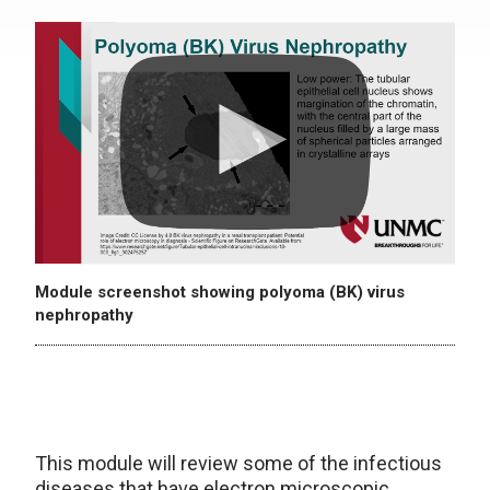
Module screenshot showing polyoma (BK) virus
nephropathy
This module will review some of the infectious
diseases that have electron microscopic