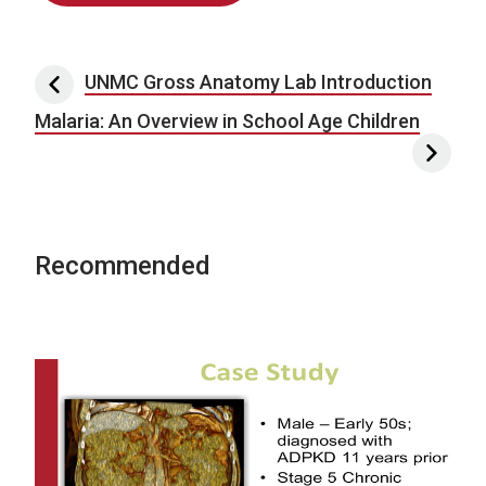
Post navigation
UNMC Gross Anatomy Lab Introduction
Malaria: An Overview in School Age Children
Recommended