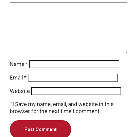
Name
*
Email
*
Website
Save my name, email, and website in this
browser for the next time I comment.