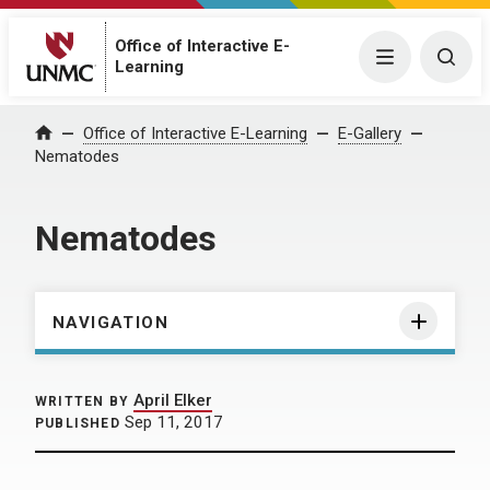
Office of Interactive E-
Menu
Togg
Learning
Home
Office of Interactive E-Learning
E-Gallery
Nematodes
Nematodes
NAVIGATION
April Elker
WRITTEN BY
Sep 11, 2017
PUBLISHED