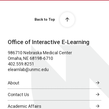
Back to Top
Office of Interactive E-Learning
986710 Nebraska Medical Center
Omaha, NE 68198-6710
402.559.8251
elearnlab@unmc.edu
About
Contact Us
Academic Affairs