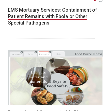
EMS Mortuary Services: Containment of
Patient Remains with Ebola or Other
Special Pathogens