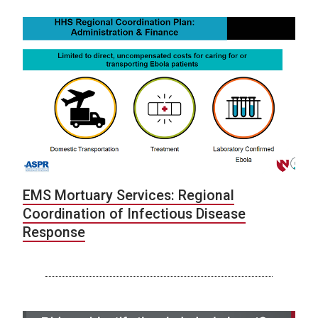
EMS Mortuary Services: Regional
Coordination of Infectious Disease
Response