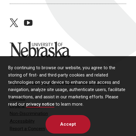
twitter
youtube
University of Nebraska
By continuing to browse our website, you agree to the
storing of first- and third-party cookies and related
technologies on your device to enhance site access and
© 2026 University of Nebraska Medical Center
navigation, analyze site usage, authenticate users, facilitate
transactions, and assist in our marketing efforts. Please
Policies
read our
privacy notice
to learn more.
Legal & Privacy
Non-Discrimination
Accessibility
Accept
Report a Concern