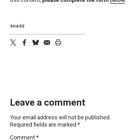
SHARE
twitter
facebook
bluesky
email
print
Leave a comment
Your email address will not be published.
Required fields are marked
*
Comment
*