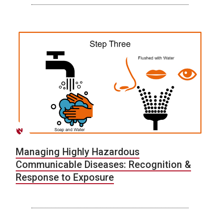
Managing Highly Hazardous
Communicable Diseases: Recognition &
Response to Exposure