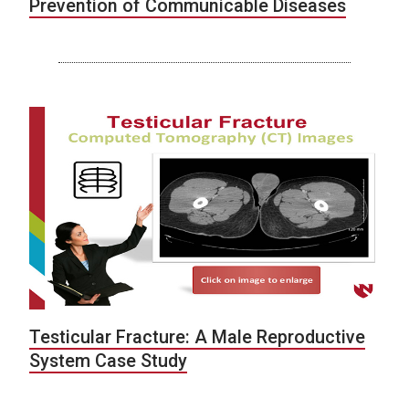
Prevention of Communicable Diseases
Testicular Fracture: A Male Reproductive
System Case Study