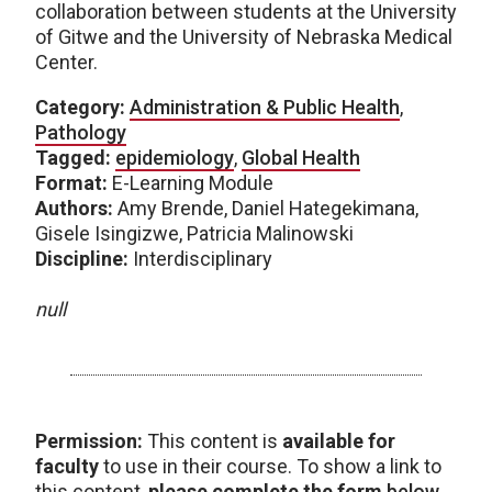
collaboration between students at the University
of Gitwe and the University of Nebraska Medical
Center.
Category:
Administration & Public Health
,
Pathology
Tagged:
epidemiology
,
Global Health
Format:
E-Learning Module
Authors:
Amy Brende, Daniel Hategekimana,
Gisele Isingizwe, Patricia Malinowski
Discipline:
Interdisciplinary
null
Permission:
This content is
available for
faculty
to use in their course. To show a link to
this content,
please complete the form
below
.