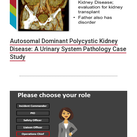
Autosomal Dominant Polycystic Kidney
Disease: A Urinary System Pathology Case
Study