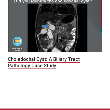
Choledochal Cyst: A Biliary Tract
Pathology Case Study