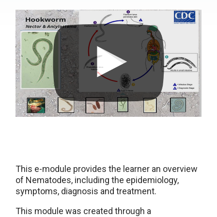
This e-module provides the learner an overview
of Nematodes, including the epidemiology,
symptoms, diagnosis and treatment.
This module was created through a