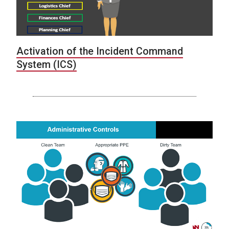
Activation of the Incident Command
System (ICS)