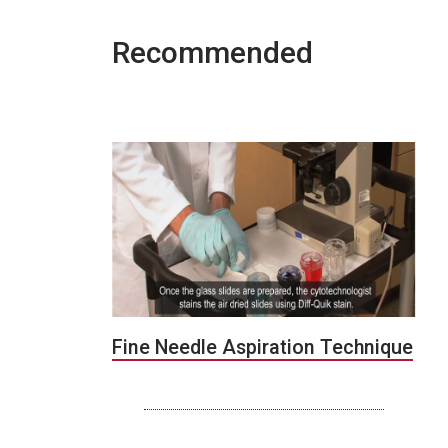
Recommended
Fine Needle Aspiration Technique