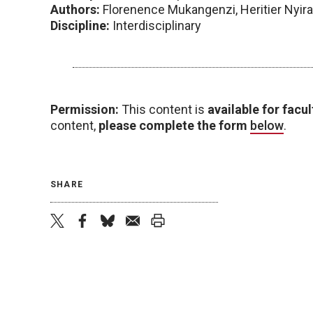
Authors:
Florenence Mukangenzi, Heritier Nyir
Discipline:
Interdisciplinary
Permission:
This content is
available for facul
content,
please complete the form
below
.
SHARE
twitter
facebook
bluesky
email
print