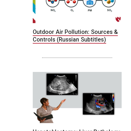
Outdoor Air Pollution: Sources &
Controls (Russian Subtitles)