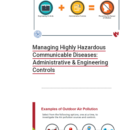
Managing Highly Hazardous
Communicable Diseases:
Administrative & Engineering
Controls