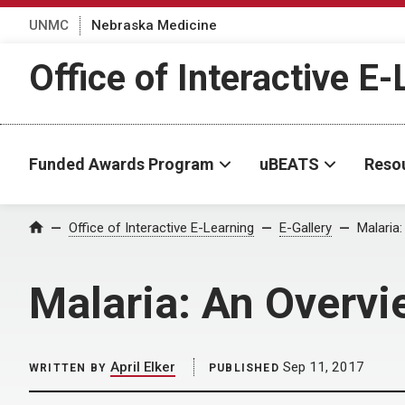
UNMC
Nebraska Medicine
Office of Interactive E
Funded Awards Program
uBEATS
Reso
Home
Office of Interactive E-Learning
E-Gallery
Malaria
Malaria: An Overvi
April Elker
Sep 11, 2017
WRITTEN BY
PUBLISHED