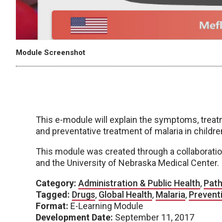
Module Screenshot
This e-module will explain the symptoms, treatm
and preventative treatment of malaria in childre
This module was created through a collaboratio
and the University of Nebraska Medical Center.
Category:
Administration & Public Health
,
Path
Tagged:
Drugs
,
Global Health
,
Malaria
,
Prevent
Format:
E-Learning Module
Development Date:
September 11, 2017