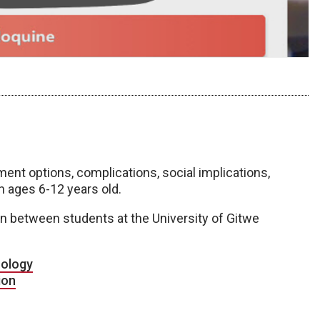
ent options, complications, social implications,
n ages 6-12 years old.
n between students at the University of Gitwe
ology
ion