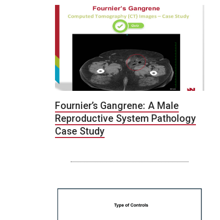
Fournier’s Gangrene: A Male
Reproductive System Pathology
Case Study