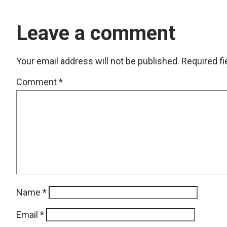
Leave a comment
Your email address will not be published.
Required f
Comment
*
Name
*
Email
*