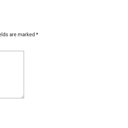
ields are marked
*