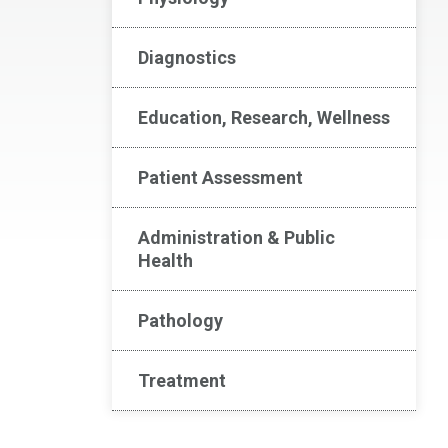
Diagnostics
Education, Research, Wellness
Patient Assessment
Administration & Public
Health
Pathology
Treatment