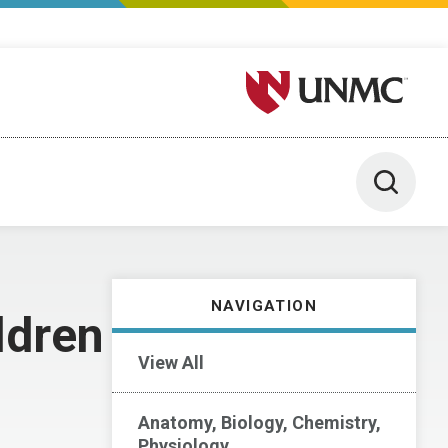
University of Nebraska M
Toggle 
NAVIGATION
ldren
View All
Anatomy, Biology, Chemistry,
Physiology