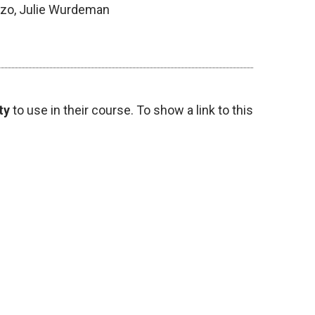
azo, Julie Wurdeman
ty
to use in their course. To show a link to this