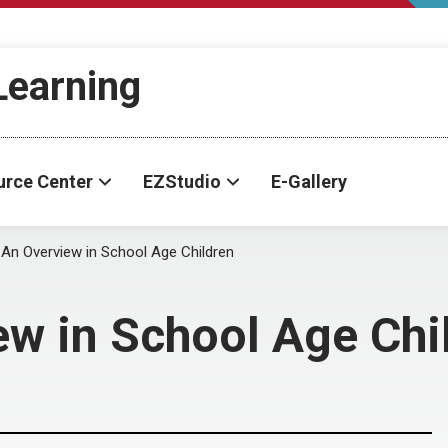
-Learning
urce Center
EZStudio
E-Gallery
: An Overview in School Age Children
ew in School Age Chi