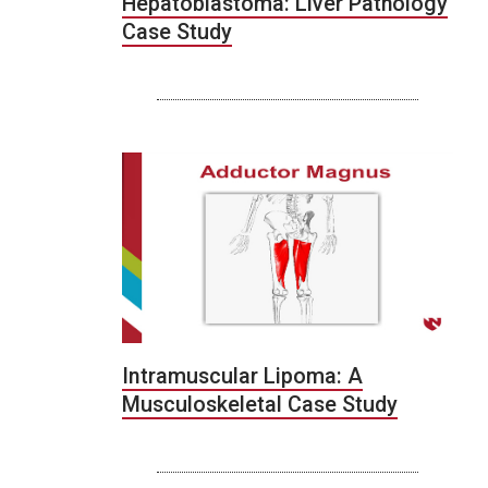
Hepatoblastoma: Liver Pathology
Case Study
Intramuscular Lipoma: A
Musculoskeletal Case Study