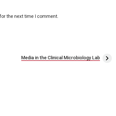
for the next time I comment.
Media in the Clinical Microbiology Lab