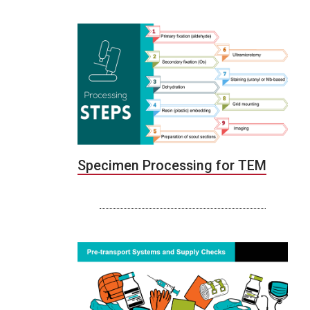
Specimen Processing for TEM