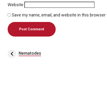
Website
Save my name, email, and website in this browser 
Post navigation
Nematodes