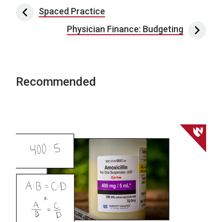
Post navigation
Spaced Practice
Physician Finance: Budgeting
Recommended