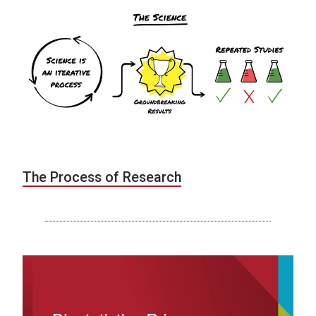
The Process of Research