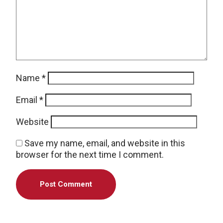
Name
*
Email
*
Website
Save my name, email, and website in this
browser for the next time I comment.