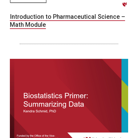
Introduction to Pharmaceutical Science –
Math Module