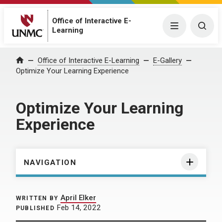
Office of Interactive E-
Menu
Togg
Learning
Home
Office of Interactive E-Learning
E-Gallery
Optimize Your Learning Experience
Optimize Your Learning
Experience
NAVIGATION
April Elker
WRITTEN BY
Feb 14, 2022
PUBLISHED