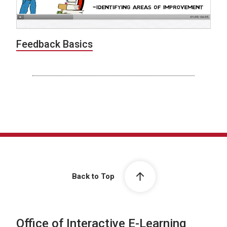
Feedback Basics
Back to Top
Office of Interactive E-Learning