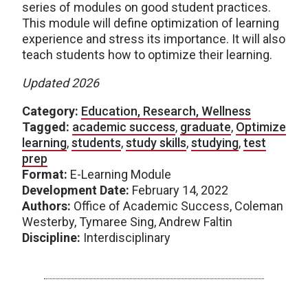
series of modules on good student practices.
This module will define optimization of learning
experience and stress its importance. It will also
teach students how to optimize their learning.
Updated 2026
Category:
Education, Research, Wellness
Tagged:
academic success
,
graduate
,
Optimize
learning
,
students
,
study skills
,
studying
,
test
prep
Format:
E-Learning Module
Development Date:
February 14, 2022
Authors:
Office of Academic Success, Coleman
Westerby, Tymaree Sing, Andrew Faltin
Discipline:
Interdisciplinary