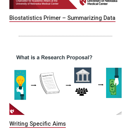
Biostatistics Primer – Summarizing Data
Writing Specific Aims