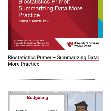
Biostatistics Primer – Summarizing Data:
More Practice