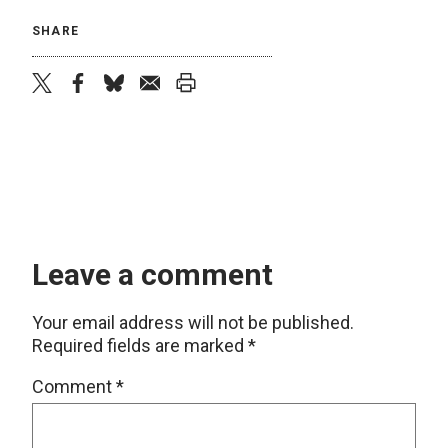
SHARE
twitter
facebook
bluesky
email
print
Leave a comment
Your email address will not be published.
Required fields are marked
*
Comment
*