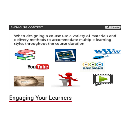
Engaging Your Learners