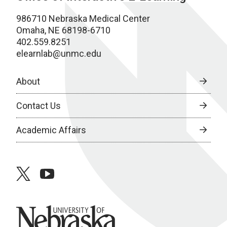
986710 Nebraska Medical Center
Omaha, NE 68198-6710
402.559.8251
elearnlab@unmc.edu
About
Contact Us
Academic Affairs
twitter
youtube
University of Nebraska