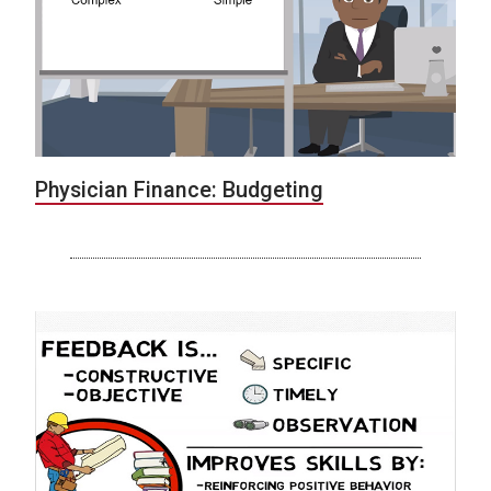
Physician Finance: Budgeting