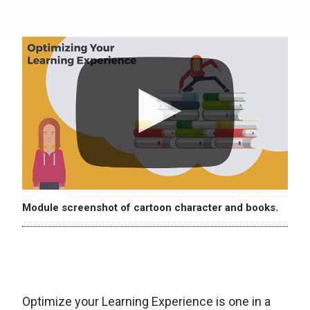
Module screenshot of cartoon character and books.
Optimize your Learning Experience is one in a