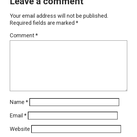
Leave a comment
Your email address will not be published.
Required fields are marked
*
Comment
*
Name
*
Email
*
Website