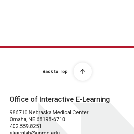
Back to Top
Office of Interactive E-Learning
986710 Nebraska Medical Center
Omaha, NE 68198-6710
402.559.8251
elearnlab@unmc.edu