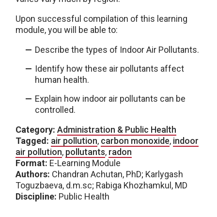
Upon successful compilation of this learning
module, you will be able to:
Describe the types of Indoor Air Pollutants.
Identify how these air pollutants affect
human health.
Explain how indoor air pollutants can be
controlled.
Category:
Administration & Public Health
Tagged:
air pollution
,
carbon monoxide
,
indoor
air pollution
,
pollutants
,
radon
Format:
E-Learning Module
Authors:
Chandran Achutan, PhD; Karlygash
Toguzbaeva, d.m.sc; Rabiga Khozhamkul, MD
Discipline:
Public Health