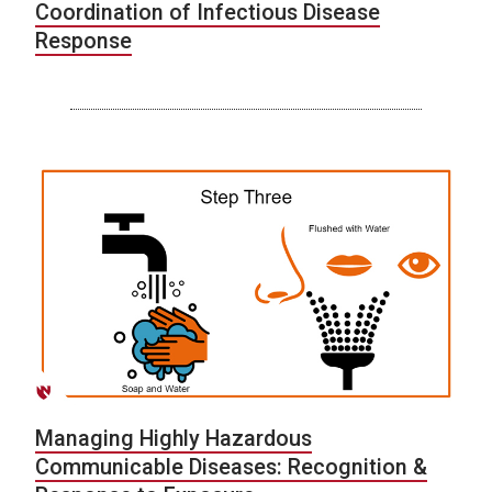
Coordination of Infectious Disease
Response
Managing Highly Hazardous
Communicable Diseases: Recognition &