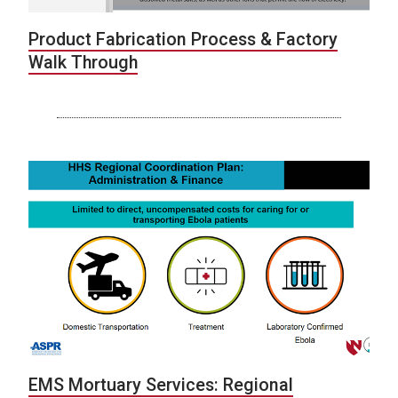
Product Fabrication Process & Factory
Walk Through
EMS Mortuary Services: Regional