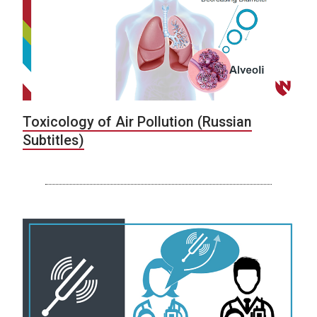
Toxicology of Air Pollution (Russian
Subtitles)