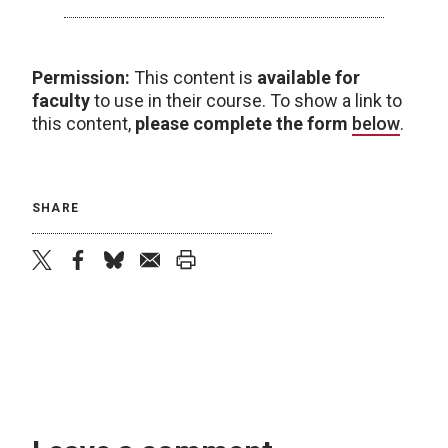
Permission:
This content is
available for
faculty
to use in their course. To show a link to
this content,
please complete the form
below
.
SHARE
twitter
facebook
bluesky
email
print