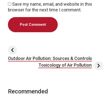
Save my name, email, and website in this
browser for the next time I comment.
Post navigation
Outdoor Air Pollution: Sources & Controls
Toxicology of Air Pollution
Recommended