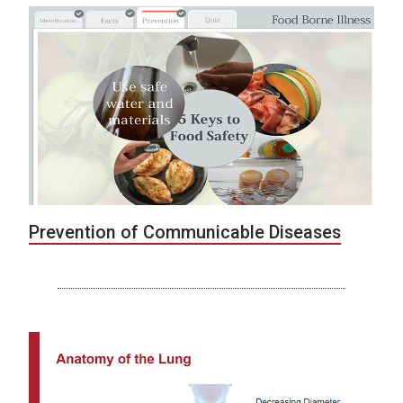
Prevention of Communicable Diseases