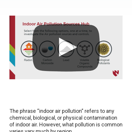
The phrase “indoor air pollution” refers to any
chemical, biological, or physical contamination
of indoor air. However, what pollution is common
varies vary much by region.