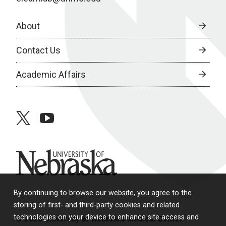
About
Contact Us
Academic Affairs
twitter
youtube
University of Nebraska
By continuing to browse our website, you agree to the
storing of first- and third-party cookies and related
technologies on your device to enhance site access and
© 2026 University of Nebraska Medical Center