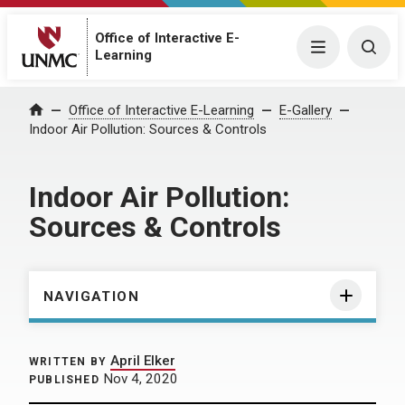
Office of Interactive E-
Menu
Togg
Learning
Home
Office of Interactive E-Learning
E-Gallery
Indoor Air Pollution: Sources & Controls
Indoor Air Pollution:
Sources & Controls
NAVIGATION
April Elker
WRITTEN BY
Nov 4, 2020
PUBLISHED