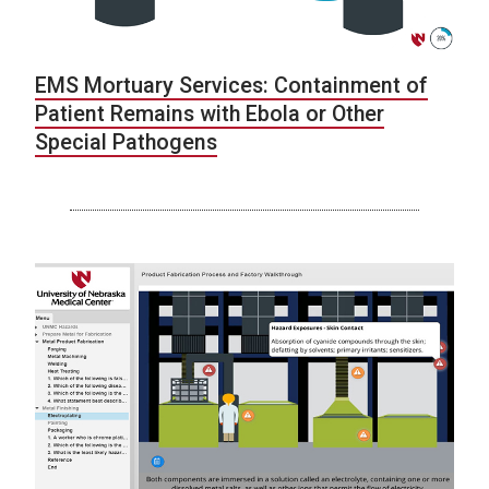
EMS Mortuary Services: Containment of
Patient Remains with Ebola or Other
Special Pathogens