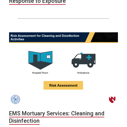
Response to Exposure
EMS Mortuary Services: Cleaning and
Disinfection