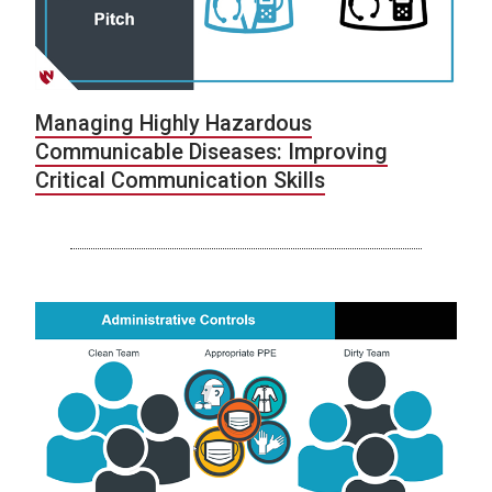
Managing Highly Hazardous
Communicable Diseases: Improving
Critical Communication Skills