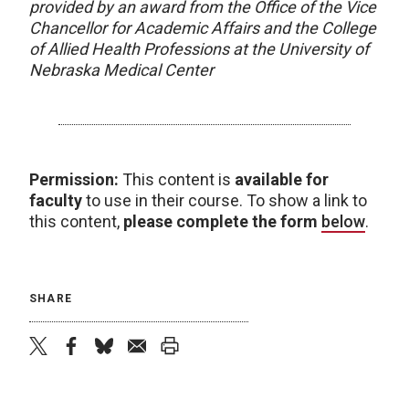
provided by an award from the Office of the Vice
Chancellor for Academic Affairs and the College
of Allied Health Professions at the University of
Nebraska Medical Center
Permission:
This content is
available for
faculty
to use in their course. To show a link to
this content,
please complete the form
below
.
SHARE
twitter
facebook
bluesky
email
print