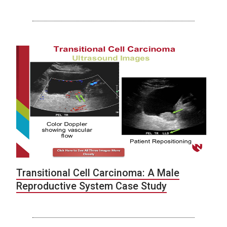
Transitional Cell Carcinoma: A Male
Reproductive System Case Study