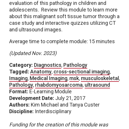
evaluation of this pathology in children and
adolescents. Review this module to learn more
about this malignant soft tissue tumor through a
case study and interactive quizzes utilizing CT
and ultrasound images.
Average time to complete module: 15 minutes
(Updated Nov. 2023)
Category:
Diagnostics
,
Pathology
Tagged:
Anatomy
,
cross-sectional imaging
,
Imaging
,
Medical Imaging
,
msk
,
musculoskeletal
,
Pathology
,
rhabdomyosarcoma
,
ultrasound
Format:
E-Learning Module
Development Date:
July 21, 2017
Authors:
Kim Michael and Tanya Custer
Discipline:
Interdisciplinary
Funding for the creation of this module was