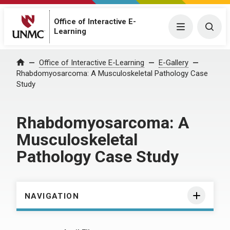
Office of Interactive E-
Menu
Togg
Learning
Home
Office of Interactive E-Learning
E-Gallery
Rhabdomyosarcoma: A Musculoskeletal Pathology Case
Study
Rhabdomyosarcoma: A
Musculoskeletal
Pathology Case Study
NAVIGATION