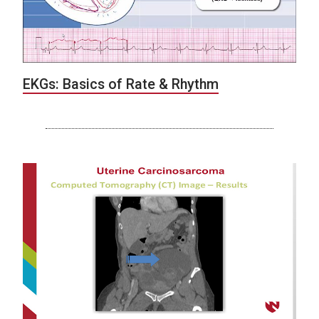
EKGs: Basics of Rate & Rhythm