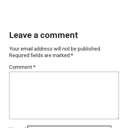
Leave a comment
Your email address will not be published.
Required fields are marked
*
Comment
*