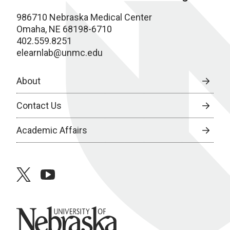
986710 Nebraska Medical Center
Omaha, NE 68198-6710
402.559.8251
elearnlab@unmc.edu
About
Contact Us
Academic Affairs
twitter
youtube
University of Nebraska