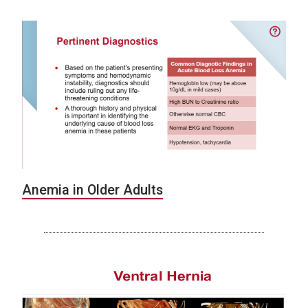
Anemia in Older Adults