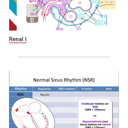
Renal I