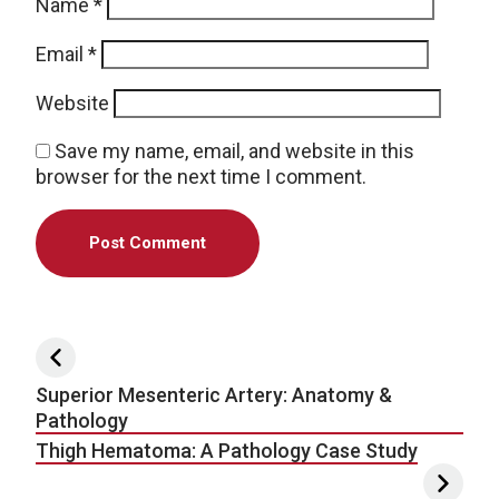
Name
*
Email
*
Website
Save my name, email, and website in this
browser for the next time I comment.
Post navigation
Superior Mesenteric Artery: Anatomy &
Pathology
Thigh Hematoma: A Pathology Case Study