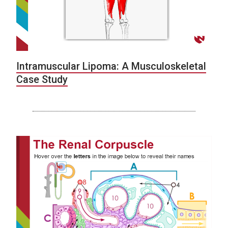
Intramuscular Lipoma: A Musculoskeletal
Case Study