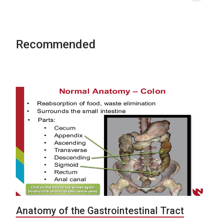
Recommended
Anatomy of the Gastrointestinal Tract