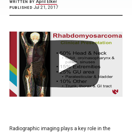
April Elker
WRITTEN BY
Jul 21, 2017
PUBLISHED
Radiographic imaging plays a key role in the