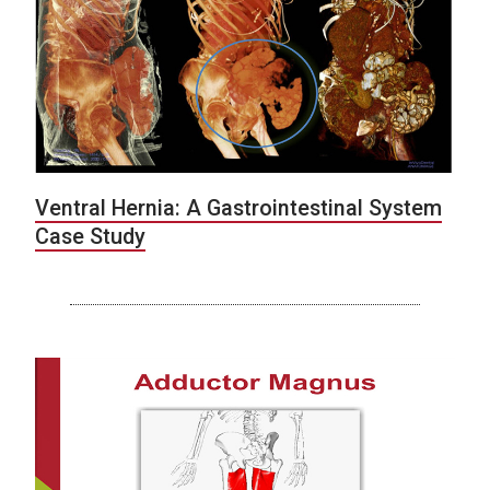
Ventral Hernia: A Gastrointestinal System
Case Study