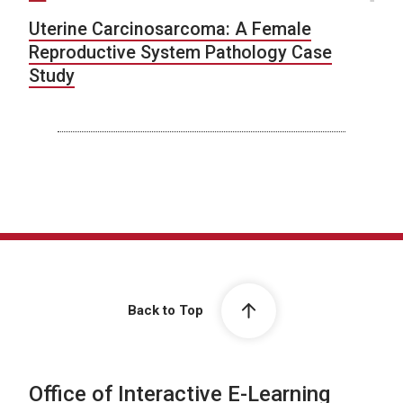
Uterine Carcinosarcoma: A Female
Reproductive System Pathology Case
Study
Back to Top
Office of Interactive E-Learning