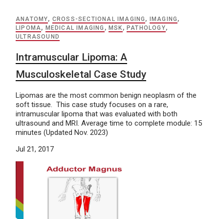
ANATOMY
,
CROSS-SECTIONAL IMAGING
,
IMAGING
,
LIPOMA
,
MEDICAL IMAGING
,
MSK
,
PATHOLOGY
,
ULTRASOUND
Intramuscular Lipoma: A
Musculoskeletal Case Study
Lipomas are the most common benign neoplasm of the
soft tissue. This case study focuses on a rare,
intramuscular lipoma that was evaluated with both
ultrasound and MRI. Average time to complete module: 15
minutes (Updated Nov. 2023)
Jul 21, 2017