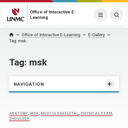
Office of Interactive E-
Menu
Togg
Learning
Home
Office of Interactive E-Learning
E-Gallery
Tag:
msk
Tag:
msk
NAVIGATION
ANATOMY
,
MSK
,
MUSCULOSKELETAL
,
PHYSICAL EXAM
,
SHOULDER