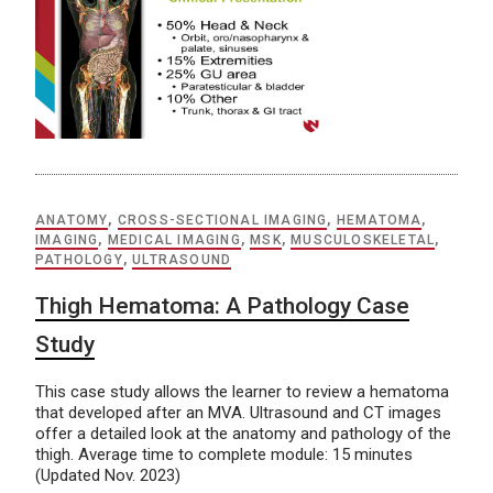
ANATOMY
,
CROSS-SECTIONAL IMAGING
,
HEMATOMA
,
IMAGING
,
MEDICAL IMAGING
,
MSK
,
MUSCULOSKELETAL
,
PATHOLOGY
,
ULTRASOUND
Thigh Hematoma: A Pathology Case
Study
This case study allows the learner to review a hematoma
that developed after an MVA. Ultrasound and CT images
offer a detailed look at the anatomy and pathology of the
thigh. Average time to complete module: 15 minutes
(Updated Nov. 2023)