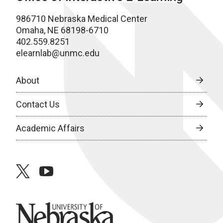
986710 Nebraska Medical Center
Omaha, NE 68198-6710
402.559.8251
elearnlab@unmc.edu
About
Contact Us
Academic Affairs
twitter
youtube
University of Nebraska