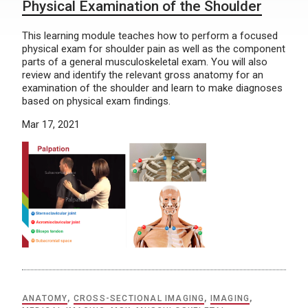
Physical Examination of the Shoulder
This learning module teaches how to perform a focused
physical exam for shoulder pain as well as the component
parts of a general musculoskeletal exam. You will also
review and identify the relevant gross anatomy for an
examination of the shoulder and learn to make diagnoses
based on physical exam findings.
Mar 17, 2021
ANATOMY
,
CROSS-SECTIONAL IMAGING
,
IMAGING
,