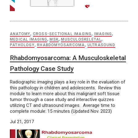
ANATOMY
,
CROSS-SECTIONAL IMAGING
,
IMAGING
,
MEDICAL IMAGING
,
MSK
,
MUSCULOSKELETAL
,
PATHOLOGY
,
RHABDOMYOSARCOMA
,
ULTRASOUND
Rhabdomyosarcoma: A Musculoskeletal
Pathology Case Study
Radiographic imaging plays a key role in the evaluation of
this pathology in children and adolescents. Review this
module to learn more about this malignant soft tissue
tumor through a case study and interactive quizzes
utilizing CT and ultrasound images. Average time to
complete module: 15 minutes (Updated Nov. 2023)
Jul 21, 2017