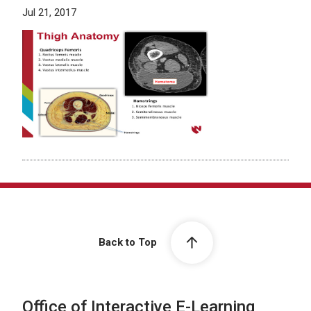
Jul 21, 2017
Back to Top
Office of Interactive E-Learning