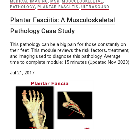
MEDICAL IMAGING
,
MSK
,
MUSCULOSKELETAL
,
PATHOLOGY
,
PLANTAR FASCIITIS
,
ULTRASOUND
Plantar Fasciitis: A Musculoskeletal
Pathology Case Study
This pathology can be a big pain for those constantly on
their feet. This module reviews the risk factors, treatment,
and imaging used to diagnose this pathology. Average
time to complete module: 15 minutes (Updated Nov. 2023)
Jul 21, 2017