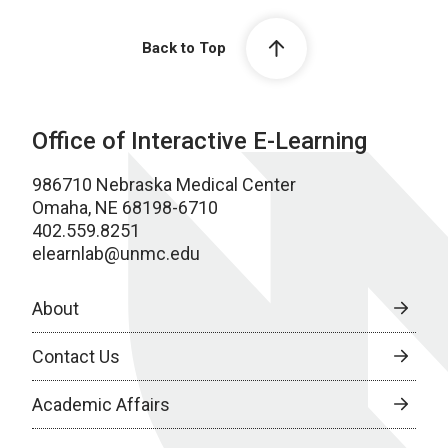
Back to Top
Office of Interactive E-Learning
986710 Nebraska Medical Center
Omaha, NE 68198-6710
402.559.8251
elearnlab@unmc.edu
About
Contact Us
Academic Affairs