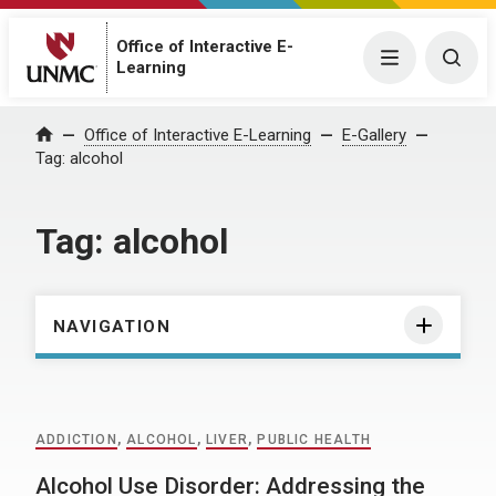
Office of Interactive E-
Menu
Togg
Learning
Home
Office of Interactive E-Learning
E-Gallery
Tag:
alcohol
Tag:
alcohol
NAVIGATION
ADDICTION
,
ALCOHOL
,
LIVER
,
PUBLIC HEALTH
Alcohol Use Disorder: Addressing the