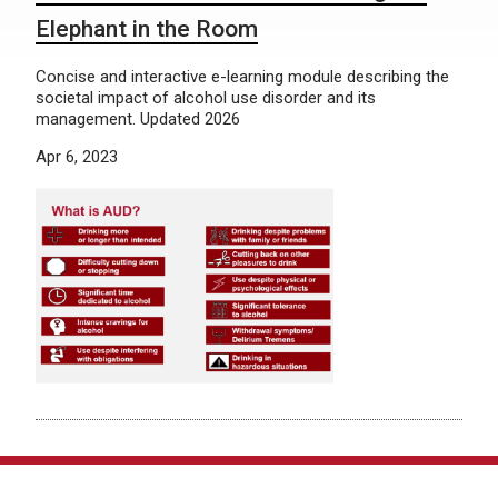
Elephant in the Room
Concise and interactive e-learning module describing the
societal impact of alcohol use disorder and its
management. Updated 2026
Apr 6, 2023