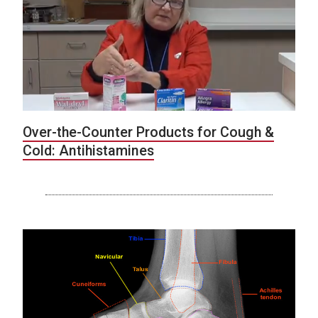
Over-the-Counter Products for Cough &
Cold: Antihistamines