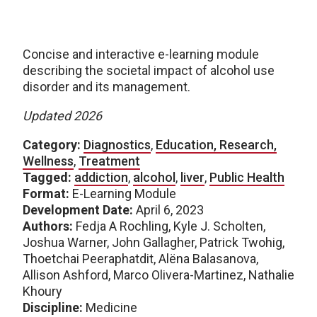
Concise and interactive e-learning module
describing the societal impact of alcohol use
disorder and its management.
Updated 2026
Category:
Diagnostics
,
Education, Research,
Wellness
,
Treatment
Tagged:
addiction
,
alcohol
,
liver
,
Public Health
Format:
E-Learning Module
Development Date:
April 6, 2023
Authors:
Fedja A Rochling, Kyle J. Scholten,
Joshua Warner, John Gallagher, Patrick Twohig,
Thoetchai Peeraphatdit, Alëna Balasanova,
Allison Ashford, Marco Olivera-Martinez, Nathalie
Khoury
Discipline:
Medicine