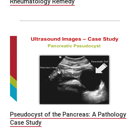
Rheumatology Remedy
Pseudocyst of the Pancreas: A Pathology
Case Study