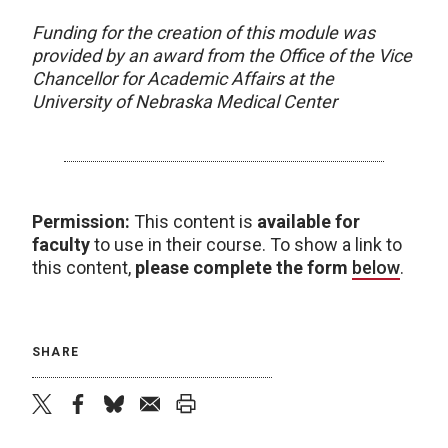
Funding for the creation of this module was
provided by an award from the Office of the Vice
Chancellor for Academic Affairs at the
University of Nebraska Medical Center
Permission:
This content is
available for
faculty
to use in their course. To show a link to
this content,
please complete the form
below
.
SHARE
twitter
facebook
bluesky
email
print