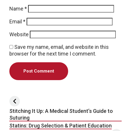
Name
*
Email
*
Website
Save my name, email, and website in this
browser for the next time I comment.
Post navigation
Stitching It Up: A Medical Student’s Guide to
Suturing
Statins: Drug Selection & Patient Education