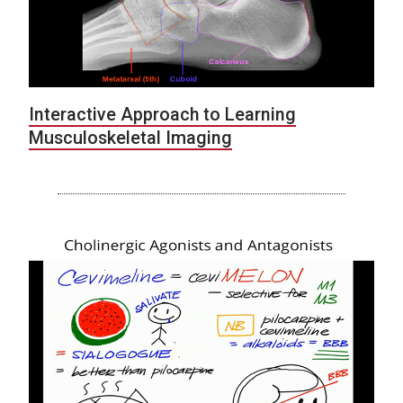
Interactive Approach to Learning
Musculoskeletal Imaging