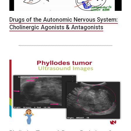
Drugs of the Autonomic Nervous System:
Cholinergic Agonists & Antagonists