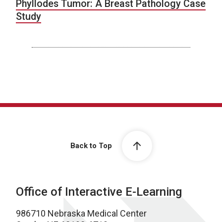
Phyllodes Tumor: A Breast Pathology Case
Study
Back to Top
Office of Interactive E-Learning
986710 Nebraska Medical Center