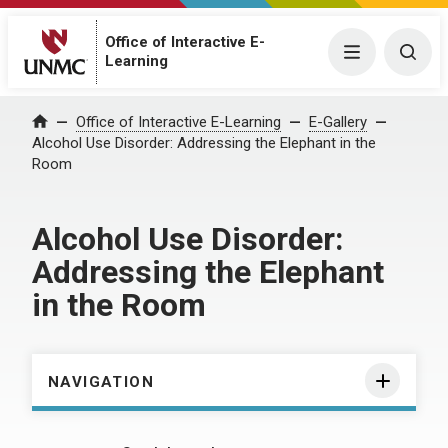
Office of Interactive E-
Menu
Togg
Learning
Home
Office of Interactive E-Learning
E-Gallery
Alcohol Use Disorder: Addressing the Elephant in the
Room
Alcohol Use Disorder:
Addressing the Elephant
in the Room
NAVIGATION