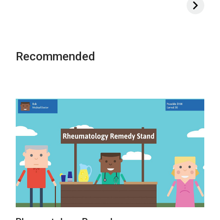
Recommended