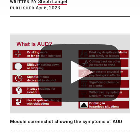
Steph Langel
WRITTEN BY
Apr 6, 2023
PUBLISHED
Module screenshot showing the symptoms of AUD