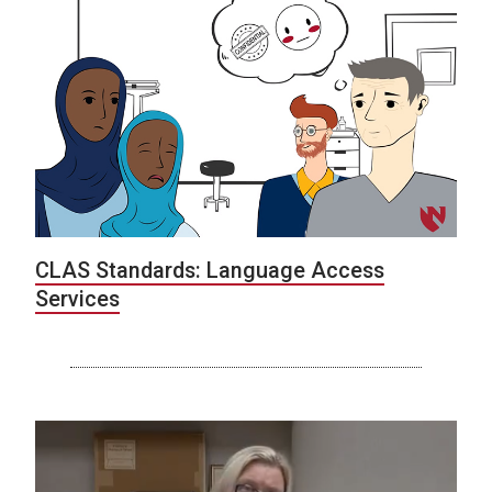
CLAS Standards: Language Access
Services