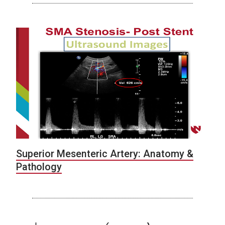
Superior Mesenteric Artery: Anatomy &
Pathology