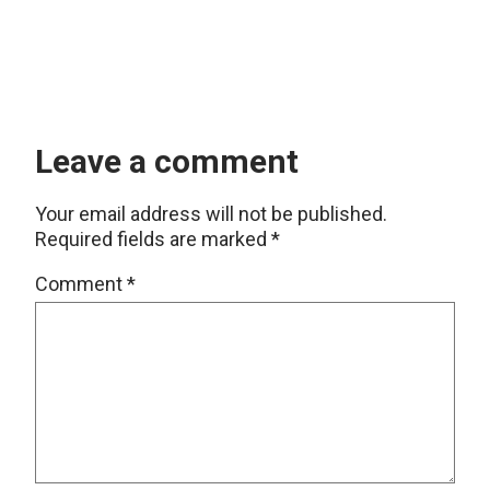
Leave a comment
Your email address will not be published.
Required fields are marked
*
Comment
*