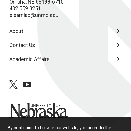
Omaha, NE 68198-6710
402.559.8251
elearnlab@unmc.edu
About
Contact Us
Academic Affairs
twitter
youtube
University of Nebraska
By continuing to browse our website, you agree to the