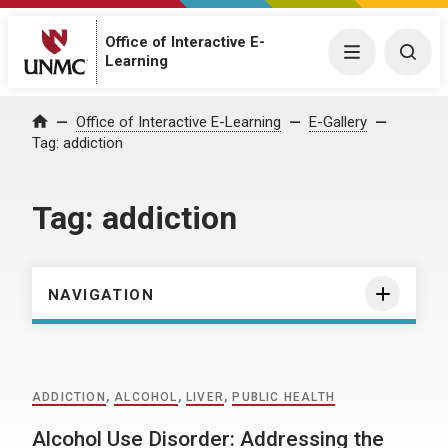
Office of Interactive E-
Menu
Togg
Learning
Home
Office of Interactive E-Learning
E-Gallery
Tag:
addiction
Tag:
addiction
NAVIGATION
ADDICTION
,
ALCOHOL
,
LIVER
,
PUBLIC HEALTH
Alcohol Use Disorder: Addressing the