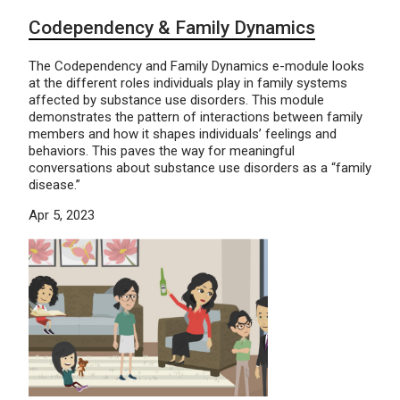
Codependency & Family Dynamics
The Codependency and Family Dynamics e-module looks
at the different roles individuals play in family systems
affected by substance use disorders. This module
demonstrates the pattern of interactions between family
members and how it shapes individuals’ feelings and
behaviors. This paves the way for meaningful
conversations about substance use disorders as a “family
disease.”
Apr 5, 2023