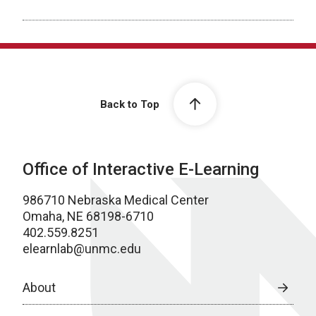
Back to Top
Office of Interactive E-Learning
986710 Nebraska Medical Center
Omaha, NE 68198-6710
402.559.8251
elearnlab@unmc.edu
About