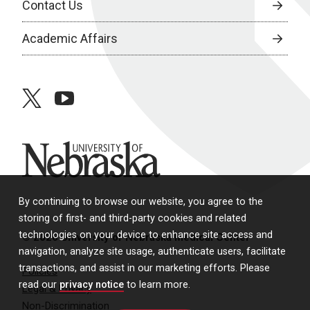
Contact Us
Academic Affairs
twitter
youtube
University of Nebraska
By continuing to browse our website, you agree to the
storing of first- and third-party cookies and related
technologies on your device to enhance site access and
© 2026 University of Nebraska Medical Center
navigation, analyze site usage, authenticate users, facilitate
transactions, and assist in our marketing efforts. Please
Policies
read our
privacy notice
to learn more.
Legal & Privacy
Non-Discrimination