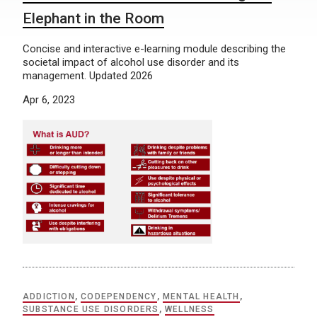
Elephant in the Room
Concise and interactive e-learning module describing the
societal impact of alcohol use disorder and its
management. Updated 2026
Apr 6, 2023
ADDICTION
,
CODEPENDENCY
,
MENTAL HEALTH
,
SUBSTANCE USE DISORDERS
,
WELLNESS