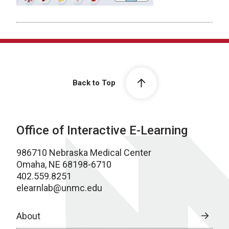
Back to Top
Office of Interactive E-Learning
986710 Nebraska Medical Center
Omaha, NE 68198-6710
402.559.8251
elearnlab@unmc.edu
About