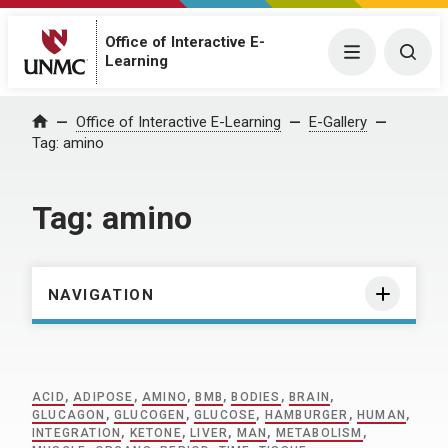
Office of Interactive E-
Menu
Togg
Learning
Home
Office of Interactive E-Learning
E-Gallery
Tag:
amino
Tag:
amino
NAVIGATION
ACID
,
ADIPOSE
,
AMINO
,
BMB
,
BODIES
,
BRAIN
,
GLUCAGON
,
GLUCOGEN
,
GLUCOSE
,
HAMBURGER
,
HUMAN
,
INTEGRATION
,
KETONE
,
LIVER
,
MAN
,
METABOLISM
,