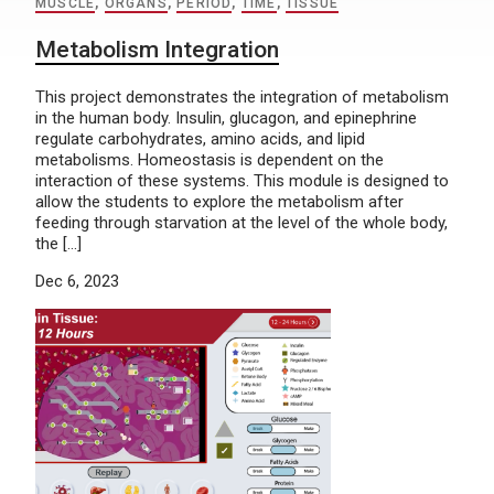
MUSCLE
,
ORGANS
,
PERIOD
,
TIME
,
TISSUE
Metabolism Integration
This project demonstrates the integration of metabolism
in the human body. Insulin, glucagon, and epinephrine
regulate carbohydrates, amino acids, and lipid
metabolisms. Homeostasis is dependent on the
interaction of these systems. This module is designed to
allow the students to explore the metabolism after
feeding through starvation at the level of the whole body,
the […]
Dec 6, 2023