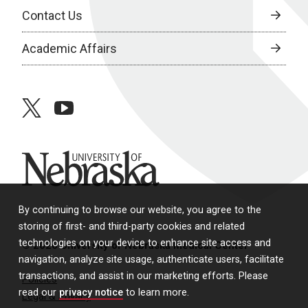
Contact Us
Academic Affairs
twitter
youtube
University of Nebraska
By continuing to browse our website, you agree to the
storing of first- and third-party cookies and related
technologies on your device to enhance site access and
© 2026 University of Nebraska Medical Center
navigation, analyze site usage, authenticate users, facilitate
transactions, and assist in our marketing efforts. Please
Policies
read our
privacy notice
to learn more.
Legal & Privacy