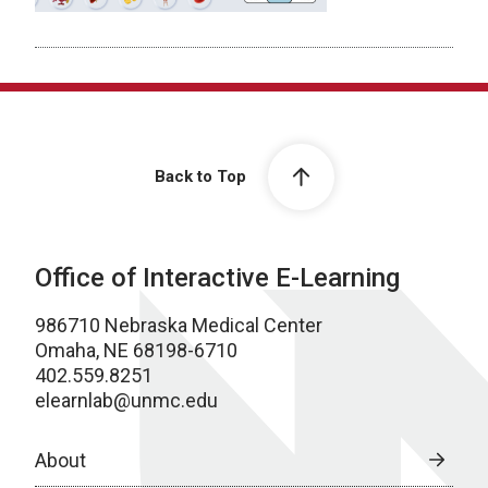
Back to Top
Office of Interactive E-Learning
986710 Nebraska Medical Center
Omaha, NE 68198-6710
402.559.8251
elearnlab@unmc.edu
About