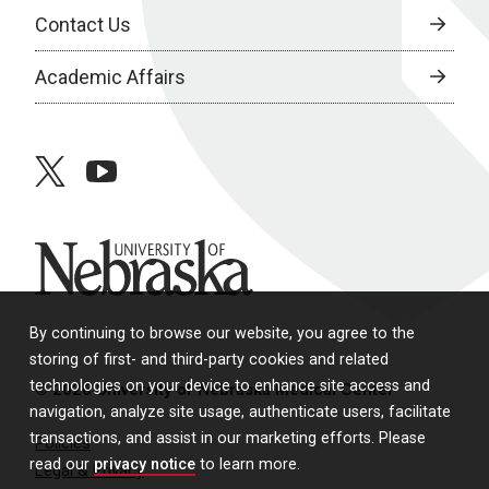
Contact Us
Academic Affairs
twitter
youtube
University of Nebraska
By continuing to browse our website, you agree to the
storing of first- and third-party cookies and related
technologies on your device to enhance site access and
© 2026 University of Nebraska Medical Center
navigation, analyze site usage, authenticate users, facilitate
transactions, and assist in our marketing efforts. Please
Policies
read our
privacy notice
to learn more.
Legal & Privacy