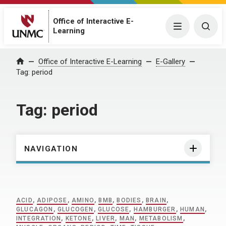
Office of Interactive E-
Menu
Togg
Learning
Home
Office of Interactive E-Learning
E-Gallery
Tag:
period
Tag:
period
NAVIGATION
ACID
,
ADIPOSE
,
AMINO
,
BMB
,
BODIES
,
BRAIN
,
GLUCAGON
,
GLUCOGEN
,
GLUCOSE
,
HAMBURGER
,
HUMAN
,
INTEGRATION
,
KETONE
,
LIVER
,
MAN
,
METABOLISM
,