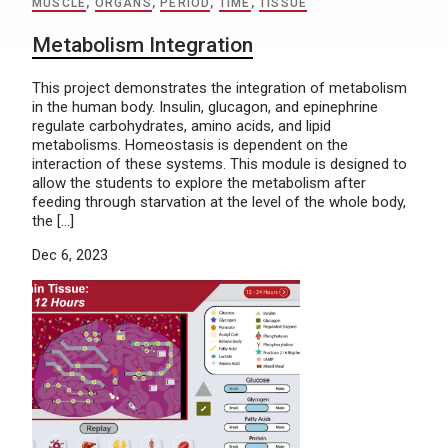
MUSCLE
,
ORGANS
,
PERIOD
,
TIME
,
TISSUE
Metabolism Integration
This project demonstrates the integration of metabolism
in the human body. Insulin, glucagon, and epinephrine
regulate carbohydrates, amino acids, and lipid
metabolisms. Homeostasis is dependent on the
interaction of these systems. This module is designed to
allow the students to explore the metabolism after
feeding through starvation at the level of the whole body,
the […]
Dec 6, 2023