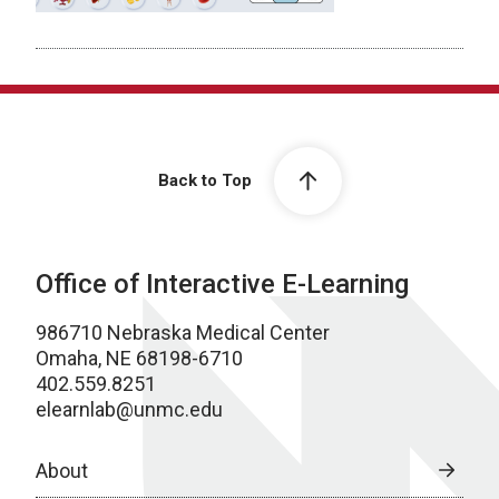
Back to Top
Office of Interactive E-Learning
986710 Nebraska Medical Center
Omaha, NE 68198-6710
402.559.8251
elearnlab@unmc.edu
About