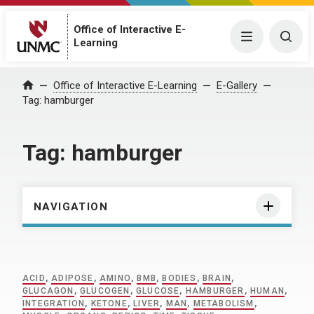
Office of Interactive E-
Menu
Togg
Learning
Home
Office of Interactive E-Learning
E-Gallery
Tag:
hamburger
Tag:
hamburger
NAVIGATION
ACID
,
ADIPOSE
,
AMINO
,
BMB
,
BODIES
,
BRAIN
,
GLUCAGON
,
GLUCOGEN
,
GLUCOSE
,
HAMBURGER
,
HUMAN
,
INTEGRATION
,
KETONE
,
LIVER
,
MAN
,
METABOLISM
,