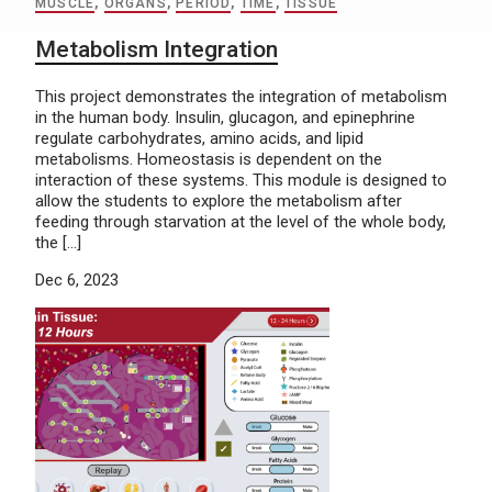
MUSCLE
,
ORGANS
,
PERIOD
,
TIME
,
TISSUE
Metabolism Integration
This project demonstrates the integration of metabolism
in the human body. Insulin, glucagon, and epinephrine
regulate carbohydrates, amino acids, and lipid
metabolisms. Homeostasis is dependent on the
interaction of these systems. This module is designed to
allow the students to explore the metabolism after
feeding through starvation at the level of the whole body,
the […]
Dec 6, 2023