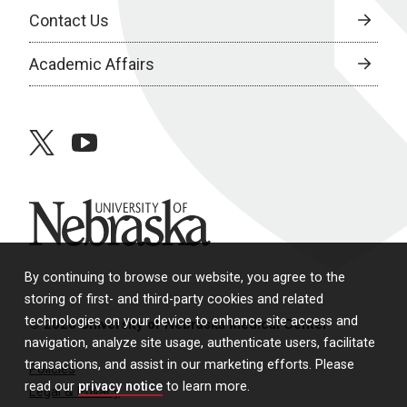
Contact Us
Academic Affairs
twitter
youtube
University of Nebraska
By continuing to browse our website, you agree to the
storing of first- and third-party cookies and related
technologies on your device to enhance site access and
© 2026 University of Nebraska Medical Center
navigation, analyze site usage, authenticate users, facilitate
transactions, and assist in our marketing efforts. Please
Policies
read our
privacy notice
to learn more.
Legal & Privacy