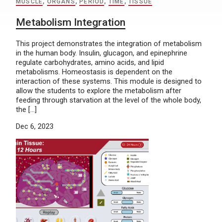
MUSCLE
,
ORGANS
,
PERIOD
,
TIME
,
TISSUE
Metabolism Integration
This project demonstrates the integration of metabolism
in the human body. Insulin, glucagon, and epinephrine
regulate carbohydrates, amino acids, and lipid
metabolisms. Homeostasis is dependent on the
interaction of these systems. This module is designed to
allow the students to explore the metabolism after
feeding through starvation at the level of the whole body,
the […]
Dec 6, 2023