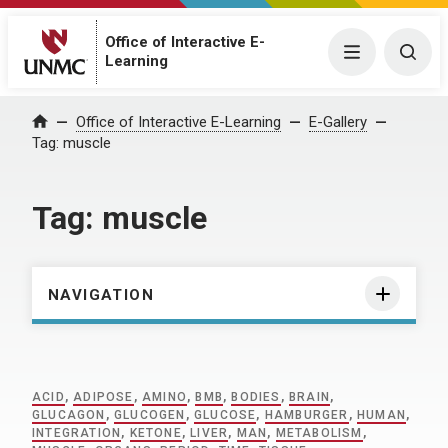
Office of Interactive E-
Menu
Togg
Learning
Home
Office of Interactive E-Learning
E-Gallery
Tag:
muscle
Tag:
muscle
NAVIGATION
ACID
,
ADIPOSE
,
AMINO
,
BMB
,
BODIES
,
BRAIN
,
GLUCAGON
,
GLUCOGEN
,
GLUCOSE
,
HAMBURGER
,
HUMAN
,
INTEGRATION
,
KETONE
,
LIVER
,
MAN
,
METABOLISM
,