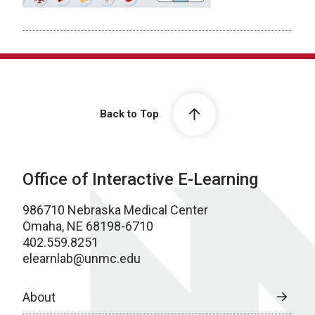
Back to Top
Office of Interactive E-Learning
986710 Nebraska Medical Center
Omaha, NE 68198-6710
402.559.8251
elearnlab@unmc.edu
About