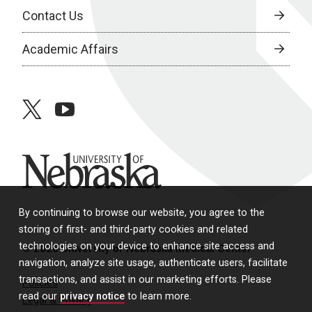
Contact Us
Academic Affairs
twitter
youtube
University of Nebraska
By continuing to browse our website, you agree to the
storing of first- and third-party cookies and related
technologies on your device to enhance site access and
© 2026 University of Nebraska Medical Center
navigation, analyze site usage, authenticate users, facilitate
transactions, and assist in our marketing efforts. Please
Policies
read our
privacy notice
to learn more.
Legal & Privacy