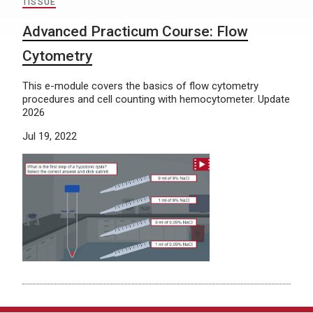
TISSUE
Advanced Practicum Course: Flow
Cytometry
This e-module covers the basics of flow cytometry
procedures and cell counting with hemocytometer. Update
2026
Jul 19, 2022