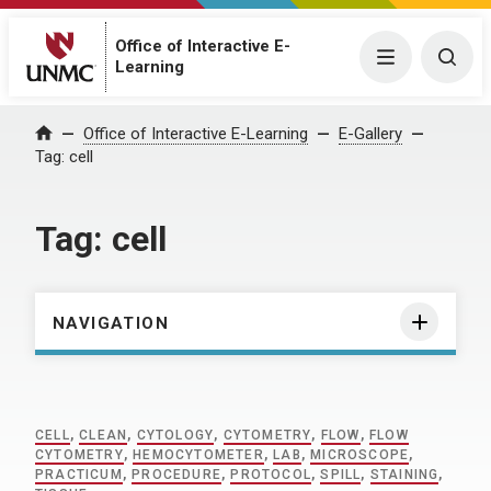
Office of Interactive E-
Menu
Togg
Learning
Home
Office of Interactive E-Learning
E-Gallery
Tag:
cell
Tag:
cell
NAVIGATION
CELL
,
CLEAN
,
CYTOLOGY
,
CYTOMETRY
,
FLOW
,
FLOW
CYTOMETRY
,
HEMOCYTOMETER
,
LAB
,
MICROSCOPE
,
PRACTICUM
,
PROCEDURE
,
PROTOCOL
,
SPILL
,
STAINING
,