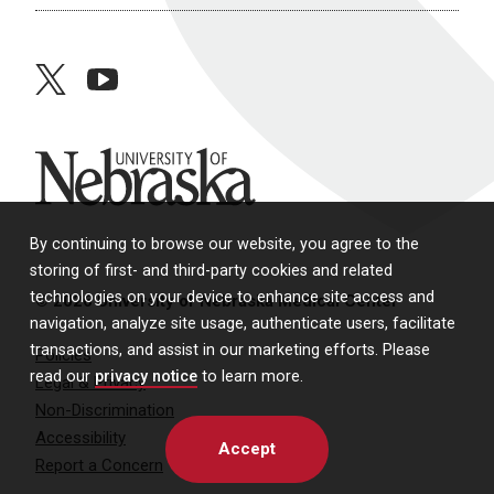
twitter
youtube
University of Nebraska
By continuing to browse our website, you agree to the
storing of first- and third-party cookies and related
technologies on your device to enhance site access and
© 2026 University of Nebraska Medical Center
navigation, analyze site usage, authenticate users, facilitate
transactions, and assist in our marketing efforts. Please
Policies
read our
privacy notice
to learn more.
Legal & Privacy
Non-Discrimination
Accessibility
Accept
Report a Concern