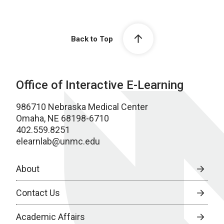
Back to Top
Office of Interactive E-Learning
986710 Nebraska Medical Center
Omaha, NE 68198-6710
402.559.8251
elearnlab@unmc.edu
About
Contact Us
Academic Affairs