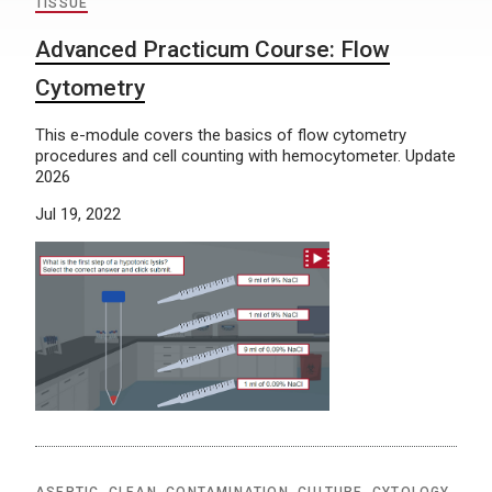
TISSUE
Advanced Practicum Course: Flow
Cytometry
This e-module covers the basics of flow cytometry
procedures and cell counting with hemocytometer. Update
2026
Jul 19, 2022