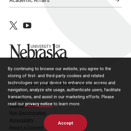
Academic Affairs
twitter
youtube
University of Nebraska
By continuing to browse our website, you agree to the
storing of first- and third-party cookies and related
technologies on your device to enhance site access and
© 2026 University of Nebraska Medical Center
navigation, analyze site usage, authenticate users, facilitate
transactions, and assist in our marketing efforts. Please
Policies
read our
privacy notice
to learn more.
Legal & Privacy
Non-Discrimination
Accessibility
Accept
Report a Concern