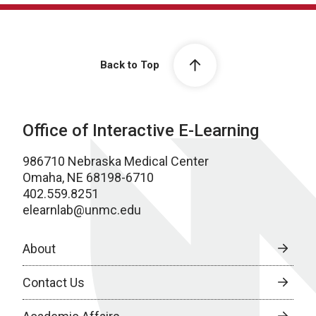
Back to Top
Office of Interactive E-Learning
986710 Nebraska Medical Center
Omaha, NE 68198-6710
402.559.8251
elearnlab@unmc.edu
About
Contact Us