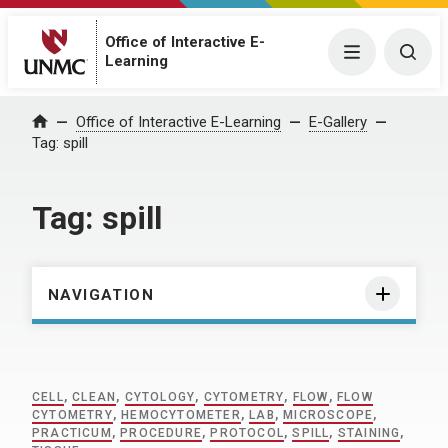
Office of Interactive E-
Menu
Togg
Learning
Home
Office of Interactive E-Learning
E-Gallery
Tag:
spill
Tag:
spill
NAVIGATION
CELL
,
CLEAN
,
CYTOLOGY
,
CYTOMETRY
,
FLOW
,
FLOW
CYTOMETRY
,
HEMOCYTOMETER
,
LAB
,
MICROSCOPE
,
PRACTICUM
,
PROCEDURE
,
PROTOCOL
,
SPILL
,
STAINING
,