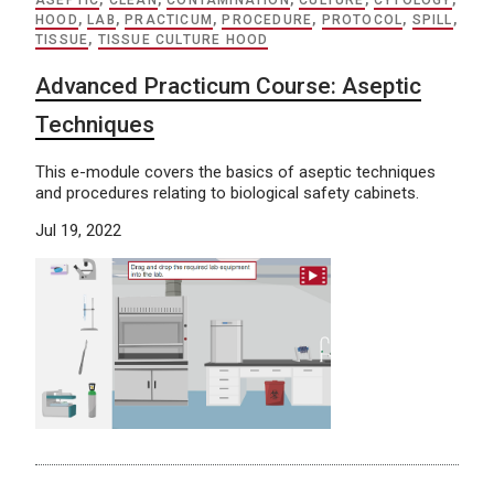
ASEPTIC
,
CLEAN
,
CONTAMINATION
,
CULTURE
,
CYTOLOGY
,
HOOD
,
LAB
,
PRACTICUM
,
PROCEDURE
,
PROTOCOL
,
SPILL
,
TISSUE
,
TISSUE CULTURE HOOD
Advanced Practicum Course: Aseptic
Techniques
This e-module covers the basics of aseptic techniques
and procedures relating to biological safety cabinets.
Jul 19, 2022