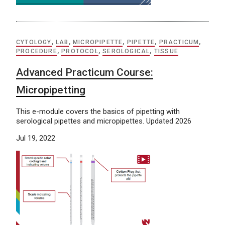
CYTOLOGY
,
LAB
,
MICROPIPETTE
,
PIPETTE
,
PRACTICUM
,
PROCEDURE
,
PROTOCOL
,
SEROLOGICAL
,
TISSUE
Advanced Practicum Course:
Micropipetting
This e-module covers the basics of pipetting with
serological pipettes and micropipettes. Updated 2026
Jul 19, 2022