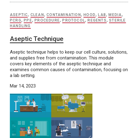
ASEPTIC
,
CLEAN
,
CONTAMINATION
,
HOOD
,
LAB
,
MEDIA
,
PCRG
,
PPE
,
PROCEDURE
,
PROTOCOL
,
REGENTS
,
STERILE
HANDLING
Aseptic Technique
Aseptic technique helps to keep our cell culture, solutions,
and supplies free from contamination. This module
covers key elements of the aseptic technique and
examines common causes of contamination, focusing on
a lab setting.
Mar 14, 2023