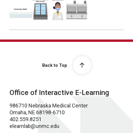
Back to Top
Office of Interactive E-Learning
986710 Nebraska Medical Center
Omaha, NE 68198-6710
402.559.8251
elearnlab@unmc.edu