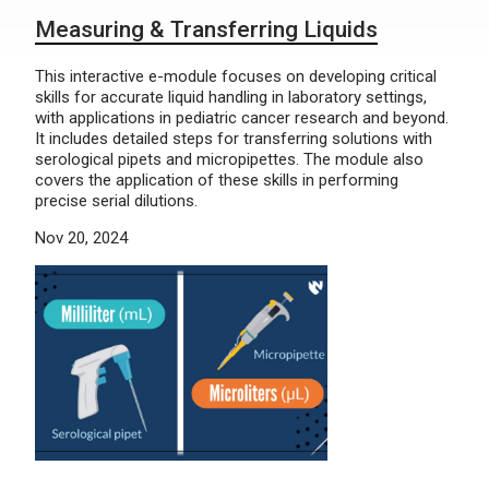
Measuring & Transferring Liquids
This interactive e-module focuses on developing critical
skills for accurate liquid handling in laboratory settings,
with applications in pediatric cancer research and beyond.
It includes detailed steps for transferring solutions with
serological pipets and micropipettes. The module also
covers the application of these skills in performing
precise serial dilutions.
Nov 20, 2024