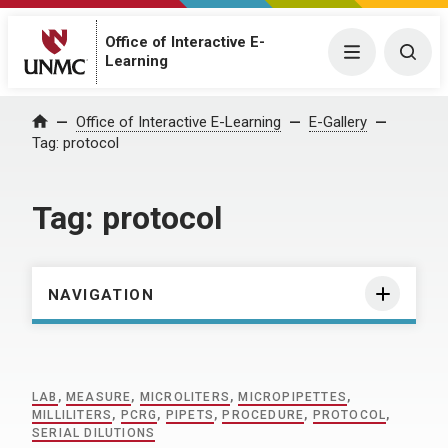
Office of Interactive E-
Menu
Togg
Learning
Home
Office of Interactive E-Learning
E-Gallery
Tag:
protocol
Tag:
protocol
NAVIGATION
LAB
,
MEASURE
,
MICROLITERS
,
MICROPIPETTES
,
MILLILITERS
,
PCRG
,
PIPETS
,
PROCEDURE
,
PROTOCOL
,
SERIAL DILUTIONS