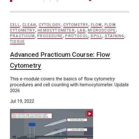
CELL
,
CLEAN
,
CYTOLOGY
,
CYTOMETRY
,
FLOW
,
FLOW
CYTOMETRY
,
HEMOCYTOMETER
,
LAB
,
MICROSCOPE
,
PRACTICUM
,
PROCEDURE
,
PROTOCOL
,
SPILL
,
STAINING
,
TISSUE
Advanced Practicum Course: Flow
Cytometry
This e-module covers the basics of flow cytometry
procedures and cell counting with hemocytometer. Update
2026
Jul 19, 2022