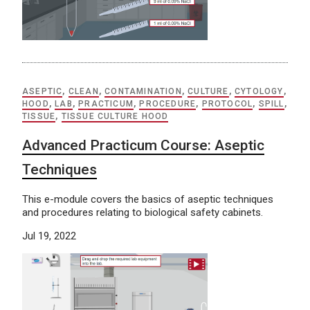
ASEPTIC
,
CLEAN
,
CONTAMINATION
,
CULTURE
,
CYTOLOGY
,
HOOD
,
LAB
,
PRACTICUM
,
PROCEDURE
,
PROTOCOL
,
SPILL
,
TISSUE
,
TISSUE CULTURE HOOD
Advanced Practicum Course: Aseptic
Techniques
This e-module covers the basics of aseptic techniques
and procedures relating to biological safety cabinets.
Jul 19, 2022