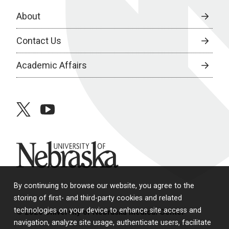
About
Contact Us
Academic Affairs
twitter
youtube
University of Nebraska
By continuing to browse our website, you agree to the
storing of first- and third-party cookies and related
technologies on your device to enhance site access and
© 2026 University of Nebraska Medical Center
navigation, analyze site usage, authenticate users, facilitate