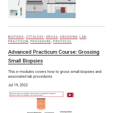
BIOPSIES
,
CYTOLOGY
,
GROSS
,
GROSSING
,
LAB
,
PRACTICUM
,
PROCEDURE
,
PROTOCOL
Advanced Practicum Course: Grossing
Small Biopsies
This e-modules covers how to gross small biopsies and
associated lab procedures.
Jul 19, 2022