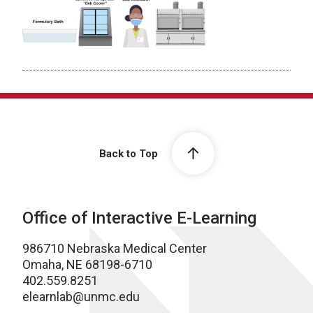
Back to Top
Office of Interactive E-Learning
986710 Nebraska Medical Center
Omaha, NE 68198-6710
402.559.8251
elearnlab@unmc.edu