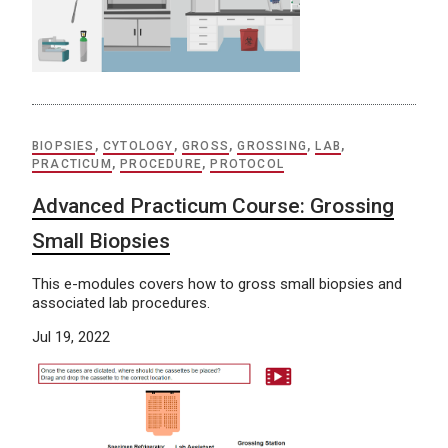
BIOPSIES
,
CYTOLOGY
,
GROSS
,
GROSSING
,
LAB
,
PRACTICUM
,
PROCEDURE
,
PROTOCOL
Advanced Practicum Course: Grossing
Small Biopsies
This e-modules covers how to gross small biopsies and
associated lab procedures.
Jul 19, 2022