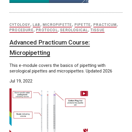
CYTOLOGY
,
LAB
,
MICROPIPETTE
,
PIPETTE
,
PRACTICUM
,
PROCEDURE
,
PROTOCOL
,
SEROLOGICAL
,
TISSUE
Advanced Practicum Course:
Micropipetting
This e-module covers the basics of pipetting with
serological pipettes and micropipettes. Updated 2026
Jul 19, 2022