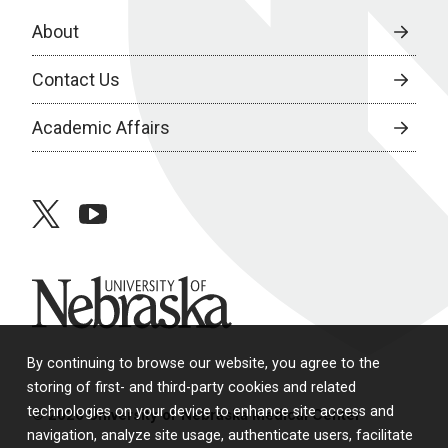
About
Contact Us
Academic Affairs
twitter
youtube
University of Nebraska
By continuing to browse our website, you agree to the
storing of first- and third-party cookies and related
technologies on your device to enhance site access and
© 2026 University of Nebraska Medical Center
navigation, analyze site usage, authenticate users, facilitate