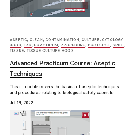
ASEPTIC
,
CLEAN
,
CONTAMINATION
,
CULTURE
,
CYTOLOGY
,
HOOD
,
LAB
,
PRACTICUM
,
PROCEDURE
,
PROTOCOL
,
SPILL
,
TISSUE
,
TISSUE CULTURE HOOD
Advanced Practicum Course: Aseptic
Techniques
This e-module covers the basics of aseptic techniques
and procedures relating to biological safety cabinets.
Jul 19, 2022