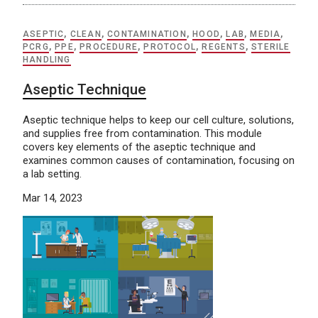
ASEPTIC
,
CLEAN
,
CONTAMINATION
,
HOOD
,
LAB
,
MEDIA
,
PCRG
,
PPE
,
PROCEDURE
,
PROTOCOL
,
REGENTS
,
STERILE
HANDLING
Aseptic Technique
Aseptic technique helps to keep our cell culture, solutions,
and supplies free from contamination. This module
covers key elements of the aseptic technique and
examines common causes of contamination, focusing on
a lab setting.
Mar 14, 2023