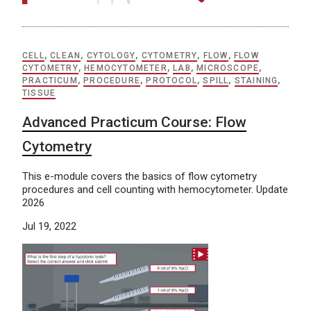
CELL
,
CLEAN
,
CYTOLOGY
,
CYTOMETRY
,
FLOW
,
FLOW
CYTOMETRY
,
HEMOCYTOMETER
,
LAB
,
MICROSCOPE
,
PRACTICUM
,
PROCEDURE
,
PROTOCOL
,
SPILL
,
STAINING
,
TISSUE
Advanced Practicum Course: Flow
Cytometry
This e-module covers the basics of flow cytometry
procedures and cell counting with hemocytometer. Update
2026
Jul 19, 2022