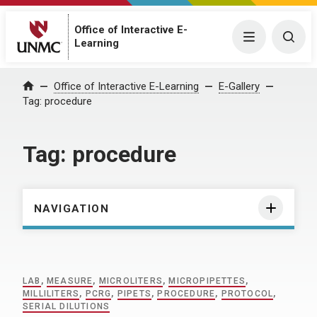
Office of Interactive E-
Menu
Togg
Learning
Home
Office of Interactive E-Learning
E-Gallery
Tag:
procedure
Tag:
procedure
NAVIGATION
LAB
,
MEASURE
,
MICROLITERS
,
MICROPIPETTES
,
MILLILITERS
,
PCRG
,
PIPETS
,
PROCEDURE
,
PROTOCOL
,
SERIAL DILUTIONS