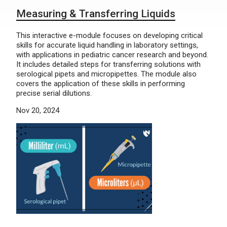
Measuring & Transferring Liquids
This interactive e-module focuses on developing critical
skills for accurate liquid handling in laboratory settings,
with applications in pediatric cancer research and beyond.
It includes detailed steps for transferring solutions with
serological pipets and micropipettes. The module also
covers the application of these skills in performing
precise serial dilutions.
Nov 20, 2024