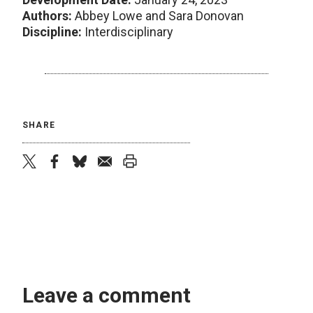
Authors:
Abbey Lowe and Sara Donovan
Discipline:
Interdisciplinary
SHARE
twitter
facebook
bluesky
email
print
Leave a comment