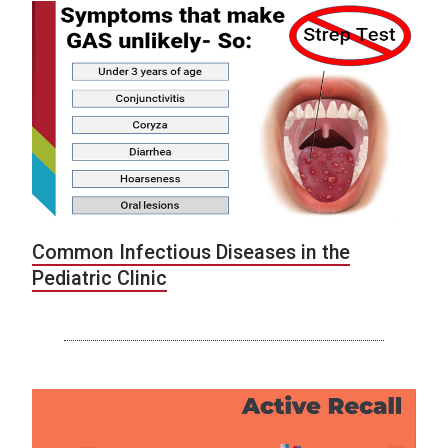
Common Infectious Diseases in the
Pediatric Clinic