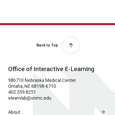
Back to Top
Office of Interactive E-Learning
986710 Nebraska Medical Center
Omaha, NE 68198-6710
402.559.8251
elearnlab@unmc.edu
About