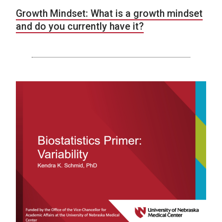
Growth Mindset: What is a growth mindset
and do you currently have it?