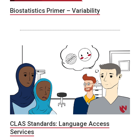
Biostatistics Primer – Variability
CLAS Standards: Language Access
Services