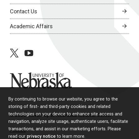
Contact Us
Academic Affairs
twitter
youtube
University of Nebraska
By continuing to browse our website, you agree to the
storing of first- and third-party cookies and related
technologies on your device to enhance site access and
© 2026 University of Nebraska Medical Center
navigation, analyze site usage, authenticate users, facilitate
transactions, and assist in our marketing efforts. Please
Policies
read our
privacy notice
to learn more.
Legal & Privacy