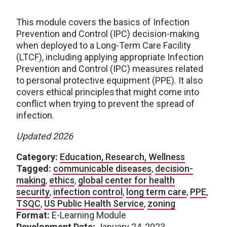
This module covers the basics of Infection
Prevention and Control (IPC) decision-making
when deployed to a Long-Term Care Facility
(LTCF), including applying appropriate Infection
Prevention and Control (IPC) measures related
to personal protective equipment (PPE). It also
covers ethical principles that might come into
conflict when trying to prevent the spread of
infection.
Updated 2026
Category:
Education, Research, Wellness
Tagged:
communicable diseases
,
decision-
making
,
ethics
,
global center for health
security
,
infection control
,
long term care
,
PPE
,
TSQC
,
US Public Health Service
,
zoning
Format:
E-Learning Module
Development Date:
January 24, 2023