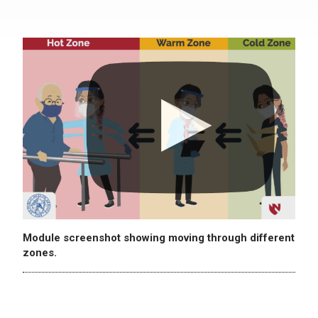
Module screenshot showing moving through different
zones.