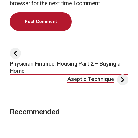
browser for the next time I comment.
Post navigation
Physician Finance: Housing Part 2 – Buying a
Home
Aseptic Technique
Recommended