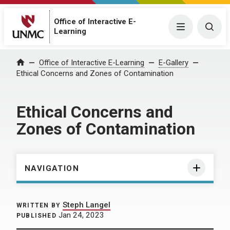
Office of Interactive E-
Menu
Togg
Learning
Home
Office of Interactive E-Learning
E-Gallery
Ethical Concerns and Zones of Contamination
Ethical Concerns and
Zones of Contamination
NAVIGATION
Steph Langel
WRITTEN BY
Jan 24, 2023
PUBLISHED