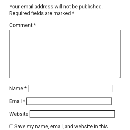
Your email address will not be published.
Required fields are marked
*
Comment
*
Name
*
Email
*
Website
Save my name, email, and website in this