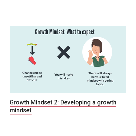
Growth Mindset 2: Developing a growth
mindset