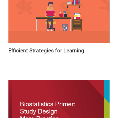
Efficient Strategies for Learning