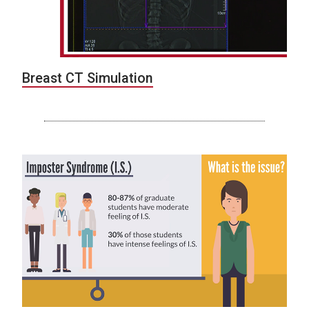
Breast CT Simulation