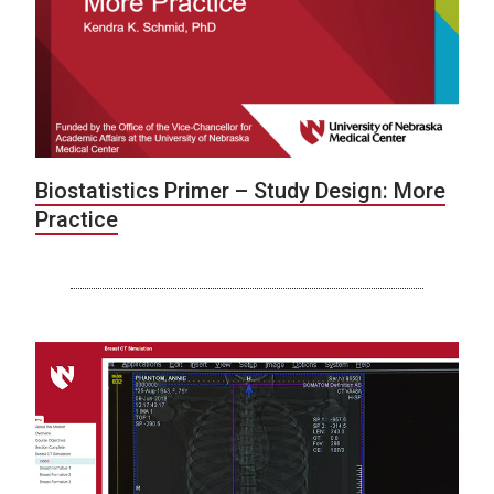
Biostatistics Primer – Study Design: More
Practice