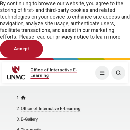
By continuing to browse our website, you agree to the
storing of first- and third-party cookies and related
technologies on your device to enhance site access and
navigation, analyze site usage, authenticate users,
facilitate transactions, and assist in our marketing
efforts. Please read our
privacy notice
to learn more.
Accept
Office of Interactive E-
Menu
Togg
Learning
Home
Office of Interactive E-Learning
E-Gallery