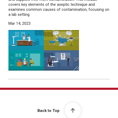
covers key elements of the aseptic technique and
examines common causes of contamination, focusing on
a lab setting.
Mar 14, 2023
Back to Top