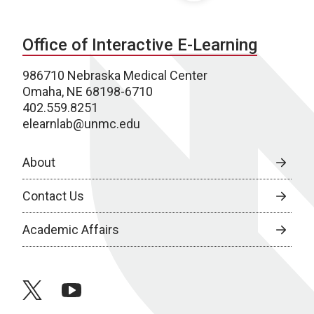
Office of Interactive E-Learning
986710 Nebraska Medical Center
Omaha, NE 68198-6710
402.559.8251
elearnlab@unmc.edu
About
Contact Us
Academic Affairs
twitter
youtube