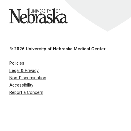
University of Nebraska
© 2026 University of Nebraska Medical Center
Policies
Legal & Privacy
Non-Discrimination
Accessibility
Report a Concern