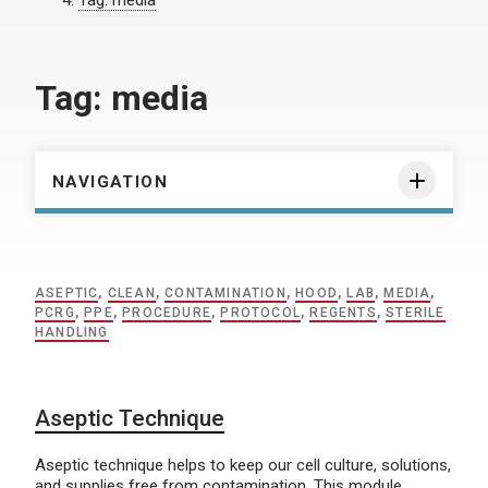
Tag:
media
Tag:
media
NAVIGATION
ASEPTIC
,
CLEAN
,
CONTAMINATION
,
HOOD
,
LAB
,
MEDIA
,
PCRG
,
PPE
,
PROCEDURE
,
PROTOCOL
,
REGENTS
,
STERILE
HANDLING
Aseptic Technique
Aseptic technique helps to keep our cell culture, solutions,
and supplies free from contamination. This module