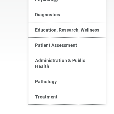
Diagnostics
Education, Research, Wellness
Patient Assessment
Administration & Public
Health
Pathology
Treatment