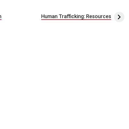
n
Human Trafficking: Resources