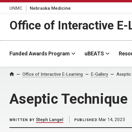
UNMC
Nebraska Medicine
Office of Interactive E
Funded Awards Program
uBEATS
Reso
Home
Office of Interactive E-Learning
E-Gallery
Aseptic
Aseptic Technique
Steph Langel
Mar 14, 2023
WRITTEN BY
PUBLISHED