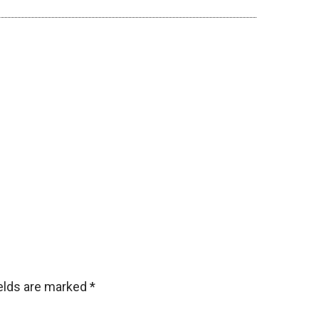
ields are marked
*