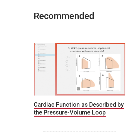
Recommended
Cardiac Function as Described by
the Pressure-Volume Loop