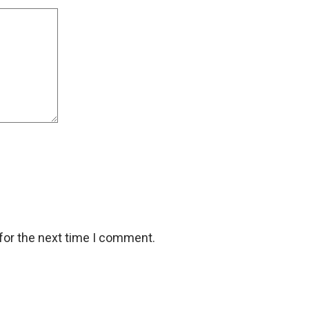
for the next time I comment.