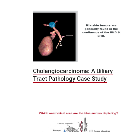
Cholangiocarcinoma: A Biliary
Tract Pathology Case Study