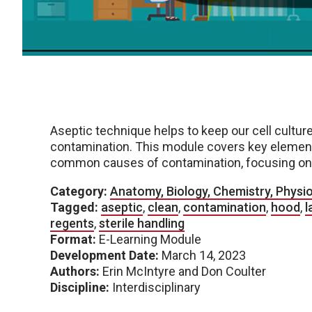
Aseptic technique helps to keep our cell culture
contamination. This module covers key elemen
common causes of contamination, focusing on a
Category:
Anatomy, Biology, Chemistry, Physi
Tagged:
aseptic
,
clean
,
contamination
,
hood
,
l
regents
,
sterile handling
Format:
E-Learning Module
Development Date:
March 14, 2023
Authors:
Erin McIntyre and Don Coulter
Discipline:
Interdisciplinary