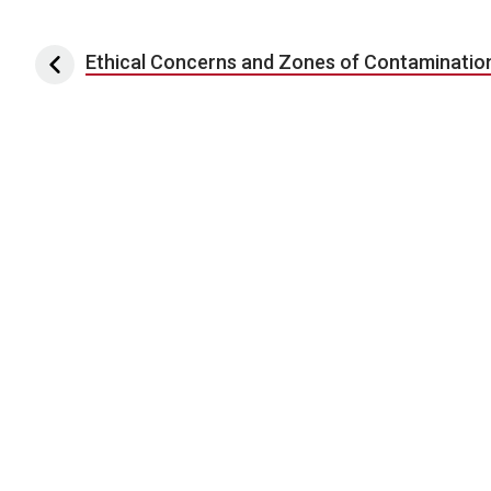
Post navigation
Ethical Concerns and Zones of Contaminatio