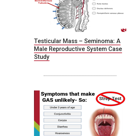
Testicular Mass – Seminoma: A
Male Reproductive System Case
Study