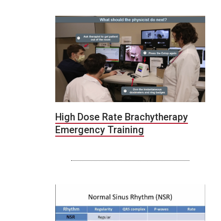
High Dose Rate Brachytherapy
Emergency Training