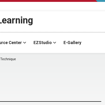
-Learning
urce Center
EZStudio
E-Gallery
 Technique