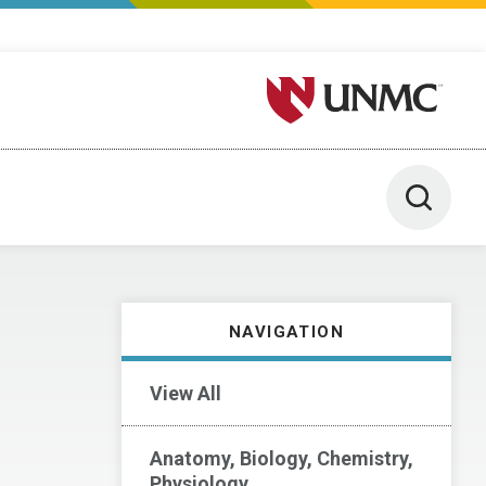
University of Nebraska M
Toggle 
NAVIGATION
View All
Anatomy, Biology, Chemistry,
Physiology