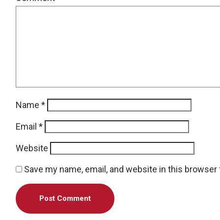
Name
*
Email
*
Website
Save my name, email, and website in this browser 