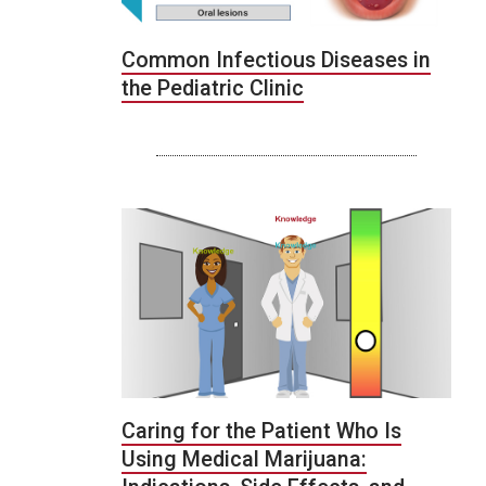
Common Infectious Diseases in
the Pediatric Clinic
Caring for the Patient Who Is
Using Medical Marijuana: