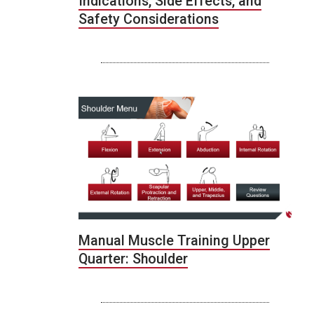
Indications, Side Effects, and
Safety Considerations
Manual Muscle Training Upper
Quarter: Shoulder