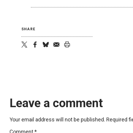
SHARE
twitter
facebook
bluesky
email
print
Leave a comment
Your email address will not be published.
Required f
Comment
*