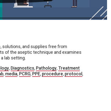
, solutions, and supplies free from
ts of the aseptic technique and examines
 lab setting.
ology
,
Diagnostics
,
Pathology
,
Treatment
ab
,
media
,
PCRG
,
PPE
,
procedure
,
protocol
,