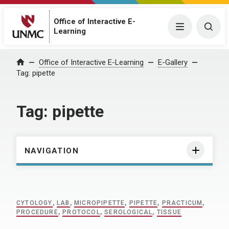
Office of Interactive E-
Menu
Togg
Learning
Home
Office of Interactive E-Learning
E-Gallery
Tag:
pipette
Tag:
pipette
NAVIGATION
CYTOLOGY
,
LAB
,
MICROPIPETTE
,
PIPETTE
,
PRACTICUM
,
PROCEDURE
,
PROTOCOL
,
SEROLOGICAL
,
TISSUE