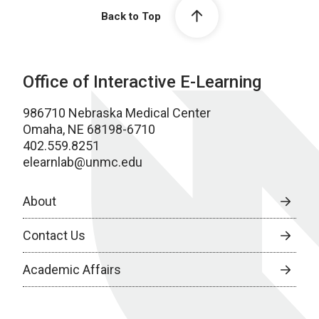
Back to Top
Office of Interactive E-Learning
986710 Nebraska Medical Center
Omaha, NE 68198-6710
402.559.8251
elearnlab@unmc.edu
About
Contact Us
Academic Affairs