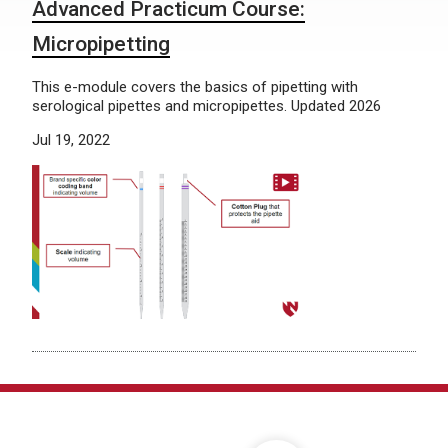
Advanced Practicum Course:
Micropipetting
This e-module covers the basics of pipetting with
serological pipettes and micropipettes. Updated 2026
Jul 19, 2022