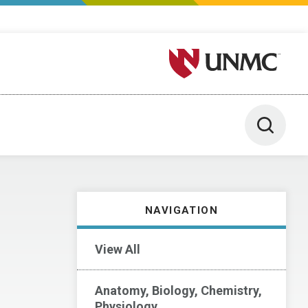
University of Nebraska M
Toggle 
NAVIGATION
View All
Anatomy, Biology, Chemistry,
Physiology