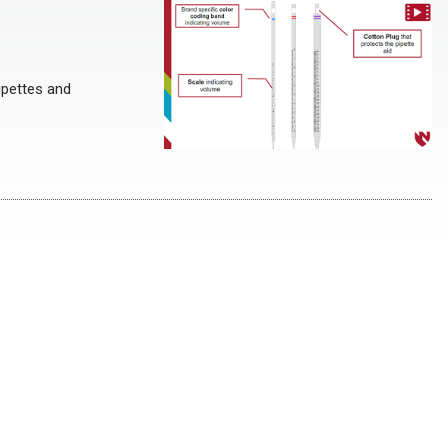
ipettes and