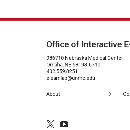
Office of Interactive 
986710 Nebraska Medical Center
Omaha, NE 68198-6710
402.559.8251
elearnlab@unmc.edu
About
Co
twitter
youtube