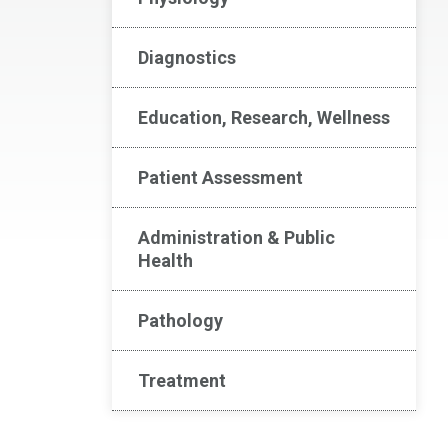
Diagnostics
Education, Research, Wellness
Patient Assessment
Administration & Public
Health
Pathology
Treatment