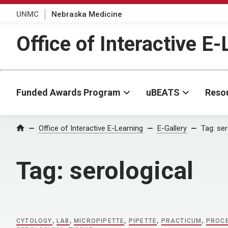
UNMC
Nebraska Medicine
Office of Interactive E
Funded Awards Program
uBEATS
Reso
Home
Office of Interactive E-Learning
E-Gallery
Tag:
ser
Tag:
serological
CYTOLOGY
,
LAB
,
MICROPIPETTE
,
PIPETTE
,
PRACTICUM
,
PROC