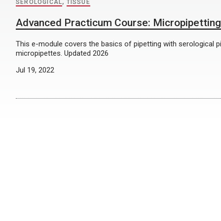
SEROLOGICAL
,
TISSUE
Advanced Practicum Course: Micropipetting
This e-module covers the basics of pipetting with serological p
micropipettes. Updated 2026
Jul 19, 2022