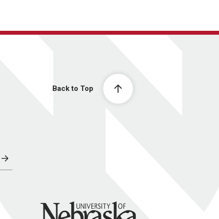
Back to Top
University of Nebraska