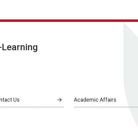
E-Learning
ntact Us
Academic Affairs