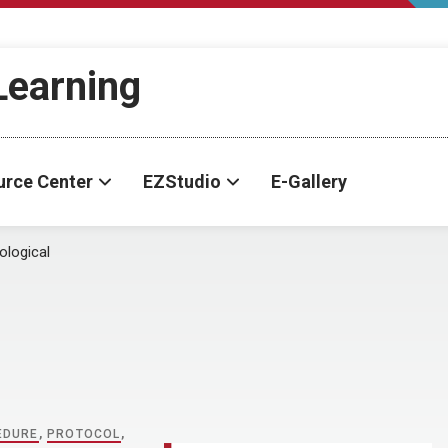
-Learning
urce Center
EZStudio
E-Gallery
ological
EDURE
,
PROTOCOL
,