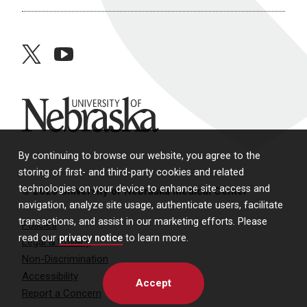
twitter
youtube
University of Nebraska
By continuing to browse our website, you agree to the
storing of first- and third-party cookies and related
technologies on your device to enhance site access and
© 2026 University of Nebraska Medical Center
navigation, analyze site usage, authenticate users, facilitate
transactions, and assist in our marketing efforts. Please
Policies
read our
privacy notice
to learn more.
Legal & Privacy
Non-Discrimination
Accessibility
Accept
Report a Concern