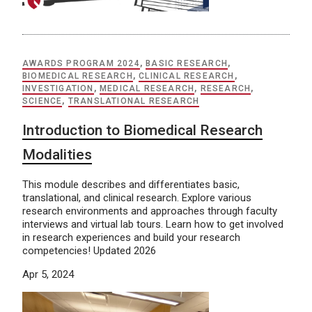
AWARDS PROGRAM 2024
,
BASIC RESEARCH
,
BIOMEDICAL RESEARCH
,
CLINICAL RESEARCH
,
INVESTIGATION
,
MEDICAL RESEARCH
,
RESEARCH
,
SCIENCE
,
TRANSLATIONAL RESEARCH
Introduction to Biomedical Research
Modalities
This module describes and differentiates basic,
translational, and clinical research. Explore various
research environments and approaches through faculty
interviews and virtual lab tours. Learn how to get involved
in research experiences and build your research
competencies! Updated 2026
Apr 5, 2024