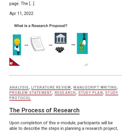
page. The […]
Apr 11, 2022
ANALYSIS
,
LITERATURE REVIEW
,
MANUSCRIPT WRITING
,
PROBLEM STATEMENT
,
RESEARCH
,
STUDY PLAN
,
STUDY
PROTOCOL
The Process of Research
Upon completion of this e-module, participants will be
able to describe the steps in planning a research project,