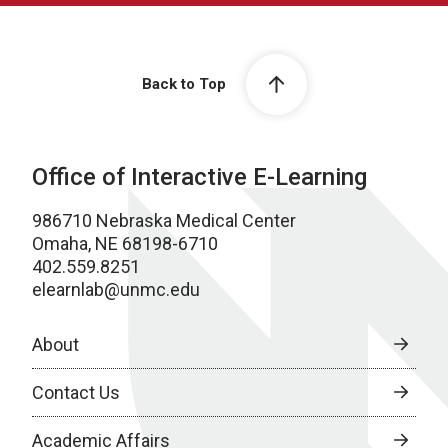
Back to Top
Office of Interactive E-Learning
986710 Nebraska Medical Center
Omaha, NE 68198-6710
402.559.8251
elearnlab@unmc.edu
About
Contact Us
Academic Affairs