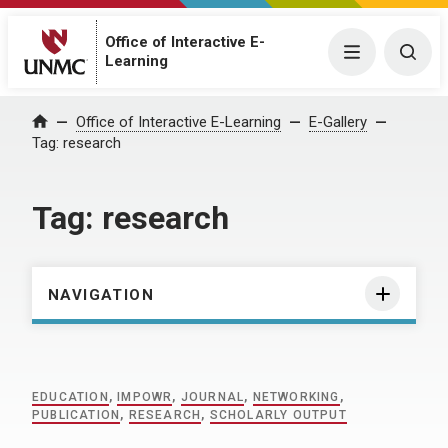
Office of Interactive E-
Menu
Togg
Learning
Home
Office of Interactive E-Learning
E-Gallery
Tag:
research
Tag:
research
NAVIGATION
EDUCATION
,
IMPOWR
,
JOURNAL
,
NETWORKING
,
PUBLICATION
,
RESEARCH
,
SCHOLARLY OUTPUT