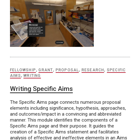
FELLOWSHIP
,
GRANT
,
PROPOSAL
,
RESEARCH
,
SPECIFIC
AIMS
,
WRITING
Writing Specific Aims
The Specific Aims page connects numerous proposal
elements including significance, hypothesis, approaches,
and outcomes/impact in a convincing and abbreviated
manner. This module identifies the components of a
Specific Aims page and their purpose. It guides the
creation of a Specific Aims statement and facilitates
analysis of effective and ineffective elements in an Aims