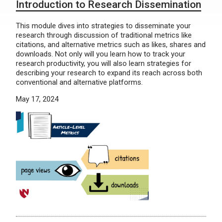
Introduction to Research Dissemination
This module dives into strategies to disseminate your
research through discussion of traditional metrics like
citations, and alternative metrics such as likes, shares and
downloads. Not only will you learn how to track your
research productivity, you will also learn strategies for
describing your research to expand its reach across both
conventional and alternative platforms.
May 17, 2024