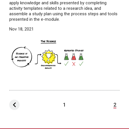
apply knowledge and skills presented by completing
activity templates related to a research idea, and
assemble a study plan using the process steps and tools
presented in the e-module.
Nov 18, 2021
1
2