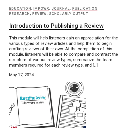
EDUCATION
,
IMPOWR
,
JOURNAL
,
PUBLICATION
,
RESEARCH
,
REVIEW
,
SCHOLARLY OUTPUT
Introduction to Publishing a Review
This module will help listeners gain an appreciation for the
various types of review articles and help them to begin
crafting reviews of their own. At the completion of this
module, listeners will be able to compare and contrast the
structure of various review types, summarize the team
members required for each review type, and […]
May 17, 2024