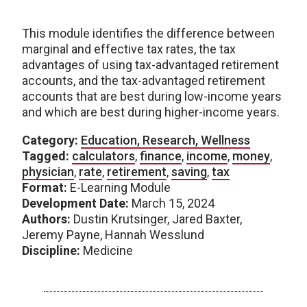
This module identifies the difference between
marginal and effective tax rates, the tax
advantages of using tax-advantaged retirement
accounts, and the tax-advantaged retirement
accounts that are best during low-income years
and which are best during higher-income years.
Category:
Education, Research, Wellness
Tagged:
calculators
,
finance
,
income
,
money
,
physician
,
rate
,
retirement
,
saving
,
tax
Format:
E-Learning Module
Development Date:
March 15, 2024
Authors:
Dustin Krutsinger, Jared Baxter,
Jeremy Payne, Hannah Wesslund
Discipline:
Medicine