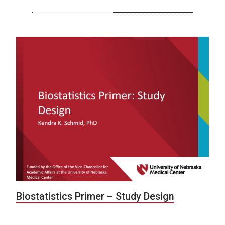
Biostatistics Primer – Study Design