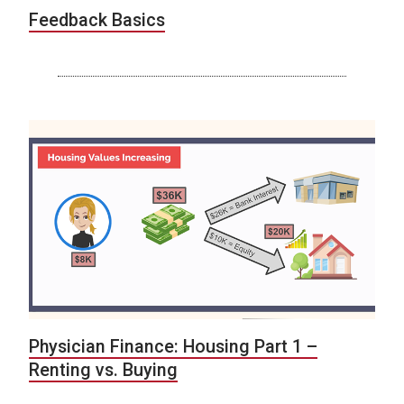
Feedback Basics
Physician Finance: Housing Part 1 –
Renting vs. Buying