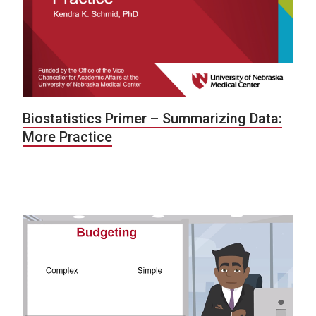
Biostatistics Primer – Summarizing Data:
More Practice