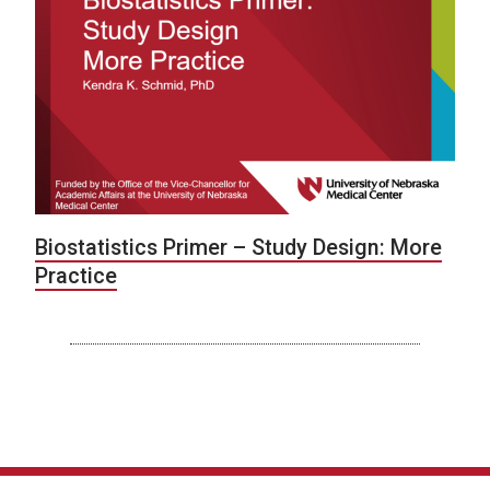
Biostatistics Primer – Study Design: More
Practice