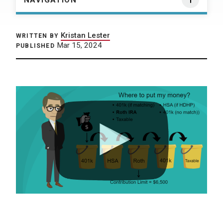
NAVIGATION
Kristan Lester
WRITTEN BY
Mar 15, 2024
PUBLISHED