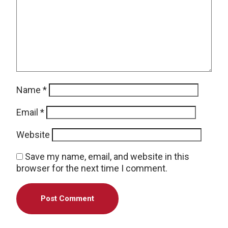
Name
*
Email
*
Website
Save my name, email, and website in this
browser for the next time I comment.