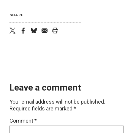
SHARE
twitter
facebook
bluesky
email
print
Leave a comment
Your email address will not be published.
Required fields are marked
*
Comment
*