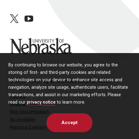
twitter
youtube
University of Nebraska
By continuing to browse our website, you agree to the
storing of first- and third-party cookies and related
technologies on your device to enhance site access and
© 2026 University of Nebraska Medical Center
navigation, analyze site usage, authenticate users, facilitate
transactions, and assist in our marketing efforts. Please
Policies
read our
privacy notice
to learn more.
Legal & Privacy
Non-Discrimination
Accessibility
Accept
Report a Concern