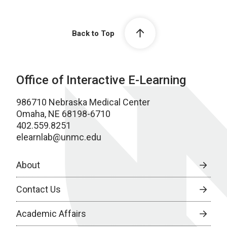
Back to Top
Office of Interactive E-Learning
986710 Nebraska Medical Center
Omaha, NE 68198-6710
402.559.8251
elearnlab@unmc.edu
About
Contact Us
Academic Affairs