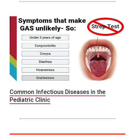
Common Infectious Diseases in the
Pediatric Clinic