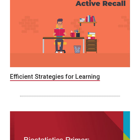
Efficient Strategies for Learning