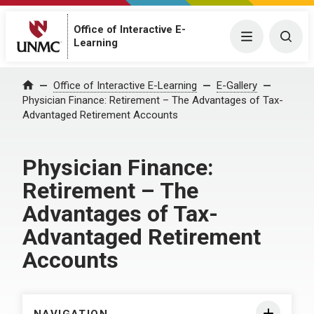
Office of Interactive E-
Menu
Togg
Learning
Home
Office of Interactive E-Learning
E-Gallery
Physician Finance: Retirement – The Advantages of Tax-
Advantaged Retirement Accounts
Physician Finance:
Retirement – The
Advantages of Tax-
Advantaged Retirement
Accounts