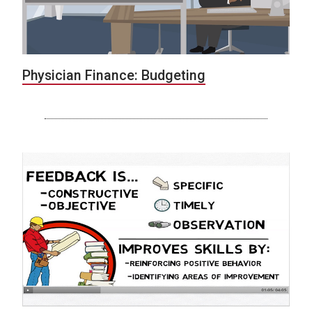
Physician Finance: Budgeting