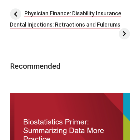
Post navigation
Physician Finance: Disability Insurance
Dental Injections: Retractions and Fulcrums
Recommended