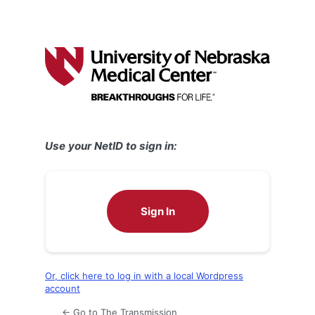
Use your NetID to sign in:
Sign In
Or, click here to log in with a local Wordpress
account
← Go to The Transmission