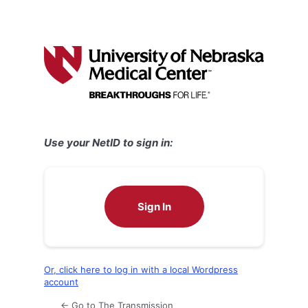
Use your NetID to sign in:
Sign In
Or, click here to log in with a local Wordpress
account
← Go to The Transmission