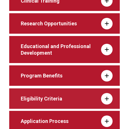
Clinical Training
Research Opportunities
Educational and Professional
Development
Program Benefits
Eligibility Criteria
Application Process