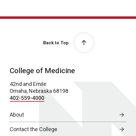
Back to Top
College of Medicine
42nd and Emile
Omaha, Nebraska 68198
402-559-4000
About
Contact the College