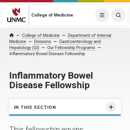
College of Medicine
Menu
Togg
College of Medicine
Department of Internal
Home
Medicine
Divisions
Gastroenterology and
Hepatology (GI)
Our Fellowship Programs
Inflammatory Bowel Disease Fellowship
Inflammatory Bowel
Disease Fellowship
IN THIS SECTION
This fellowship equips