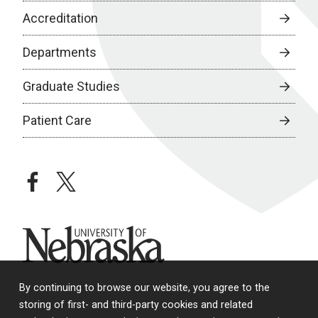
Accreditation
Departments
Graduate Studies
Patient Care
facebook
twitter
University of Nebraska
By continuing to browse our website, you agree to the
storing of first- and third-party cookies and related