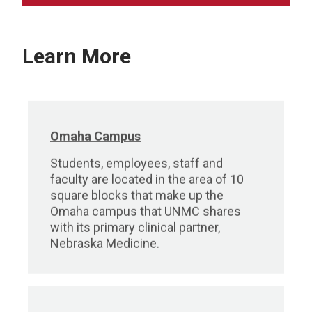
Learn More
Omaha Campus
Students, employees, staff and
faculty are located in the area of 10
square blocks that make up the
Omaha campus that UNMC shares
with its primary clinical partner,
Nebraska Medicine.