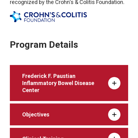
recognized by the Crohn's & Colitis Foundation.
Program Details
Frederick F. Paustian
Inflammatory Bowel Disease
Center
Objectives