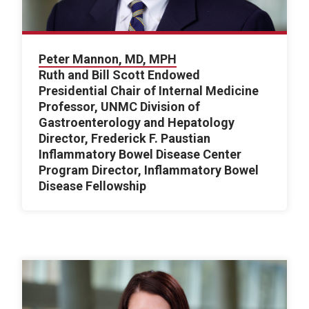
Peter Mannon, MD, MPH
Ruth and Bill Scott Endowed
Presidential Chair of Internal Medicine
Professor, UNMC Division of
Gastroenterology and Hepatology
Director, Frederick F. Paustian
Inflammatory Bowel Disease Center
Program Director, Inflammatory Bowel
Disease Fellowship