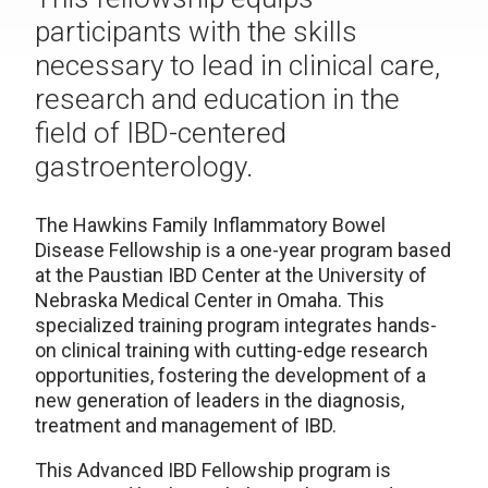
participants with the skills
necessary to lead in clinical care,
research and education in the
field of IBD-centered
gastroenterology.
The Hawkins Family Inflammatory Bowel
Disease Fellowship is a one-year program based
at the Paustian IBD Center at the University of
Nebraska Medical Center in Omaha. This
specialized training program integrates hands-
on clinical training with cutting-edge research
opportunities, fostering the development of a
new generation of leaders in the diagnosis,
treatment and management of IBD.
This Advanced IBD Fellowship program is