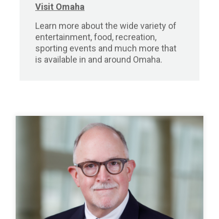
Visit Omaha
Learn more about the wide variety of
entertainment, food, recreation,
sporting events and much more that
is available in and around Omaha.