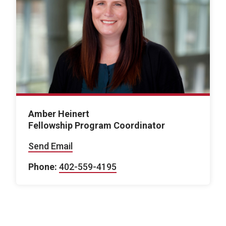
Amber Heinert
Fellowship Program Coordinator
Send Email
Phone:
402-559-4195