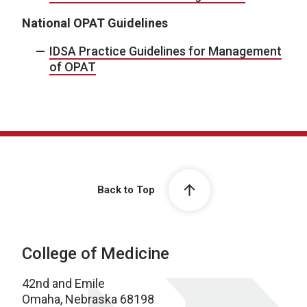
National OPAT Guidelines
IDSA Practice Guidelines for Management
of OPAT
Back to Top
College of Medicine
42nd and Emile
Omaha, Nebraska 68198