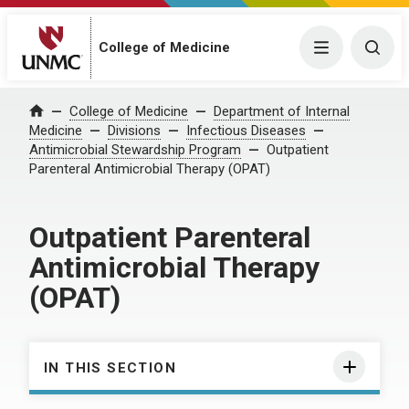
College of Medicine
Menu
Togg
College of Medicine
Department of Internal
Home
Medicine
Divisions
Infectious Diseases
Antimicrobial Stewardship Program
Outpatient
Parenteral Antimicrobial Therapy (OPAT)
Outpatient Parenteral
Antimicrobial Therapy
(OPAT)
IN THIS SECTION