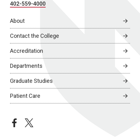
402-559-4000
About
Contact the College
Accreditation
Departments
Graduate Studies
Patient Care
facebook
twitter