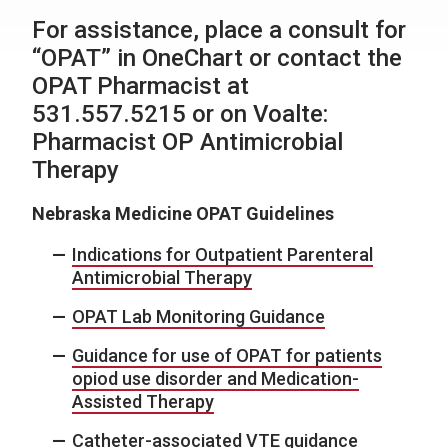
For assistance, place a consult for
“OPAT” in OneChart or contact the
OPAT Pharmacist at
531.557.5215 or on Voalte:
Pharmacist OP Antimicrobial
Therapy
Nebraska Medicine OPAT Guidelines
Indications for Outpatient Parenteral
Antimicrobial Therapy
OPAT Lab Monitoring Guidance
Guidance for use of OPAT for patients
opiod use disorder and Medication-
Assisted Therapy
Catheter-associated VTE guidance